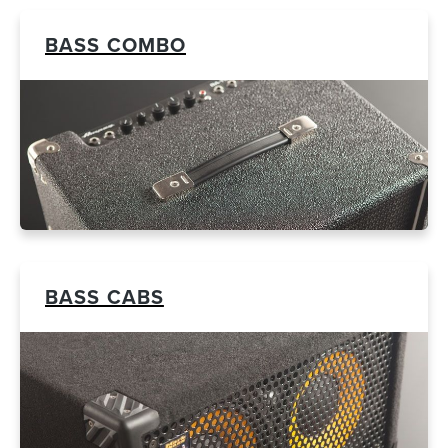
BASS COMBO
BASS CABS