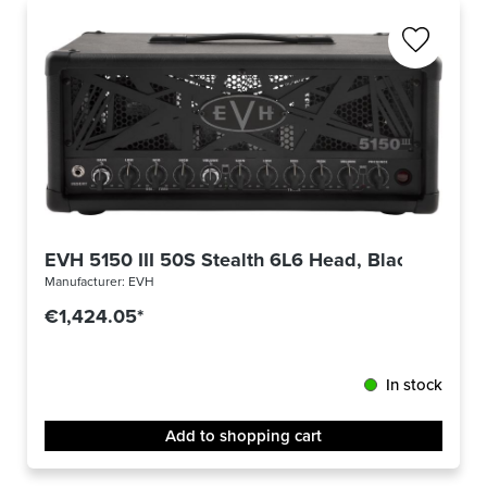
EVH 5150 III 50S Stealth 6L6 Head, Black
Manufacturer:
EVH
€1,424.05*
In stock
Add to shopping cart