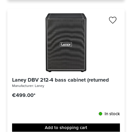
Laney DBV 212-4 bass cabinet (returned)
Manufacturer:
Laney
€499.00*
In stock
Add to shopping cart