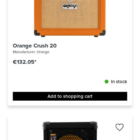
Orange Crush 20
Manufacturer:
Orange
€132.05*
In stock
Add to shopping cart