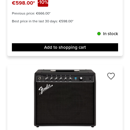
-10%
€598.00*
Previous price:
€666.00*
Best price in the last 30 days: €598.00*
In stock
Add to shopping cart