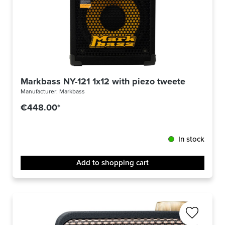
Markbass NY-121 1x12 with piezo tweeter
Manufacturer:
Markbass
€448.00*
In stock
Add to shopping cart