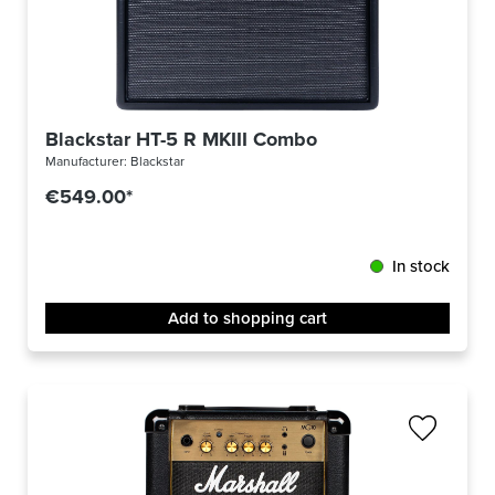
Blackstar HT-5 R MKIII Combo
Manufacturer:
Blackstar
€549.00*
In stock
Add to shopping cart