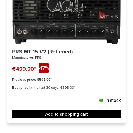
PRS MT 15 V2 (Returned)
Manufacturer:
PRS
-17%
€499.00*
Previous price:
€598.00*
Best price in the last 30 days: €598.00*
In stock
Add to shopping cart