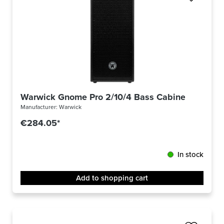
Warwick Gnome Pro 2/10/4 Bass Cabinet
Manufacturer:
Warwick
€284.05*
In stock
Add to shopping cart