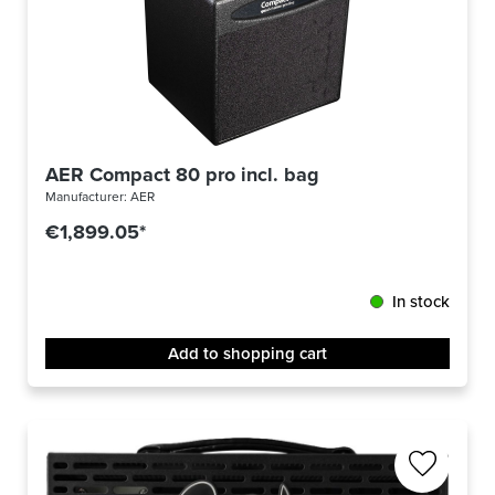
AER Compact 80 pro incl. bag
Manufacturer:
AER
€1,899.05*
In stock
Add to shopping cart