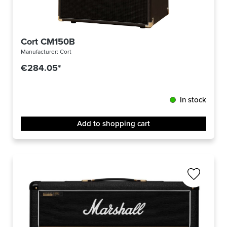
Cort CM150B
Manufacturer:
Cort
€284.05*
In stock
Add to shopping cart