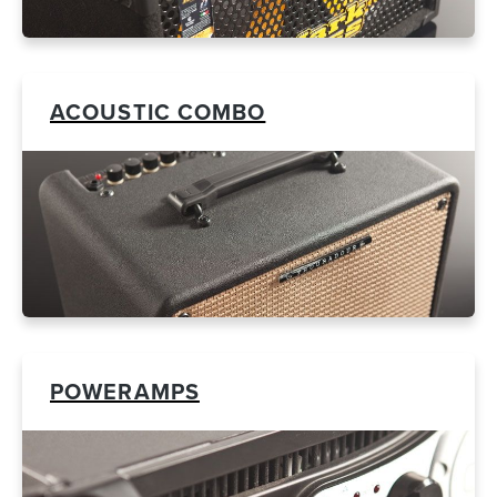
ACOUSTIC COMBO
POWERAMPS