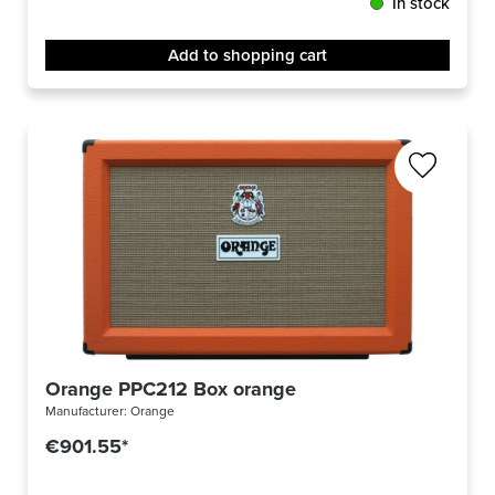
In stock
Add to shopping cart
Orange PPC212 Box orange
Manufacturer:
Orange
€901.55*