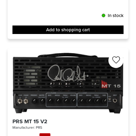
In stock
Add to shopping cart
PRS MT 15 V2
Manufacturer:
PRS