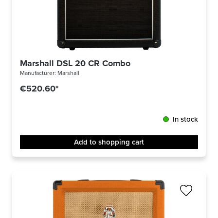
Marshall DSL 20 CR Combo
Manufacturer:
Marshall
€520.60*
In stock
Add to shopping cart