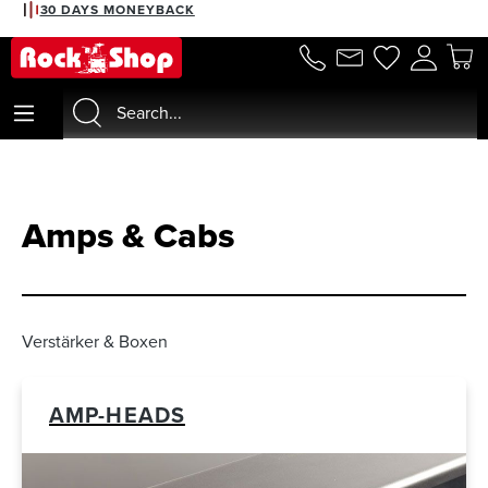
2% DISCOUNT WITH PREPAYMENT
in content
Amps & Cabs
Verstärker & Boxen
AMP-HEADS