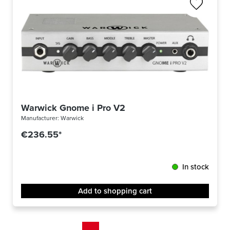
Warwick Gnome i Pro V2
Manufacturer:
Warwick
€236.55*
In stock
Add to shopping cart