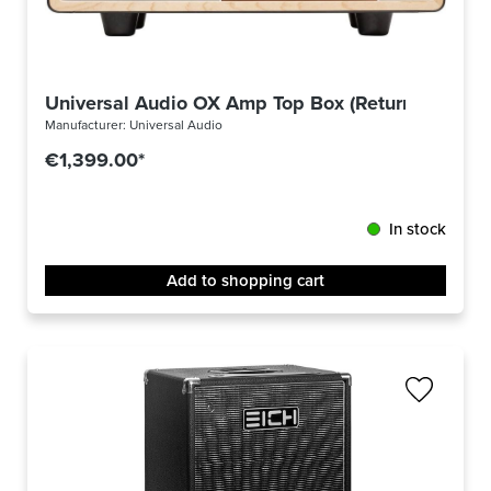
Universal Audio OX Amp Top Box (Returned)
Manufacturer:
Universal Audio
€1,399.00*
In stock
Add to shopping cart