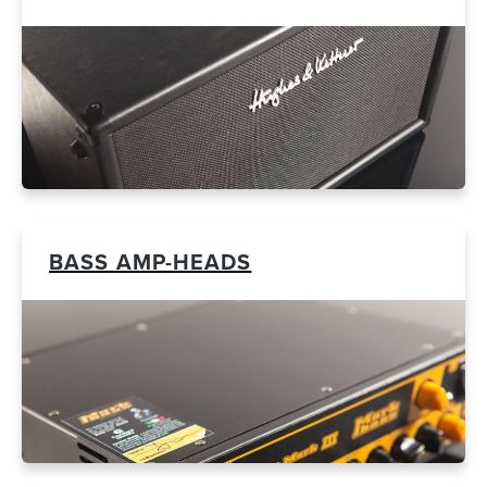
BASS AMP-HEADS