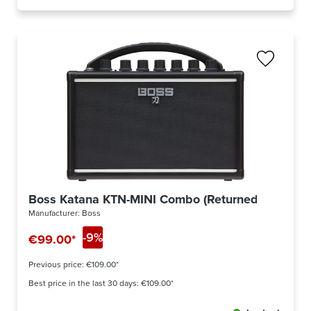
Boss Katana KTN-MINI Combo (Returned)
Manufacturer:
Boss
-9%
€99.00*
Previous price:
€109.00*
Best price in the last 30 days: €109.00*