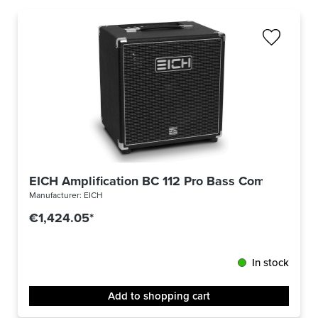
EICH Amplification BC 112 Pro Bass Combo 500 
Manufacturer:
EICH
€1,424.05*
In stock
Add to shopping cart