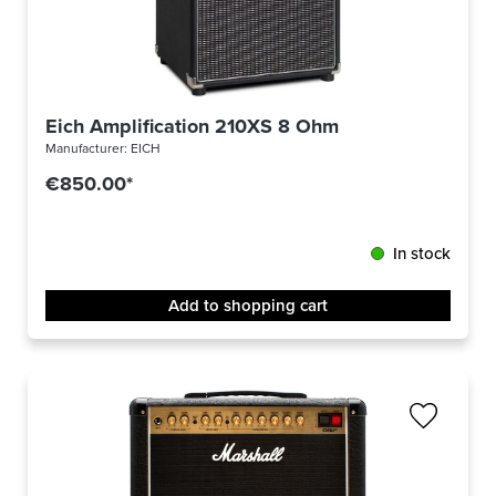
Eich Amplification 210XS 8 Ohm
Manufacturer:
EICH
€850.00*
In stock
Add to shopping cart