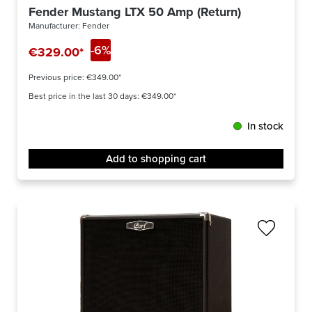
Fender Mustang LTX 50 Amp (Return)
Manufacturer:
Fender
-6%
€329.00*
Previous price:
€349.00*
Best price in the last 30 days: €349.00*
In stock
Add to shopping cart