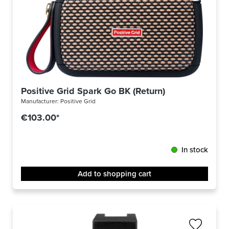
Positive Grid Spark Go BK (Return)
Manufacturer:
Positive Grid
€103.00*
In stock
Add to shopping cart