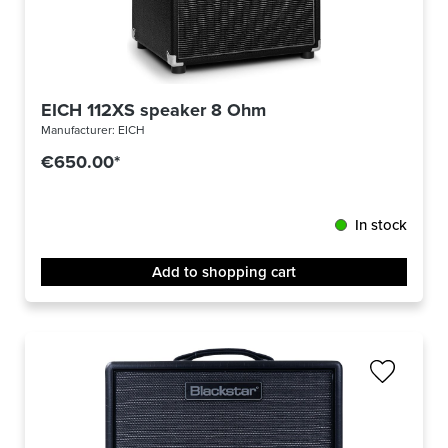
EICH 112XS speaker 8 Ohm
Manufacturer:
EICH
€650.00*
In stock
Add to shopping cart