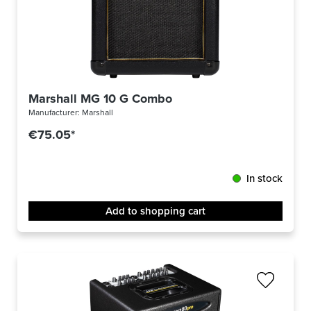
Marshall MG 10 G Combo
Manufacturer:
Marshall
€75.05*
In stock
Add to shopping cart