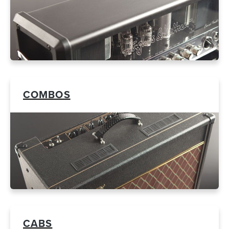
COMBOS
CABS