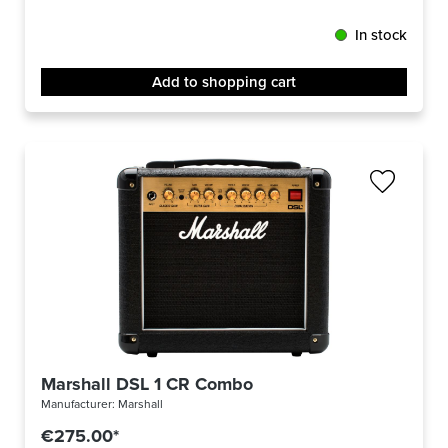
In stock
Add to shopping cart
Marshall DSL 1 CR Combo
Manufacturer:
Marshall
€275.00*