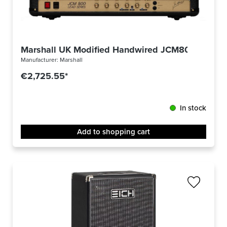
Marshall UK Modified Handwired JCM800
Manufacturer:
Marshall
€2,725.55*
In stock
Add to shopping cart