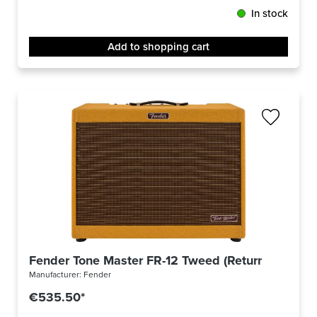
In stock
Add to shopping cart
Fender Tone Master FR-12 Tweed (Returned)
Manufacturer:
Fender
€535.50*