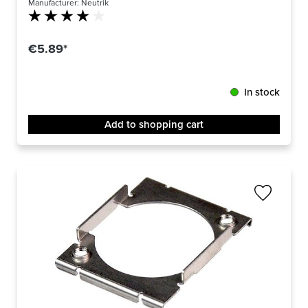
Manufacturer:
Neutrik
Average rating of 4 out of 5 stars
€5.89*
In stock
Add to shopping cart