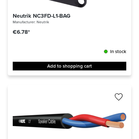
Neutrik NC3FD-L1-BAG
Manufacturer:
Neutrik
€6.78*
In stock
Add to shopping cart