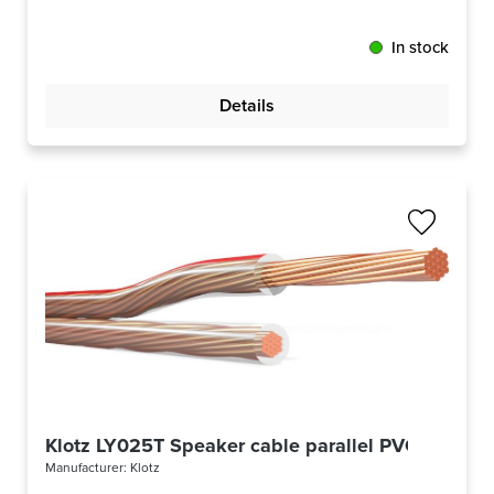
In stock
Details
Klotz LY025T Speaker cable parallel PVC
Manufacturer:
Klotz