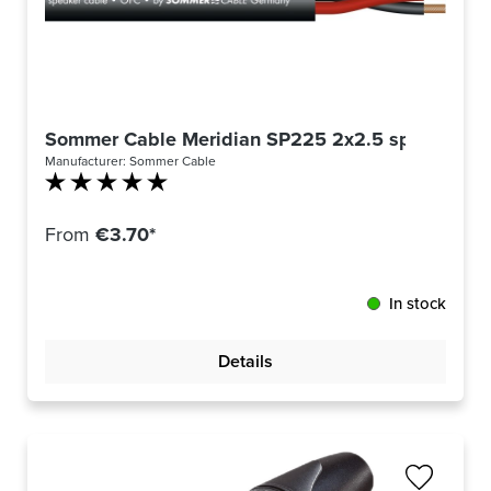
Sommer Cable Meridian SP225 2x2.5 speaker cab
Manufacturer:
Sommer Cable
Average rating of 5 out of 5 stars
From
€3.70*
In stock
Details