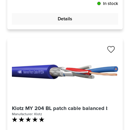
In stock
Details
Klotz MY 204 BL patch cable balanced blue -m-
Manufacturer:
Klotz
Average rating of 5 out of 5 stars