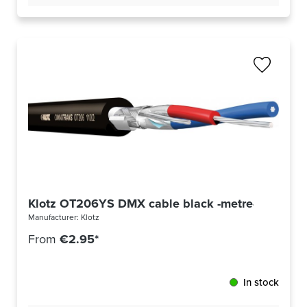
Klotz OT206YS DMX cable black -metre-
Manufacturer:
Klotz
From
€2.95*
In stock