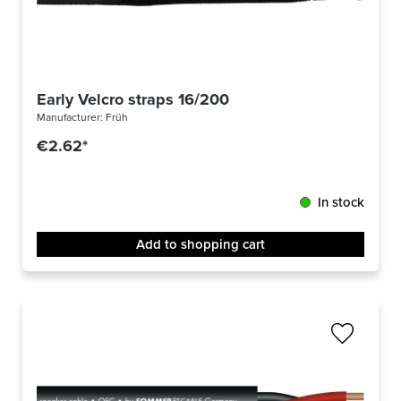
Early Velcro straps 16/200
Manufacturer:
Früh
€2.62*
In stock
Add to shopping cart