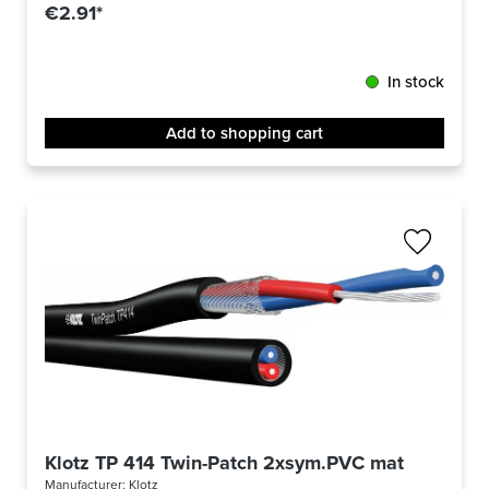
€2.91*
In stock
Add to shopping cart
Klotz TP 414 Twin-Patch 2xsym.PVC matt/sw -m-
Manufacturer:
Klotz