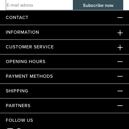
E-mail adress
CONTACT
INFORMATION
CUSTOMER SERVICE
OPENING HOURS
PAYMENT METHODS
SHIPPING
PARTNERS
FOLLOW US