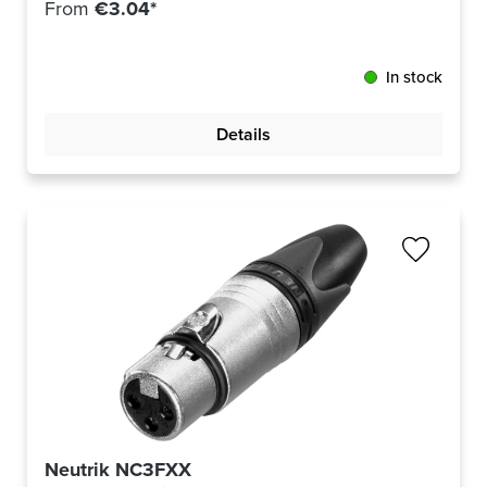
From
€3.04*
In stock
Details
Neutrik NC3FXX