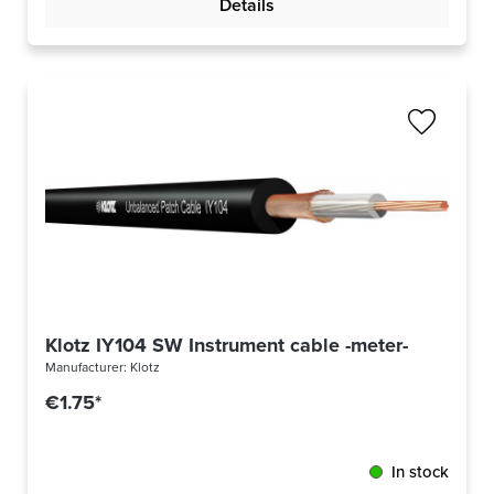
Details
Klotz IY104 SW Instrument cable -meter-
Manufacturer:
Klotz
€1.75*
In stock