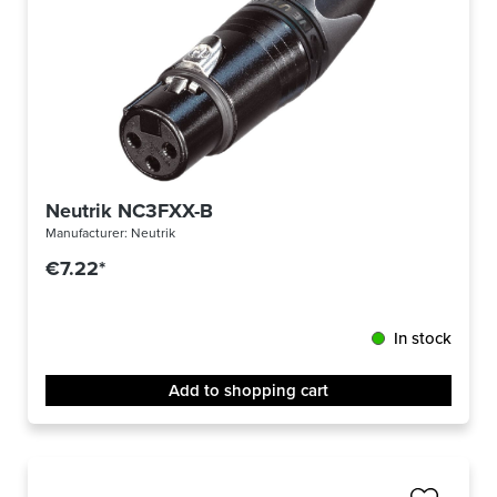
Neutrik NC3FXX-B
Manufacturer:
Neutrik
€7.22*
In stock
Add to shopping cart