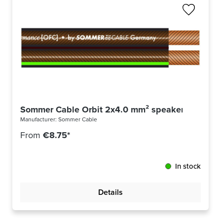
Sommer Cable Orbit 2x4.0 mm² speaker cable -m
Manufacturer:
Sommer Cable
From
€8.75*
In stock
Details