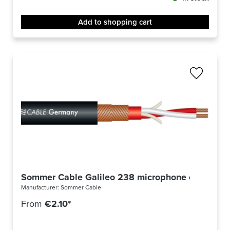
Add to shopping cart
Sommer Cable Galileo 238 microphone cable -m-
Manufacturer:
Sommer Cable
From
€2.10*