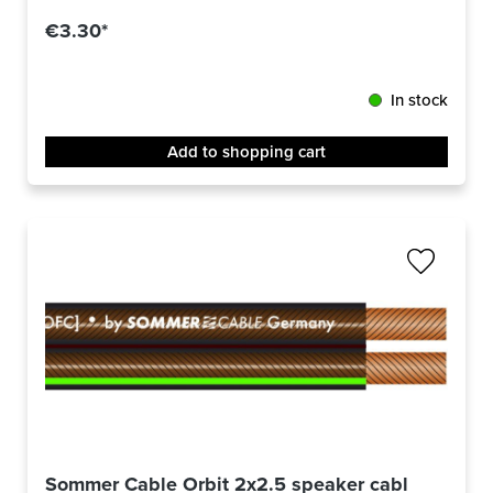
€3.30*
In stock
Add to shopping cart
Sommer Cable Orbit 2x2.5 speaker cable -m-