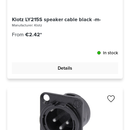
Klotz LY215S speaker cable black -m-
Manufacturer:
Klotz
From
€2.42*
In stock
Details