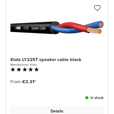
Klotz LY225T speaker cable black
Manufacturer:
Klotz
Average rating of 5 out of 5 stars
From
€3.31*
In stock
Details