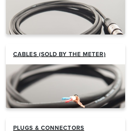
CABLES (SOLD BY THE METER)
PLUGS & CONNECTORS