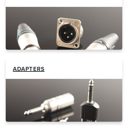
ADAPTERS