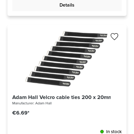
Details
Adam Hall Velcro cable ties 200 x 20mm
Manufacturer:
Adam Hall
€6.69*
In stock