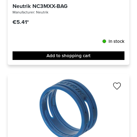
Neutrik NC3MXX-BAG
Manufacturer:
Neutrik
€5.41*
In stock
Add to shopping cart