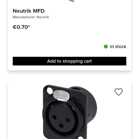
Neutrik MFD
Manufacturer:
Neutrik
€0.70*
In stock
Add to shopping cart