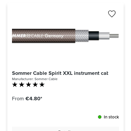
Sommer Cable Spirit XXL instrument cable by the
Manufacturer:
Sommer Cable
Average rating of 5 out of 5 stars
From
€4.80*
In stock