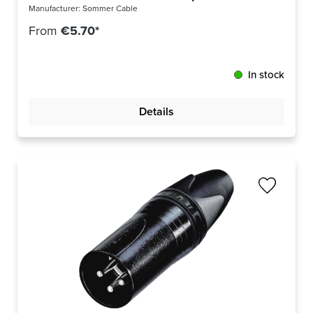
Manufacturer:
Sommer Cable
From
€5.70*
In stock
Details