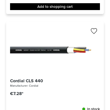
Add to shopping cart
Cordial CLS 440
Manufacturer:
Cordial
€7.28*
In stock