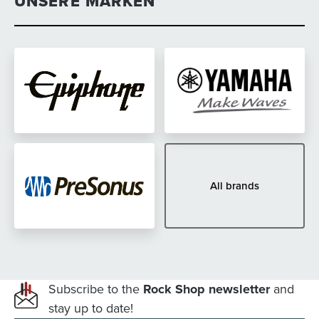
UNSERE MARKEN
All brands
Subscribe to the
Rock Shop newsletter
and
stay up to date!