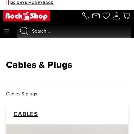
2% DISCOUNT WITH PREPAYMENT
30 DAYS MONEYBACK
in content
Cables & Plugs
Cables & plugs
CABLES