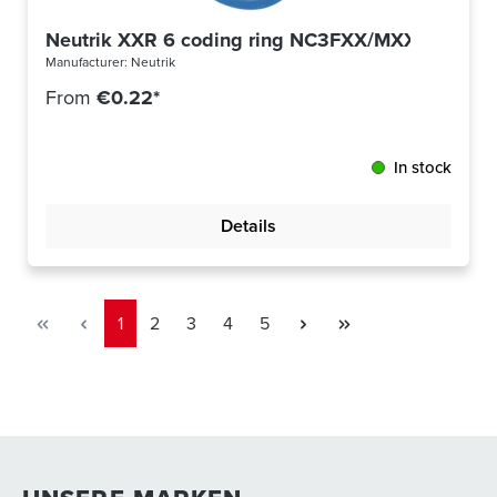
Neutrik XXR 6 coding ring NC3FXX/MXX blue
Manufacturer:
Neutrik
From
€0.22*
In stock
Details
Page
Page
Page
Page
Page
1
2
3
4
5