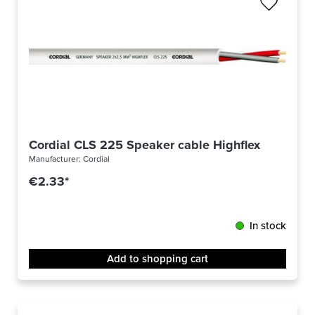
Cordial CLS 225 Speaker cable Highflex 2 x 2.5 
Manufacturer:
Cordial
€2.33*
In stock
Add to shopping cart