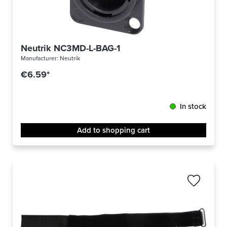
Neutrik NC3MD-L-BAG-1
Manufacturer:
Neutrik
€6.59*
In stock
Add to shopping cart