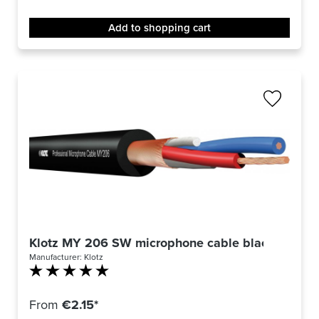
Add to shopping cart
Klotz MY 206 SW microphone cable black
Manufacturer:
Klotz
Average rating of 5 out of 5 stars
From
€2.15*