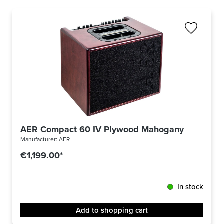
AER Compact 60 IV Plywood Mahogany
Manufacturer:
AER
€1,199.00*
In stock
Add to shopping cart