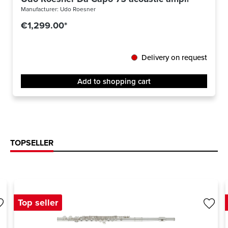
Manufacturer:
Udo Roesner
€1,299.00*
Delivery on request
Add to shopping cart
TOPSELLER
Top seller