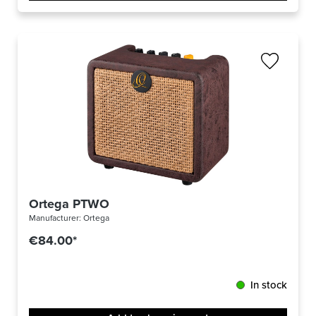
Ortega PTWO
Manufacturer:
Ortega
€84.00*
In stock