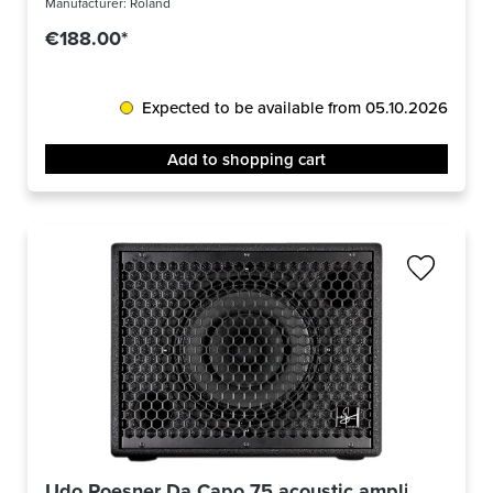
Manufacturer:
Roland
€188.00*
Expected to be available from 05.10.2026
Add to shopping cart
Udo Roesner Da Capo 75 acoustic amplifier