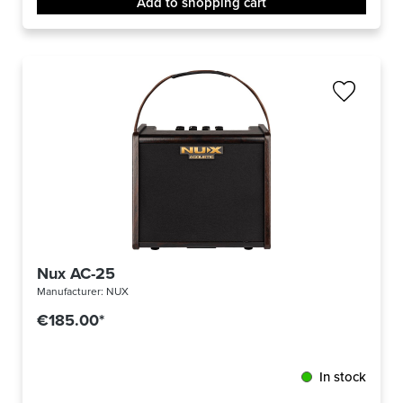
Add to shopping cart
Nux AC-25
Manufacturer:
NUX
€185.00*
In stock