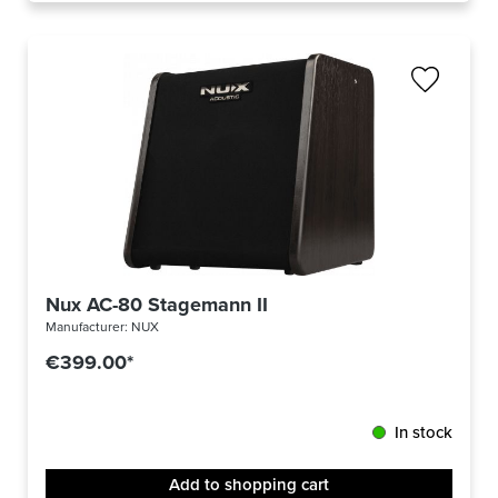
Nux AC-80 Stagemann II
Manufacturer:
NUX
€399.00*
In stock
Add to shopping cart