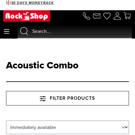
30 DAYS MONEYBACK
in content
Acoustic Combo
FILTER PRODUCTS