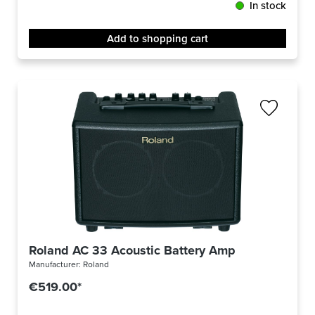
In stock
Add to shopping cart
Roland AC 33 Acoustic Battery Amp
Manufacturer:
Roland
€519.00*