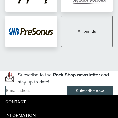
All brands
Subscribe to the
Rock Shop newsletter
and
stay up to date!
E-mail adress
CONTACT
INFORMATION