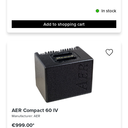
In stock
Add to shopping cart
AER Compact 60 IV
Manufacturer:
AER
€999.00*