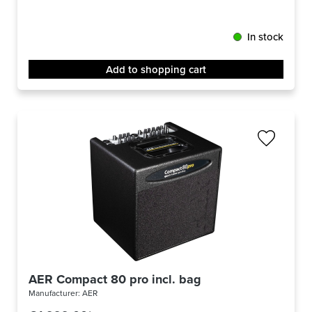
In stock
Add to shopping cart
AER Compact 80 pro incl. bag
Manufacturer:
AER