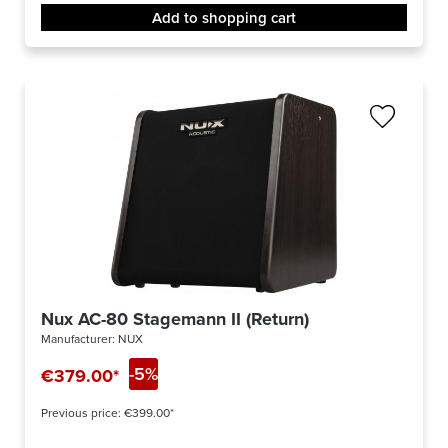
Add to shopping cart
Nux AC-80 Stagemann II (Return)
Manufacturer:
NUX
-5%
€379.00*
Previous price:
€399.00*