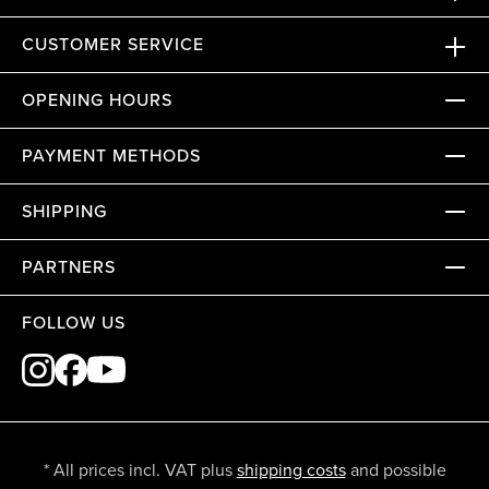
CUSTOMER SERVICE
OPENING HOURS
PAYMENT METHODS
SHIPPING
PARTNERS
FOLLOW US
* All prices incl. VAT plus
shipping costs
and possible