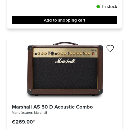
In stock
Add to shopping cart
Marshall AS 50 D Acoustic Combo
Manufacturer:
Marshall
€269.00*