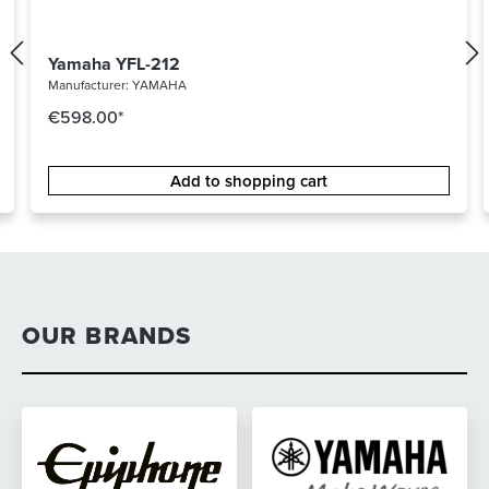
Yamaha YFL-212
Manufacturer:
YAMAHA
€598.00*
Add to shopping cart
OUR BRANDS