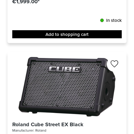
€1,999.00*
In stock
Add to shopping cart
Roland Cube Street EX Black
Manufacturer:
Roland