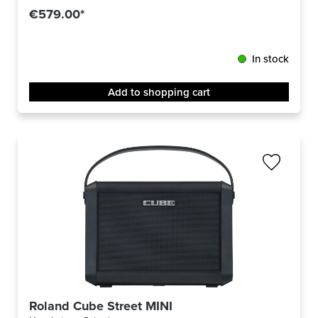
€579.00*
In stock
Add to shopping cart
Roland Cube Street MINI