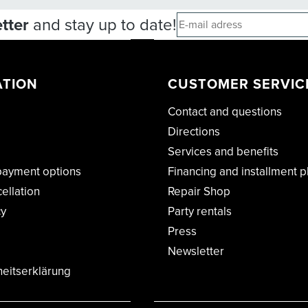
tter
and stay up to date!
ATION
CUSTOMER SERVIC
Contact and questions
Directions
Services and benefits
payment options
Financing and installment p
cellation
Repair Shop
cy
Party rentals
Press
Newsletter
heitserklärung