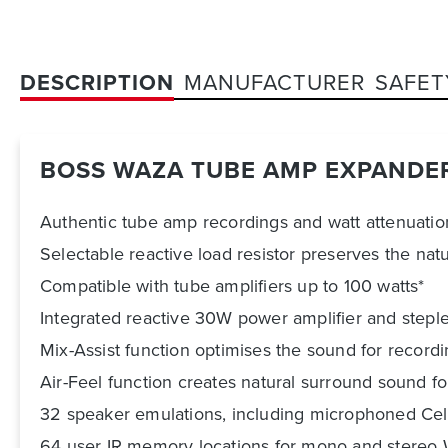
DESCRIPTION
MANUFACTURER
SAFET
BOSS WAZA TUBE AMP EXPANDE
Authentic tube amp recordings and watt attenuati
Selectable reactive load resistor preserves the natur
Compatible with tube amplifiers up to 100 watts*
Integrated reactive 30W power amplifier and steple
Mix-Assist function optimises the sound for record
Air-Feel function creates natural surround sound fo
32 speaker emulations, including microphoned Cele
64 user IR memory locations for mono and stereo WAV