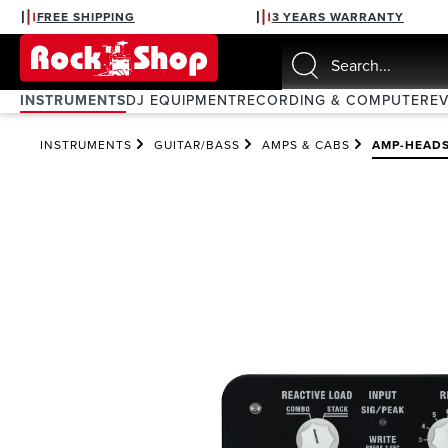
FREE SHIPPING
3 YEARS WARRANTY
search
Skip to main navigation
INSTRUMENTS
DJ EQUIPMENT
RECORDING & COMPUTER
E
INSTRUMENTS
GUITAR/BASS
AMPS & CABS
AMP-HEAD