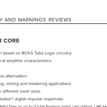
Y AND WARNINGS
REVIEWS
R CORE
on based on BOSS Tube Logic circuitry
al amplifier characteristics
ss attenuation
ing, mixing and mastering applications
r different room sizes
stion® digital impulse responses
 files in up to 32-bit floating point calculation / 96 k