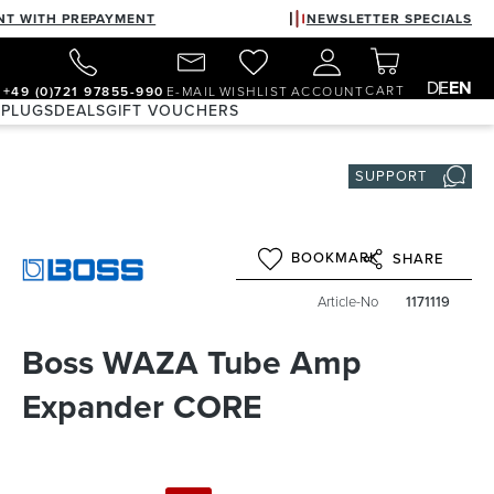
NT WITH PREPAYMENT
NEWSLETTER SPECIALS
DE
EN
CART
+49 (0)721 97855-990
E-MAIL
WISHLIST
ACCOUNT
 PLUGS
DEALS
GIFT VOUCHERS
SUPPORT
BOOKMARK
SHARE
Article-No
1171119
Boss WAZA Tube Amp
Expander CORE