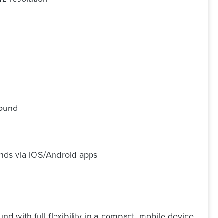
sound
unds via iOS/Android apps
 with full flexibility in a compact, mobile device.