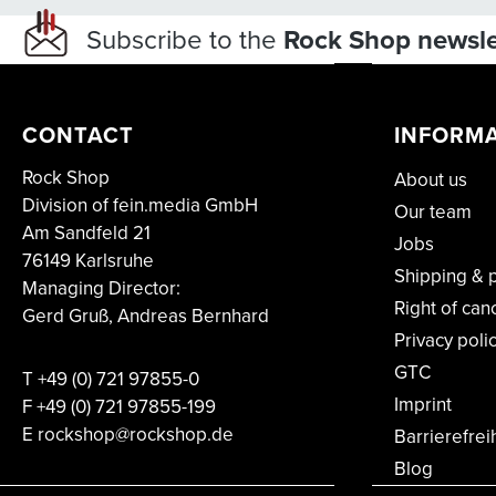
Subscribe to the
Rock Shop newsle
CONTACT
INFORM
Rock Shop
About us
Division of fein.media GmbH
Our team
Am Sandfeld 21
Jobs
76149 Karlsruhe
Shipping & 
Managing Director:
Right of can
Gerd Gruß, Andreas Bernhard
Privacy poli
GTC
T
+49 (0) 721 97855-0
Imprint
F
+49 (0) 721 97855-199
E rockshop@rockshop.de
Barrierefrei
Blog