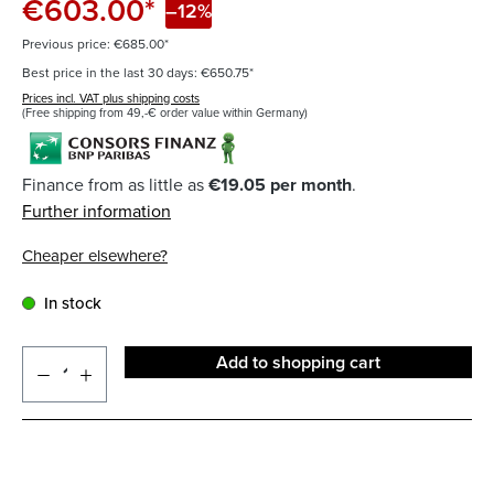
€603.00*
–12%
Previous price: €685.00*
Best price in the last 30 days: €650.75*
Prices incl. VAT plus shipping costs
(Free shipping from 49,-€ order value within Germany)
Finance from as little as
€19.05 per month
.
Further information
Cheaper elsewhere?
In stock
Add to shopping cart