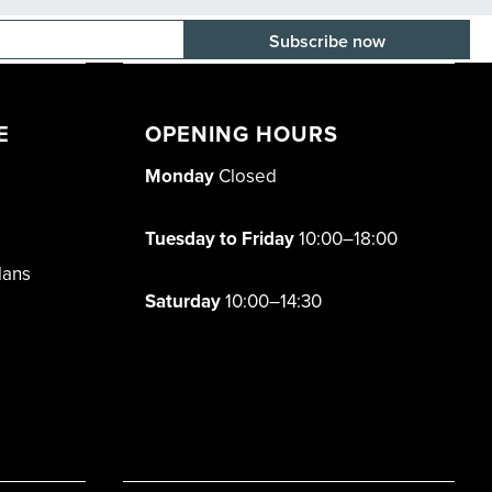
E-mail adress
E
OPENING HOURS
Monday
Closed
Tuesday to Friday
10:00–18:00
lans
Saturday
10:00–14:30