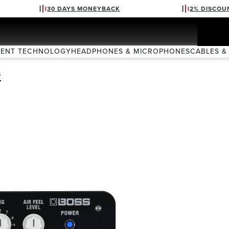
30 DAYS MONEYBACK
2% DISCOU
VENT TECHNOLOGY
HEADPHONES & MICROPHONES
CABLES &
S