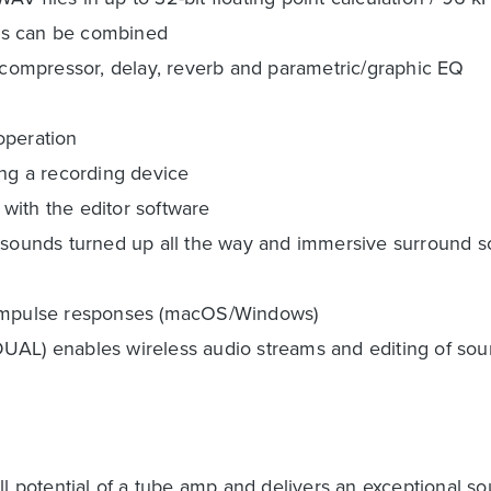
es can be combined
g compressor, delay, reverb and parametric/graphic EQ
 operation
ing a recording device
with the editor software
r sounds turned up all the way and immersive surround 
g impulse responses (macOS/Windows)
UAL) enables wireless audio streams and editing of so
otential of a tube amp and delivers an exceptional sound