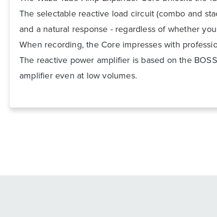
The selectable reactive load circuit (combo and sta
and a natural response - regardless of whether you
When recording, the Core impresses with professiona
The reactive power amplifier is based on the BOSS 
amplifier even at low volumes.