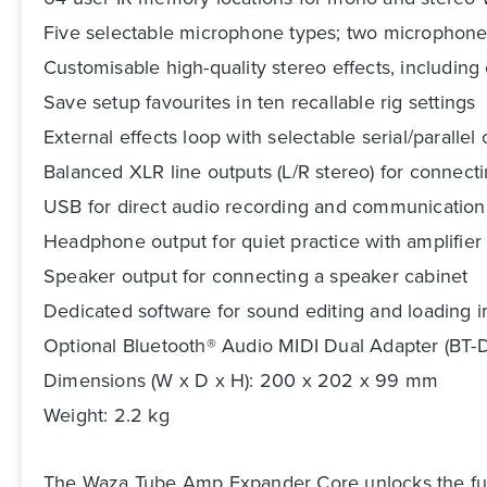
Five selectable microphone types; two microphon
Customisable high-quality stereo effects, includin
Save setup favourites in ten recallable rig settings
External effects loop with selectable serial/parallel
Balanced XLR line outputs (L/R stereo) for connect
USB for direct audio recording and communication 
Headphone output for quiet practice with amplifie
Speaker output for connecting a speaker cabinet
Dedicated software for sound editing and loadin
Optional Bluetooth® Audio MIDI Dual Adapter (BT-D
Dimensions (W x D x H): 200 x 202 x 99 mm
Weight: 2.2 kg
The Waza Tube Amp Expander Core unlocks the full p