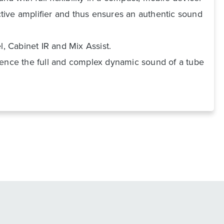
ective amplifier and thus ensures an authentic sound
l, Cabinet IR and Mix Assist.
rience the full and complex dynamic sound of a tube