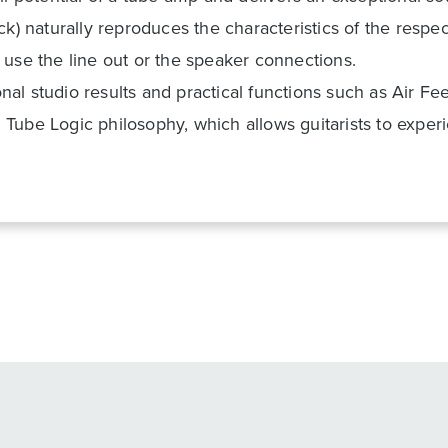
ck) naturally reproduces the characteristics of the resp
 use the line out or the speaker connections.
l studio results and practical functions such as Air Fee
Tube Logic philosophy, which allows guitarists to expe