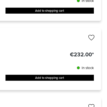
In stock
Add to shopping cart
€232.00*
In stock
Add to shopping cart