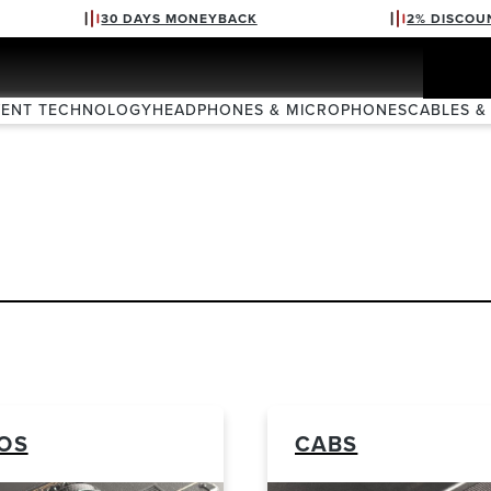
30 DAYS MONEYBACK
2% DISCOU
VENT TECHNOLOGY
HEADPHONES & MICROPHONES
CABLES &
OS
CABS