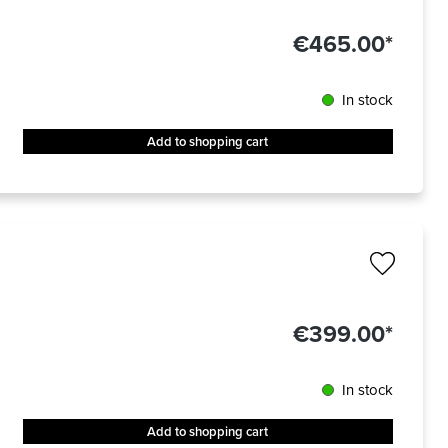
€465.00*
In stock
Add to shopping cart
€399.00*
In stock
Add to shopping cart