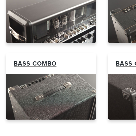
BASS COMBO
BASS 