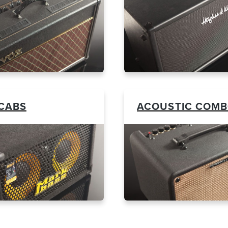
CABS
ACOUSTIC COM