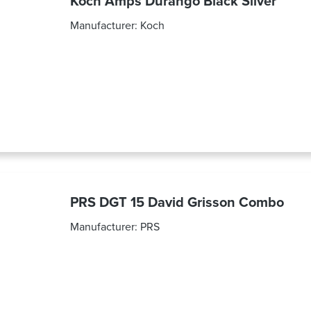
Koch Amps Durango Black Silver
Manufacturer:
Koch
PRS DGT 15 David Grisson Combo
Manufacturer:
PRS