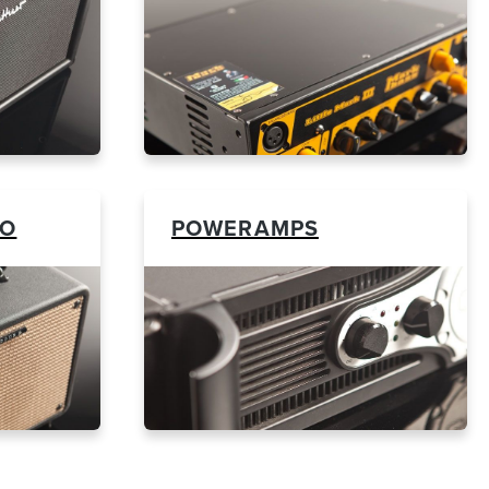
BO
POWERAMPS