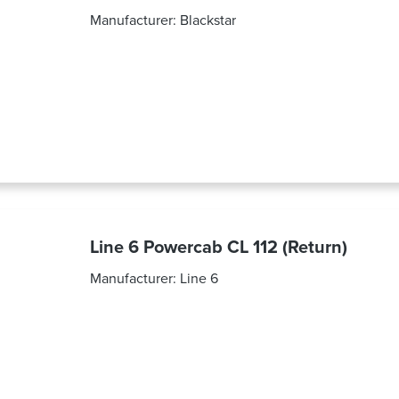
Manufacturer:
Blackstar
Line 6 Powercab CL 112 (Return)
Manufacturer:
Line 6