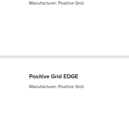
Manufacturer:
Positive Grid
Positive Grid EDGE
Manufacturer:
Positive Grid