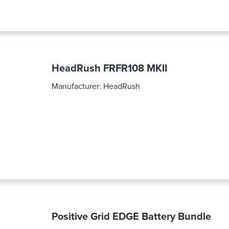
HeadRush FRFR108 MKII
Manufacturer:
HeadRush
Positive Grid EDGE Battery Bundle