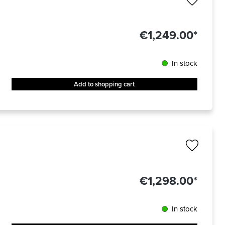
€1,249.00*
In stock
Add to shopping cart
€1,298.00*
In stock