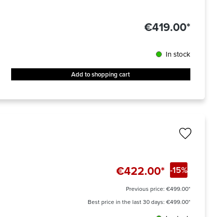
€419.00*
In stock
Add to shopping cart
€422.00*
-15%
Previous price:
€499.00*
Best price in the last 30 days: €499.00*