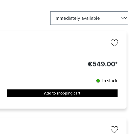
€549.00*
In stock
Add to shopping cart