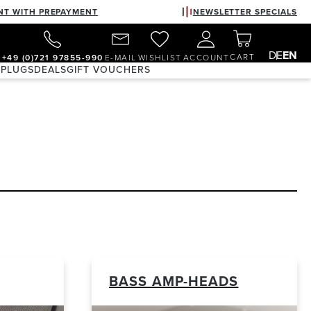
NT WITH PREPAYMENT
NEWSLETTER SPECIALS
DE
EN
CART
+49 (0)721 97855-990
E-MAIL
WISHLIST
ACCOUNT
 PLUGS
DEALS
GIFT VOUCHERS
BASS AMP-HEADS