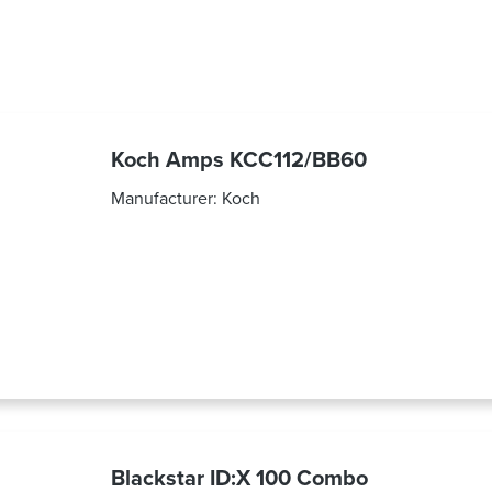
Koch Amps KCC112/BB60
Manufacturer:
Koch
Blackstar ID:X 100 Combo