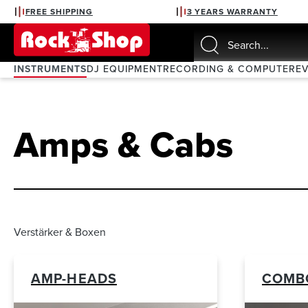
FREE SHIPPING
3 YEARS WARRANTY
search
Skip to main navigation
INSTRUMENTS
DJ EQUIPMENT
RECORDING & COMPUTER
E
Amps & Cabs
Verstärker & Boxen
AMP-HEADS
COMB