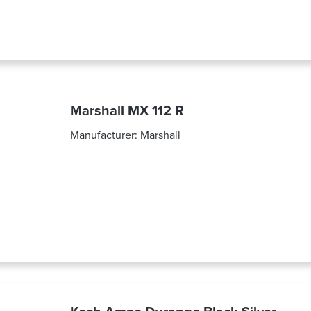
Marshall MX 112 R
Manufacturer:
Marshall