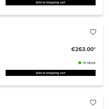
Add to shopping cart
€263.00*
In stock
Add to shopping cart