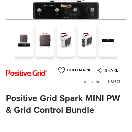
BOOKMARK
SHARE
Article-No
1161571
Positive Grid Spark MINI PW
& Grid Control Bundle