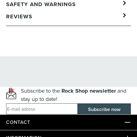
SAFETY AND WARNINGS
REVIEWS
Subscribe to the
Rock Shop newsletter
and
stay up to date!
E-mail adress
CONTACT