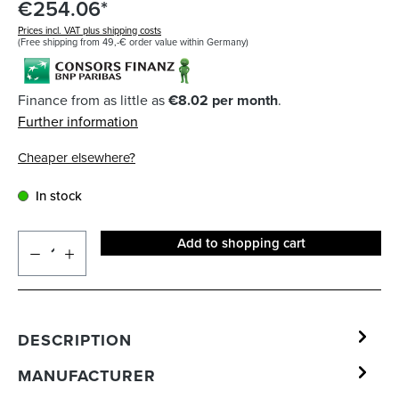
€254.06*
Prices incl. VAT plus shipping costs
(Free shipping from 49,-€ order value within Germany)
Finance from as little as
€8.02 per month
.
Further information
Cheaper elsewhere?
In stock
Add to shopping cart
DESCRIPTION
MANUFACTURER