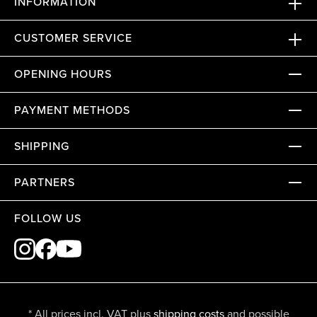
INFORMATION
CUSTOMER SERVICE
OPENING HOURS
PAYMENT METHODS
SHIPPING
PARTNERS
FOLLOW US
* All prices incl. VAT plus
shipping costs
and possible