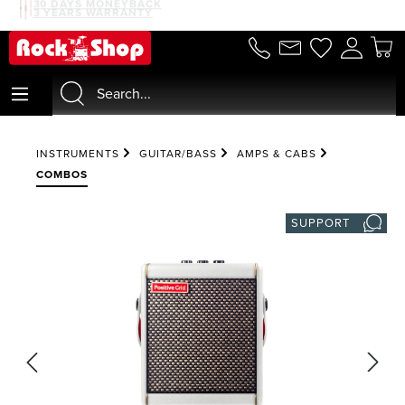
30 DAYS MONEYBACK
3 YEARS WARRANTY
in content
INSTRUMENTS
GUITAR/BASS
AMPS & CABS
COMBOS
SUPPORT