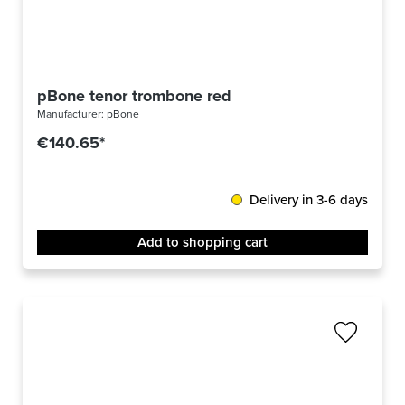
pBone tenor trombone red
Manufacturer:
pBone
€140.65*
Delivery in 3-6 days
Add to shopping cart