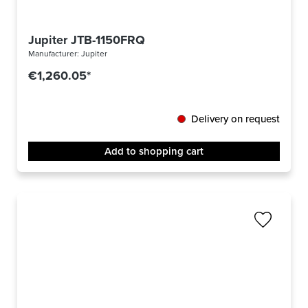
Jupiter JTB-1150FRQ
Manufacturer:
Jupiter
€1,260.05*
Delivery on request
Add to shopping cart