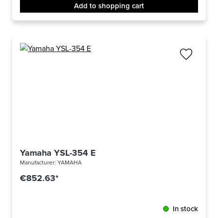
Add to shopping cart
Yamaha YSL-354 E
Manufacturer:
YAMAHA
€852.63*
In stock