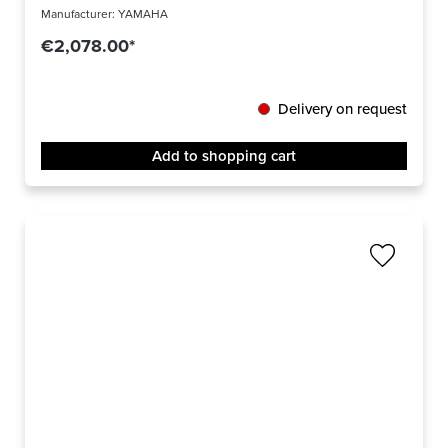
Manufacturer:
YAMAHA
€2,078.00*
Delivery on request
Add to shopping cart