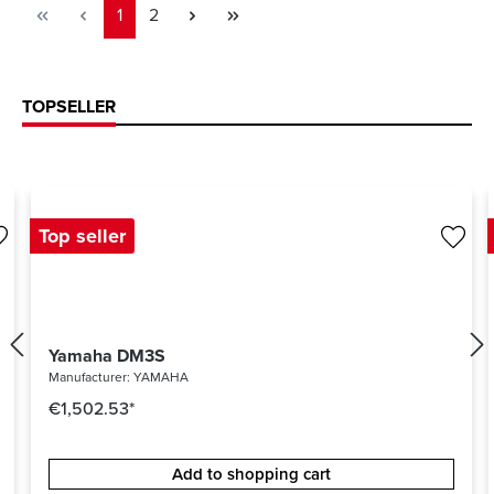
Page
Page
1
2
TOPSELLER
Top seller
Yamaha DM3S
Manufacturer:
YAMAHA
€1,502.53*
Add to shopping cart