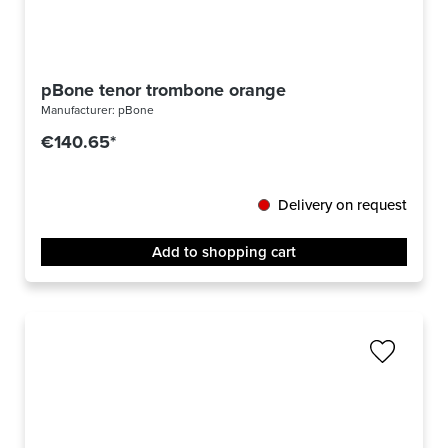
pBone tenor trombone orange
Manufacturer:
pBone
€140.65*
Delivery on request
Add to shopping cart