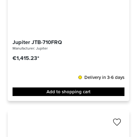
Jupiter JTB-710FRQ
Manufacturer:
Jupiter
€1,415.23*
Delivery in 3-6 days
Add to shopping cart