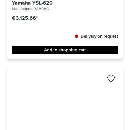
Yamaha YSL-620
Manufacturer:
YAMAHA
€3,125.66*
Delivery on request
Add to shopping cart