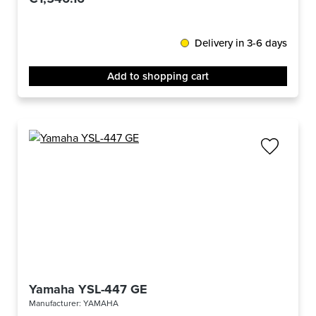
Delivery in 3-6 days
Add to shopping cart
Yamaha YSL-447 GE
Manufacturer:
YAMAHA