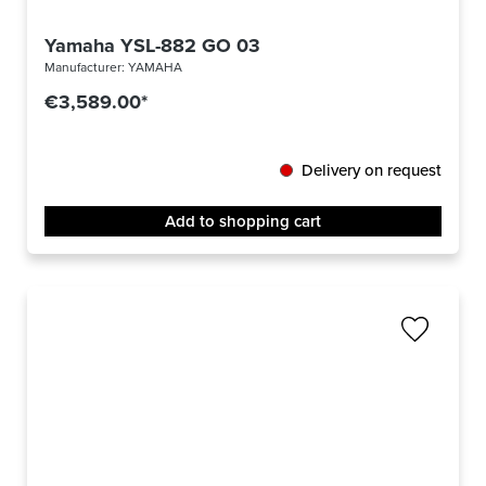
Yamaha YSL-882 GO 03
Manufacturer:
YAMAHA
€3,589.00*
Delivery on request
Add to shopping cart