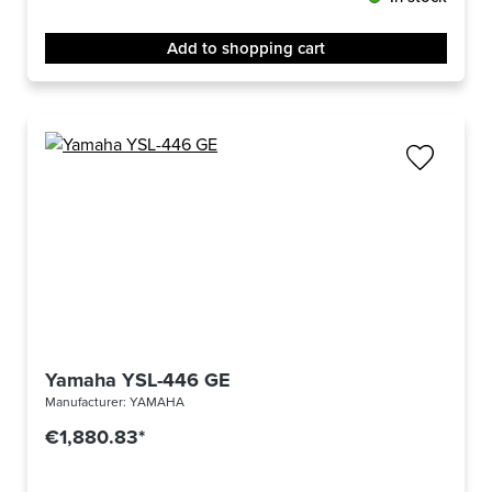
Add to shopping cart
Yamaha YSL-446 GE
Manufacturer:
YAMAHA
€1,880.83*