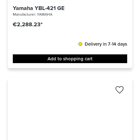
Yamaha YBL-421 GE
Manufacturer:
YAMAHA
€2,288.23*
Delivery in 7-14 days
Add to shopping cart