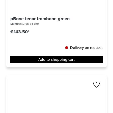
pBone tenor trombone green
Manufacturer:
pBone
€143.50*
Delivery on request
Add to shopping cart