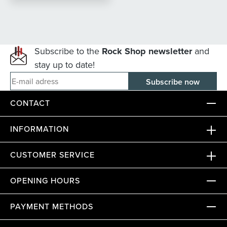
Subscribe to the
Rock Shop newsletter
and
stay up to date!
E-mail adress
CONTACT
INFORMATION
CUSTOMER SERVICE
OPENING HOURS
PAYMENT METHODS