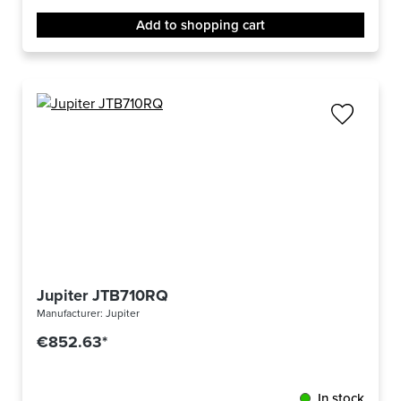
Add to shopping cart
Jupiter JTB710RQ
Manufacturer:
Jupiter
€852.63*
In stock