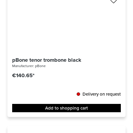
pBone tenor trombone black
Manufacturer:
pBone
€140.65*
Delivery on request
Add to shopping cart