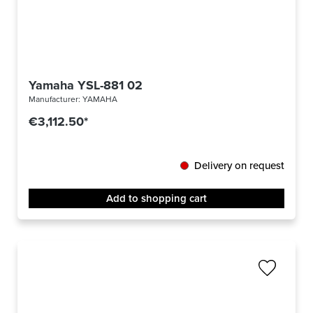
Yamaha YSL-881 02
Manufacturer:
YAMAHA
€3,112.50*
Delivery on request
Add to shopping cart