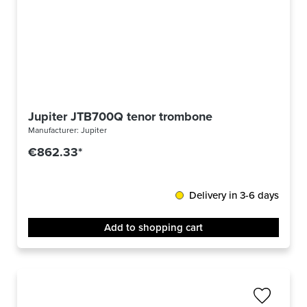
Jupiter JTB700Q tenor trombone
Manufacturer:
Jupiter
€862.33*
Delivery in 3-6 days
Add to shopping cart