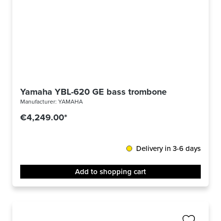
Yamaha YBL-620 GE bass trombone
Manufacturer:
YAMAHA
€4,249.00*
Delivery in 3-6 days
Add to shopping cart