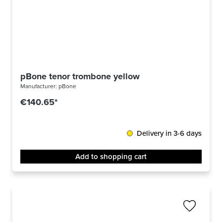
pBone tenor trombone yellow
Manufacturer:
pBone
€140.65*
Delivery in 3-6 days
Add to shopping cart