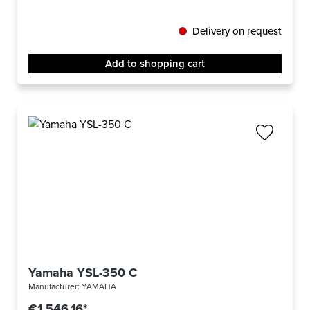
Delivery on request
Add to shopping cart
Yamaha YSL-350 C
Manufacturer:
YAMAHA
€1,546.16*