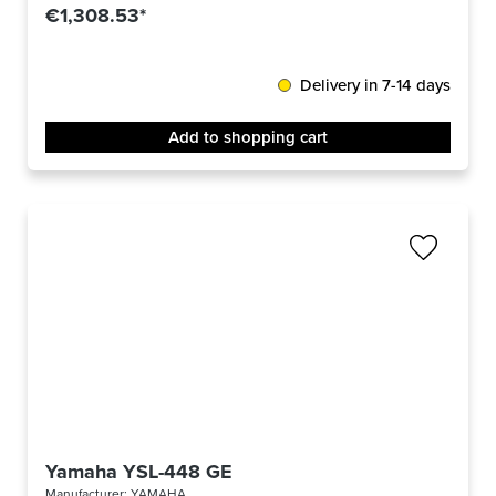
€1,308.53*
Delivery in 7-14 days
Add to shopping cart
Yamaha YSL-448 GE
Manufacturer:
YAMAHA