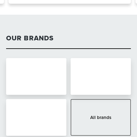
OUR BRANDS
All brands