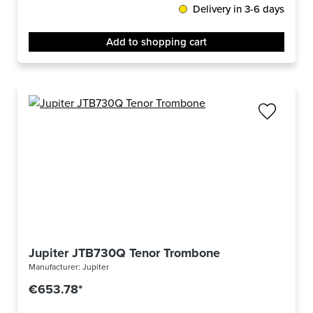
Delivery in 3-6 days
Add to shopping cart
Jupiter JTB730Q Tenor Trombone
Manufacturer:
Jupiter
€653.78*