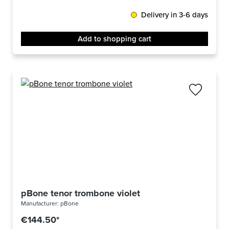
Delivery in 3-6 days
Add to shopping cart
pBone tenor trombone violet
Manufacturer:
pBone
€144.50*