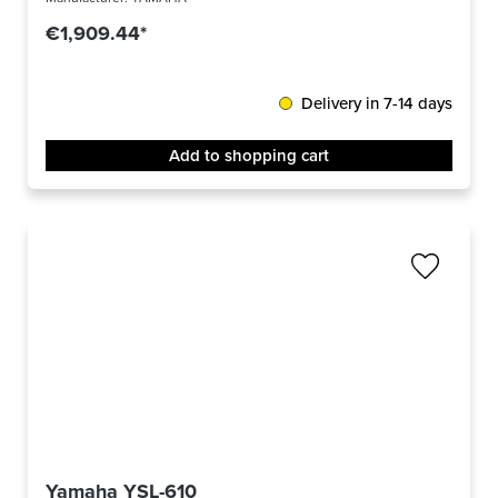
€1,909.44*
Delivery in 7-14 days
Add to shopping cart
Yamaha YSL-610