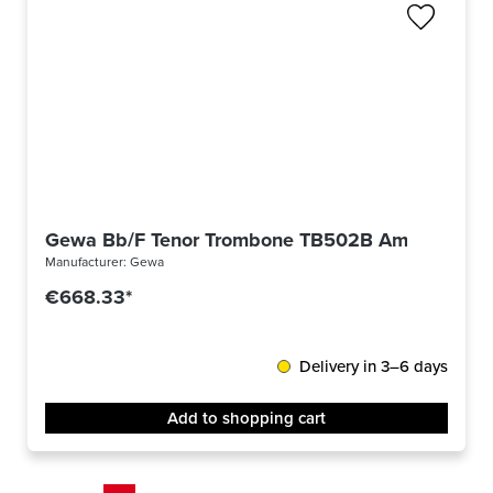
Gewa Bb/F Tenor Trombone TB502B Ambition
Manufacturer:
Gewa
€668.33*
Delivery in 3–6 days
Add to shopping cart