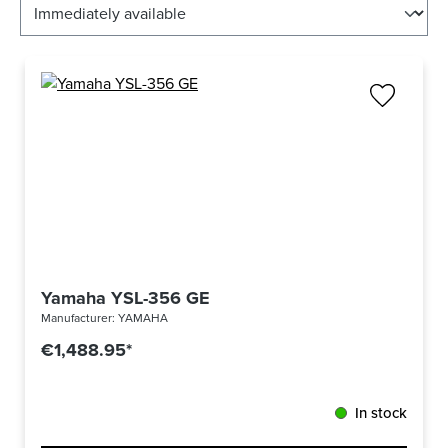
Yamaha YSL-356 GE
Manufacturer:
YAMAHA
€1,488.95*
In stock