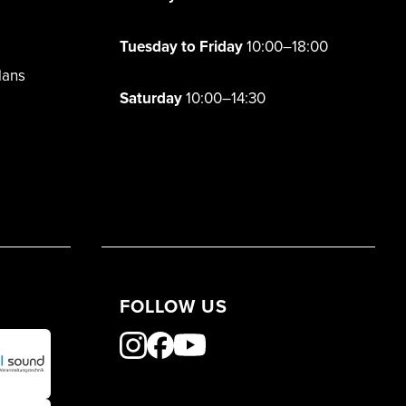
Tuesday to Friday
10:00–18:00
lans
Saturday
10:00–14:30
FOLLOW US