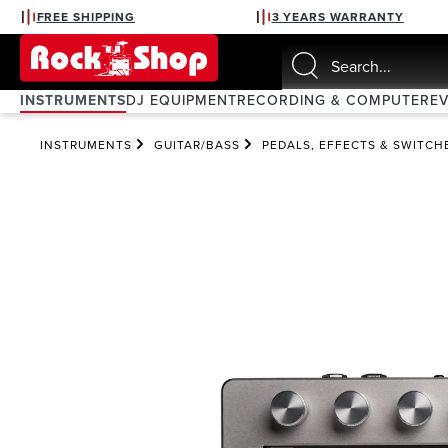
FREE SHIPPING
3 YEARS WARRANTY
search
Skip to main navigation
INSTRUMENTS
DJ EQUIPMENT
RECORDING & COMPUTER
E
INSTRUMENTS
GUITAR/BASS
PEDALS, EFFECTS & SWITCH