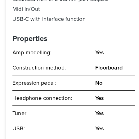
Midi In/Out
USB-C with interface function
Properties
Amp modelling:
Yes
Construction method:
Floorboard
Expression pedal:
No
Headphone connection:
Yes
Tuner:
Yes
USB:
Yes