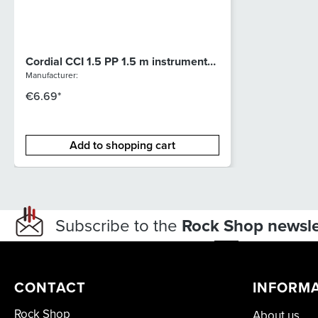
Cordial CCI 1.5 PP 1.5 m instrument
cable
Manufacturer:
€6.69*
Add to shopping cart
Subscribe to the
Rock Shop newsle
CONTACT
INFORM
Rock Shop
About us