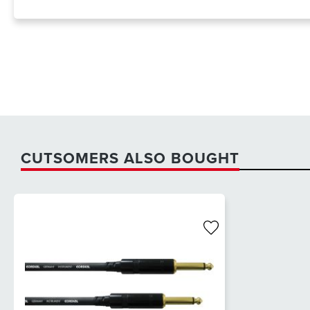
CUTSOMERS ALSO BOUGHT