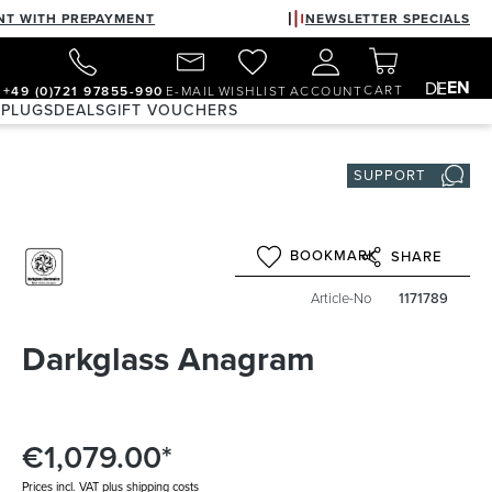
NT WITH PREPAYMENT
NEWSLETTER SPECIALS
EN
DE
CART
+49 (0)721 97855-990
E-MAIL
WISHLIST
ACCOUNT
 PLUGS
DEALS
GIFT VOUCHERS
SUPPORT
BOOKMARK
SHARE
Article-No
1171789
Darkglass Anagram
€1,079.00*
Prices incl. VAT plus shipping costs