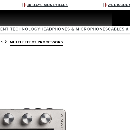
30 DAYS MONEYBACK
2% DISCOU
VENT TECHNOLOGY
HEADPHONES & MICROPHONES
CABLES &
ES
MULTI EFFECT PROCESSORS