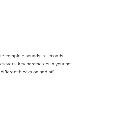
eate complete sounds in seconds.
several key parameters in your set.
different blocks on and off.