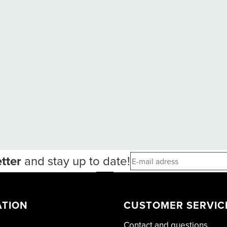
tter
and stay up to date!
ATION
CUSTOMER SERVIC
Contact and questions