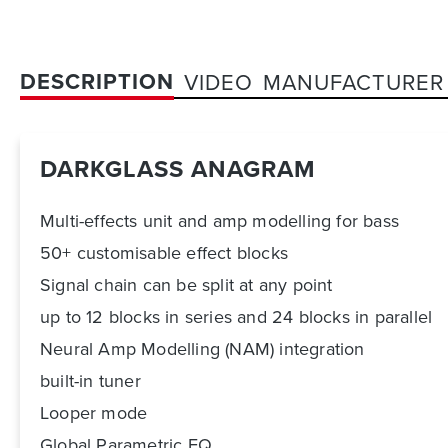
DESCRIPTION
VIDEO
MANUFACTURER
DARKGLASS ANAGRAM
Multi-effects unit and amp modelling for bass
50+ customisable effect blocks
Signal chain can be split at any point
up to 12 blocks in series and 24 blocks in parallel
Neural Amp Modelling (NAM) integration
built-in tuner
Looper mode
Global Parametric EQ