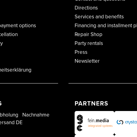
Directions
Services and benefits
payment options
Financing and installment p
cellation
Repair Shop
cy
Party rentals
Press
Newsletter
heitserklärung
G
PARTNERS
bholung
Nachnahme
ersand DE