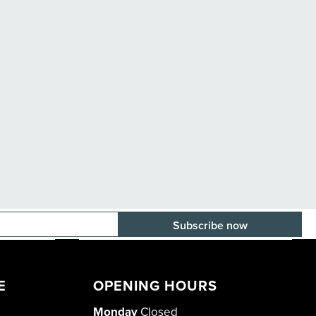
E-mail adress
E
OPENING HOURS
Monday
Closed