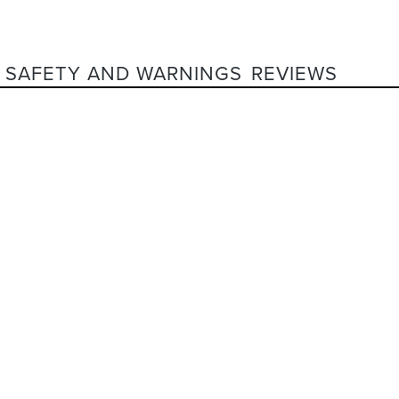
SAFETY AND WARNINGS
REVIEWS