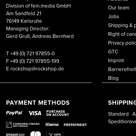
Division of fein.media GmbH
Our team
Am Sandfeld 21
Jobs
76149 Karlsruhe
Shipping & 
Managing Director:
Right of can
Gerd Gruß, Andreas Bernhard
Privacy poli
GTC
T
+49 (0) 721 97855-0
Imprint
F
+49 (0) 721 97855-199
E rockshop@rockshop.de
Barrierefrei
Blog
PAYMENT METHODS
SHIPPIN
Standard
A
Speditionsv