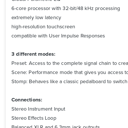
6-core processor with 32-bit/48 kHz processing
extremely low latency
high-resolution touchscreen
compatible with User Impulse Responses
3 different modes:
Preset: Access to the complete signal chain to cr
Scene: Performance mode that gives you access to 
Stomp: Behaves like a classic pedalboard to switch 
Connections:
Stereo Instrument Input
Stereo Effects Loop
Balanced XLR and 6.3mm jack outputs