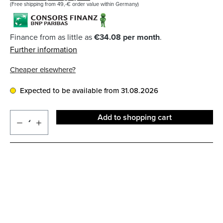
(Free shipping from 49,-€ order value within Germany)
Finance from as little as
€34.08 per month
.
Further information
Cheaper elsewhere?
Expected to be available from 31.08.2026
Add to shopping cart