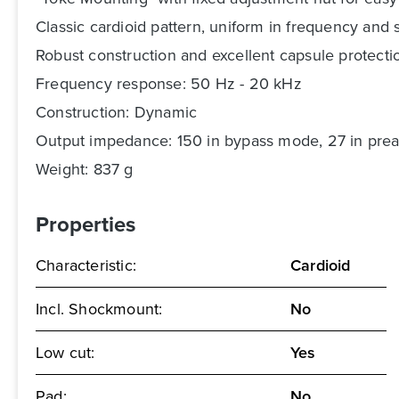
Classic cardioid pattern, uniform in frequency an
Robust construction and excellent capsule protection
Frequency response: 50 Hz - 20 kHz
Construction: Dynamic
Output impedance: 150 in bypass mode, 27 in pr
Weight: 837 g
Properties
Characteristic:
Cardioid
Incl. Shockmount:
No
Low cut:
Yes
Pad:
No