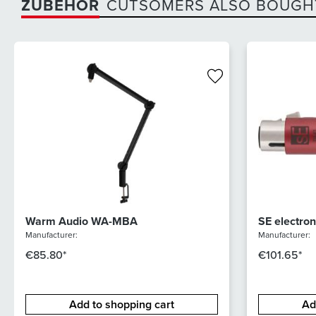
ZUBEHÖR
CUTSOMERS ALSO BOUGH
Warm Audio WA-MBA
SE electro
Manufacturer:
Manufacturer:
€85.80*
€101.65*
Add to shopping cart
Ad