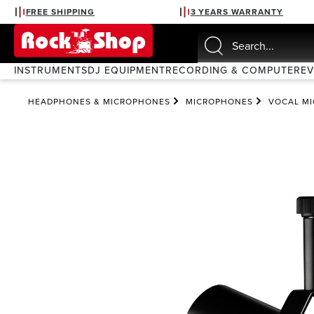
FREE SHIPPING
3 YEARS WARRANTY
search
Skip to main navigation
INSTRUMENTS
DJ EQUIPMENT
RECORDING & COMPUTER
E
HEADPHONES & MICROPHONES
MICROPHONES
VOCAL M