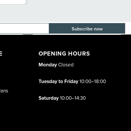
E-mail adress
E
OPENING HOURS
Monday
Closed
Tuesday to Friday
10:00–18:00
lans
Saturday
10:00–14:30