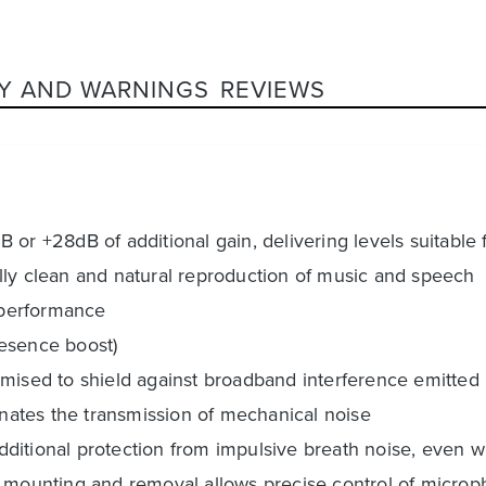
Y AND WARNINGS
REVIEWS
dB or +28dB of additional gain, delivering levels suitable 
lly clean and natural reproduction of music and speech
B performance
resence boost)
imised to shield against broadband interference emitte
liminates the transmission of mechanical noise
 additional protection from impulsive breath noise, even
y mounting and removal allows precise control of microp