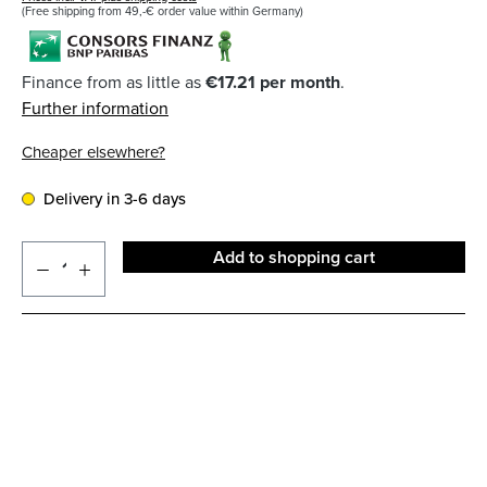
(Free shipping from 49,-€ order value within Germany)
Finance from as little as
€17.21 per month
.
Further information
Cheaper elsewhere?
Delivery in 3-6 days
Add to shopping cart