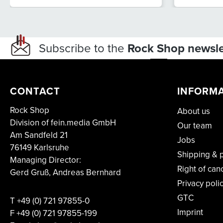
Subscribe to the
Rock Shop newsle
CONTACT
INFORM
Rock Shop
About us
Division of fein.media GmbH
Our team
Am Sandfeld 21
Jobs
76149 Karlsruhe
Shipping & 
Managing Director:
Right of can
Gerd Gruß, Andreas Bernhard
Privacy poli
GTC
T
+49 (0) 721 97855-0
Imprint
F
+49 (0) 721 97855-199