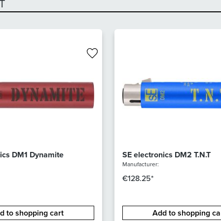
T
nics DM1 Dynamite
SE electronics DM2 T.N.T
Manufacturer:
€128.25*
d to shopping cart
Add to shopping ca