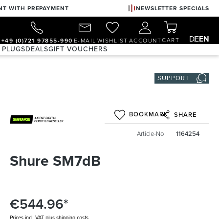
NT WITH PREPAYMENT
NEWSLETTER SPECIALS
DE
EN
CART
+49 (0)721 97855-990
E-MAIL
WISHLIST
ACCOUNT
 PLUGS
DEALS
GIFT VOUCHERS
SUPPORT
BOOKMARK
SHARE
Article-No
1164254
Shure SM7dB
€544.96*
Prices incl. VAT plus shipping costs