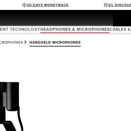
30 DAYS MONEYBACK
2% DISCOU
VENT TECHNOLOGY
HEADPHONES & MICROPHONES
CABLES &
ICROPHONES
HANDHELD MICROPHONES