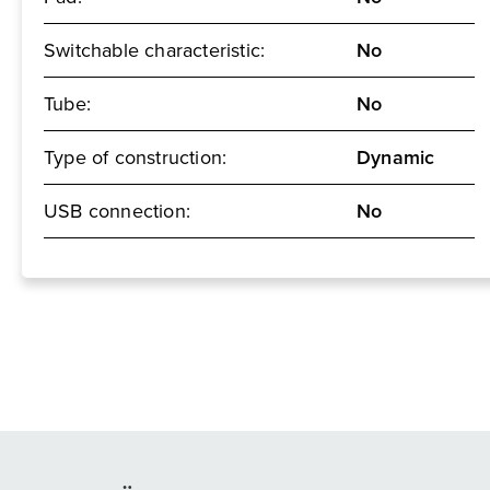
Switchable characteristic:
No
Tube:
No
Type of construction:
Dynamic
USB connection:
No