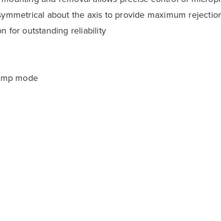
d symmetrical about the axis to provide maximum rejecti
 for outstanding reliability
eamp mode