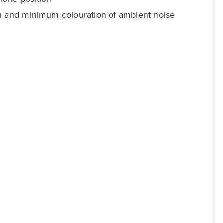
on and minimum colouration of ambient noise