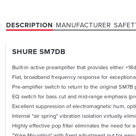
DESCRIPTION
MANUFACTURER
SAFET
SHURE SM7DB
Built-in active preamplifier that provides either +18
Flat, broadband frequency response for exceptiona
Pre-amplifier switch to return to the original SM7
EQ switch for bass cut and mid-range emphasis (p
Excellent suppression of electromagnetic hum, opt
Internal "air spring" vibration isolation virtually e
Highly effective pop filter eliminates the need for
"Yoke Mounting" with fixed adjustment nut for eas