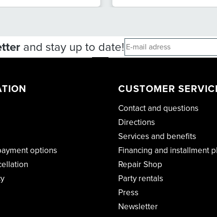
tter
and stay up to date!
ATION
CUSTOMER SERVIC
Contact and questions
Directions
Services and benefits
payment options
Financing and installment p
cellation
Repair Shop
cy
Party rentals
Press
Newsletter