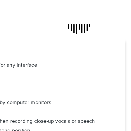
for any interface
d by computer monitors
 when recording close-up vocals or speech
hone position