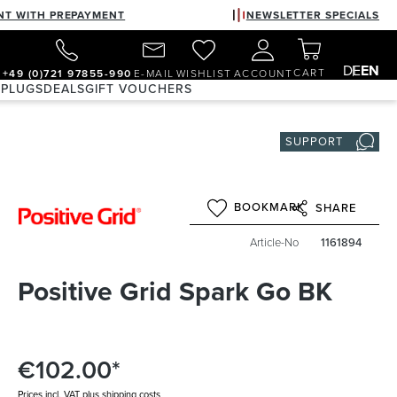
NT WITH PREPAYMENT
NEWSLETTER SPECIALS
DE
EN
CART
+49 (0)721 97855-990
E-MAIL
WISHLIST
ACCOUNT
 PLUGS
DEALS
GIFT VOUCHERS
SUPPORT
BOOKMARK
SHARE
Article-No
1161894
Positive Grid Spark Go BK
€102.00*
Prices incl. VAT plus shipping costs