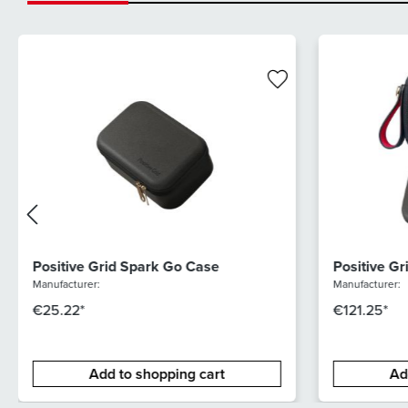
Positive Grid Spark Go Case
Positive G
Bundle
Manufacturer:
Manufacturer:
€25.22*
€121.25*
Add to shopping cart
Ad