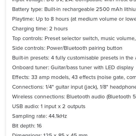
Battery type: Built-in rechargeable 2500 mAh lithi
Playtime: Up to 8 hours (at medium volume or lowe
Charging time: 2 hours
Top controls: Preset selector switch, music volume
Side controls: Power/Bluetooth pairing button
Built-in presets: 4 fully customisable presets in the 
Onboard tuner: Guitar/bass tuner with LED display
Effects: 33 amp models, 43 effects (noise gate, com
Connections: 1/4" guitar input (jack), 1/8" headphone
Wireless connections: Bluetooth audio (Bluetooth 5
USB audio: 1 input x 2 outputs
Sampling rate: 44.1kHz
Bit depth: 16
Dimensions: 125 x 85 x 45 mm