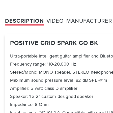
DESCRIPTION
VIDEO
MANUFACTURER
POSITIVE GRID SPARK GO BK
Ultra-portable intelligent guitar amplifier and Bluet
Frequency range: 110-20,000 Hz
Stereo/Mono: MONO speaker, STEREO headphone
Maximum sound pressure level: 82 dB SPL @1m
Amplifier: 5 watt class D amplifier
Speaker: 1 x 2" custom designed speaker
Impedance: 8 Ohm
Input voltage: DC 5V, 2A. Compatible with most U