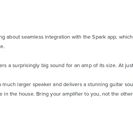
g about seamless integration with the Spark app, which
e.
s a surprisingly big sound for an amp of its size. At just
a much larger speaker and delivers a stunning guitar so
 in the house. Bring your amplifier to you, not the othe