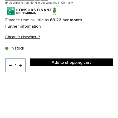
(Free shipping from 49,-€ order value within Germany)
Finance from as little as
€3.22 per month
.
Further information
Cheaper elsewhere?
In stock
Add to shopping cart