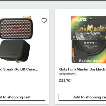
rid Spark Go BK Case
Klotz FunkMaster 3m black
Manufacturer:
€38.70*
d to shopping cart
Add to shopping ca