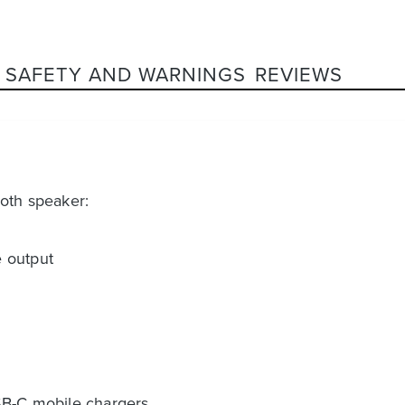
SAFETY AND WARNINGS
REVIEWS
ooth speaker:
 output
SB-C mobile chargers