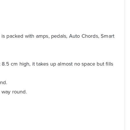
 is packed with amps, pedals, Auto Chords, Smart
 8.5 cm high, it takes up almost no space but fills
und.
r way round.