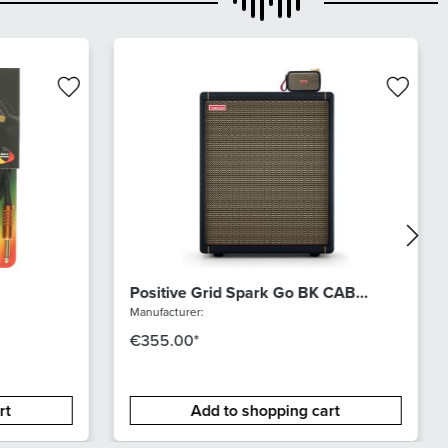
Positive Grid Spark Go BK CAB
Bundle
Manufacturer:
€355.00*
rt
Add to shopping cart