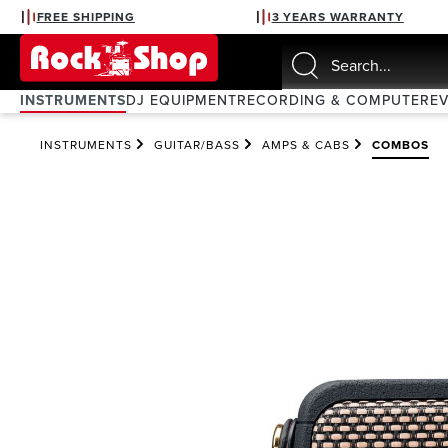
FREE SHIPPING
3 YEARS WARRANTY
search
Skip to main navigation
INSTRUMENTS
DJ EQUIPMENT
RECORDING & COMPUTER
E
INSTRUMENTS
GUITAR/BASS
AMPS & CABS
COMBOS