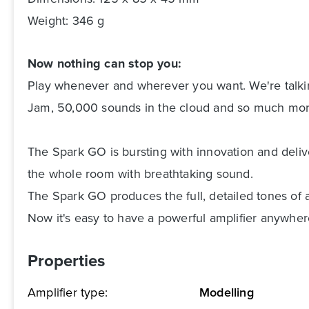
Weight: 346 g
Now nothing can stop you:
Play whenever and wherever you want. We're talkin
Jam, 50,000 sounds in the cloud and so much mor
The Spark GO is bursting with innovation and deliver
the whole room with breathtaking sound.
The Spark GO produces the full, detailed tones of 
Now it's easy to have a powerful amplifier anywhere
Properties
Amplifier type:
Modelling