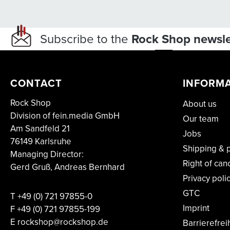
Subscribe to the
Rock Shop newsle
CONTACT
INFORM
Rock Shop
About us
Division of fein.media GmbH
Our team
Am Sandfeld 21
Jobs
76149 Karlsruhe
Shipping & 
Managing Director:
Right of can
Gerd Gruß, Andreas Bernhard
Privacy poli
GTC
T
+49 (0) 721 97855-0
Imprint
F
+49 (0) 721 97855-199
E rockshop@rockshop.de
Barrierefrei