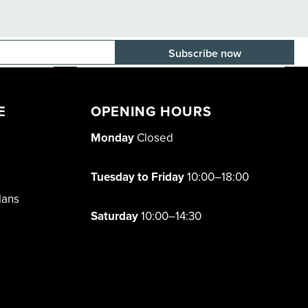
E-mail adress
E
OPENING HOURS
Monday
Closed
Tuesday to Friday
10:00–18:00
lans
Saturday
10:00–14:30