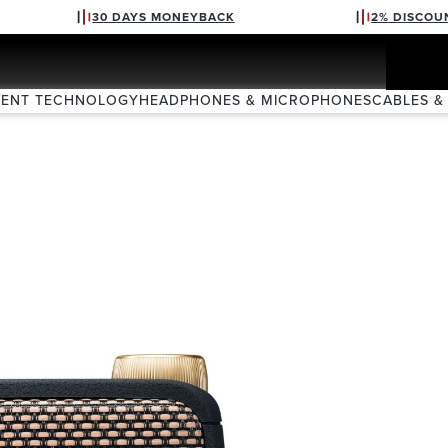
30 DAYS MONEYBACK
2% DISCOU
VENT TECHNOLOGY
HEADPHONES & MICROPHONES
CABLES &