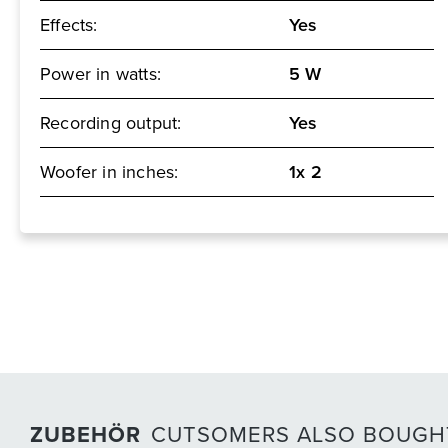
Effects:
Yes
Power in watts:
5 W
Recording output:
Yes
Woofer in inches:
1x 2
ZUBEHÖR
CUTSOMERS ALSO BOUGH