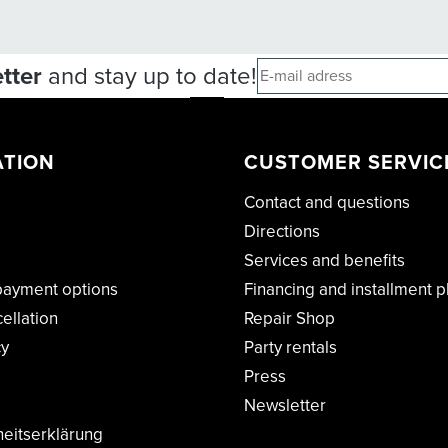
tter
and stay up to date!
ATION
CUSTOMER SERVIC
Contact and questions
Directions
Services and benefits
payment options
Financing and installment p
cellation
Repair Shop
cy
Party rentals
Press
Newsletter
heitserklärung