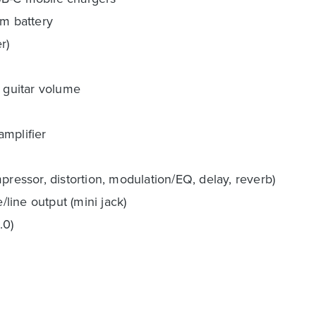
um battery
r)
, guitar volume
amplifier
pressor, distortion, modulation/EQ, delay, reverb)
/line output (mini jack)
.0)