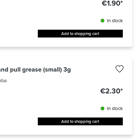
€1.90*
In stock
Add to shopping cart
nd pull grease (small) 3g
mba
€2.30*
In stock
Add to shopping cart