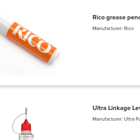
Rico grease pe
Manufacturer:
Rico
Ultra Linkage Le
Manufacturer:
Ultra P