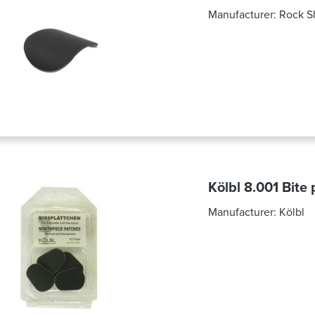
Manufacturer:
Rock S
Kölbl 8.001 Bite
Manufacturer:
Kölbl