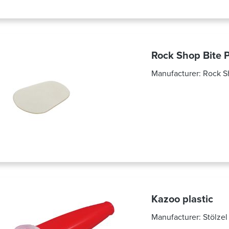
Rock Shop Bite P
Manufacturer:
Rock S
Kazoo plastic
Manufacturer:
Stölzel