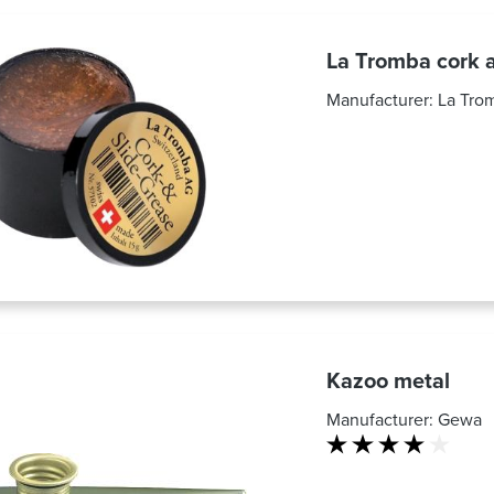
La Tromba cork a
Manufacturer:
La Tro
Kazoo metal
Manufacturer:
Gewa
Average rating of 4 