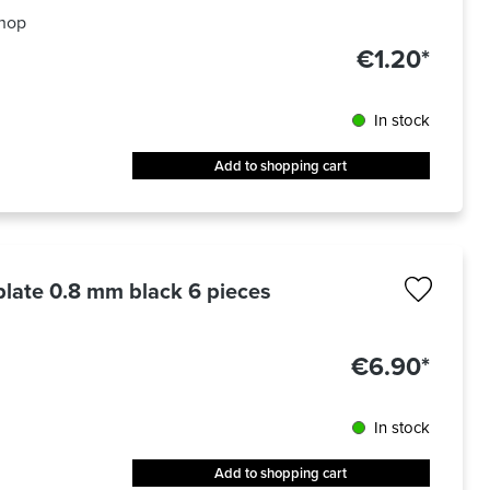
hop
€1.20*
In stock
Add to shopping cart
 plate 0.8 mm black 6 pieces
€6.90*
In stock
Add to shopping cart