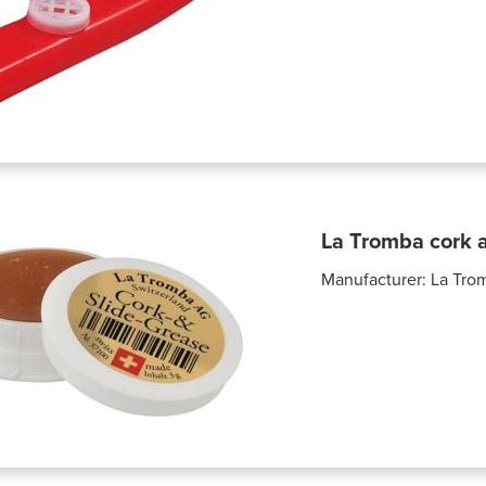
La Tromba cork a
Manufacturer:
La Tro