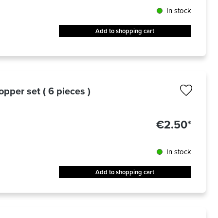
In stock
Add to shopping cart
topper set ( 6 pieces )
€2.50*
In stock
Add to shopping cart