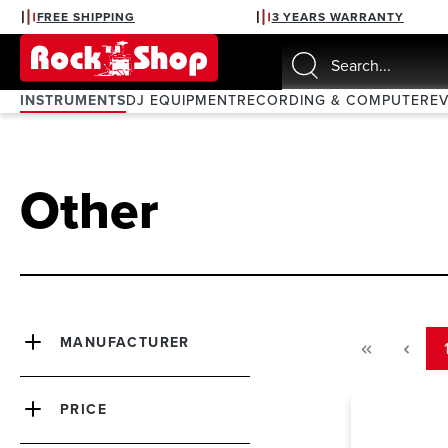
FREE SHIPPING
3 YEARS WARRANTY
search
Skip to main navigation
INSTRUMENTS
DJ EQUIPMENT
RECORDING & COMPUTER
E
Other
MANUFACTURER
PRICE