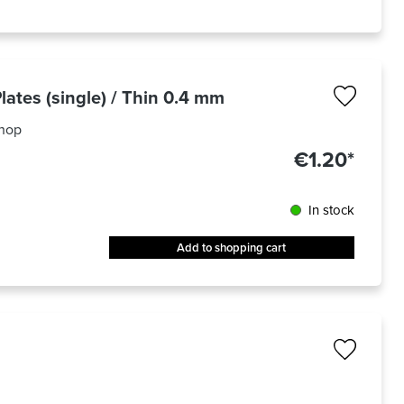
lates (single) / Thin 0.4 mm
hop
€1.20*
In stock
Add to shopping cart