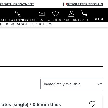
NT WITH PREPAYMENT
NEWSLETTER SPECIALS
DE
EN
CART
+49 (0)721 97855-990
E-MAIL
WISHLIST
ACCOUNT
 PLUGS
DEALS
GIFT VOUCHERS
lates (single) / 0.8 mm thick