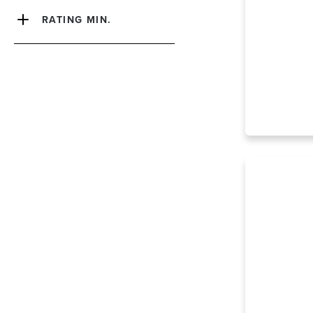
RATING MIN.