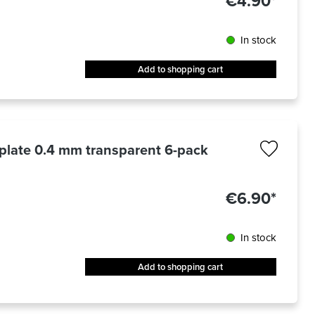
€4.90*
In stock
Add to shopping cart
 plate 0.4 mm transparent 6-pack
€6.90*
In stock
Add to shopping cart