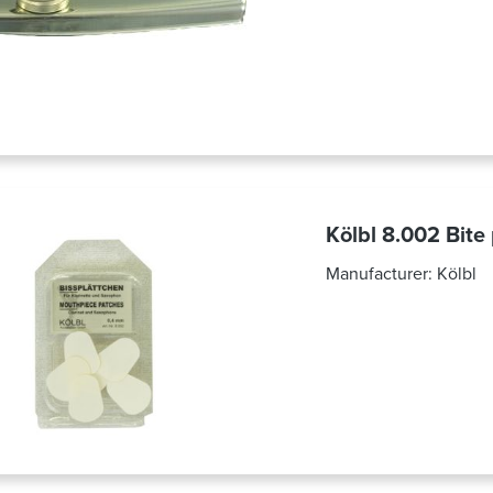
Kölbl 8.002 Bite
Manufacturer:
Kölbl