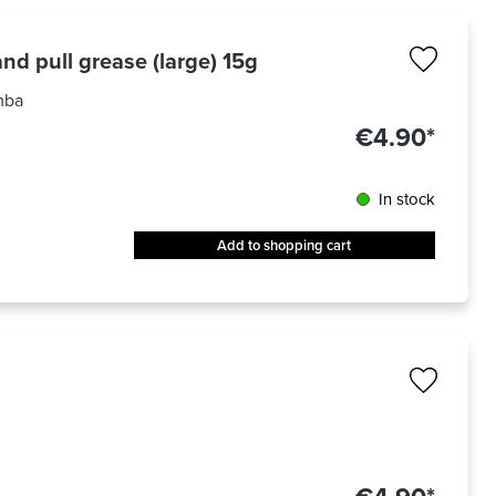
nd pull grease (large) 15g
mba
€4.90*
In stock
Add to shopping cart
out of 5 stars