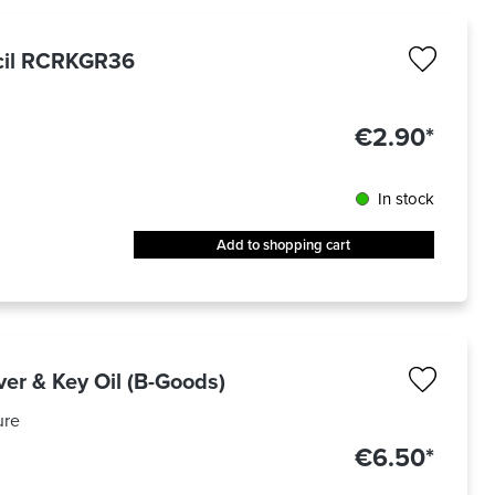
ncil RCRKGR36
€2.90*
In stock
Add to shopping cart
ver & Key Oil (B-Goods)
ure
€6.50*