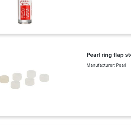
Pearl ring flap s
Manufacturer:
Pearl