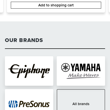
Add to shopping cart
OUR BRANDS
All brands