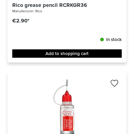
Rico grease pencil RCRKGR36
Manufacturer:
Rico
€2.90*
In stock
Add to shopping cart