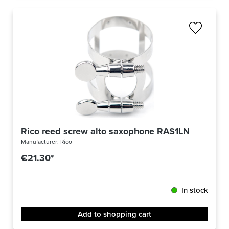
Rico reed screw alto saxophone RAS1LN
Manufacturer:
Rico
€21.30*
In stock
Add to shopping cart