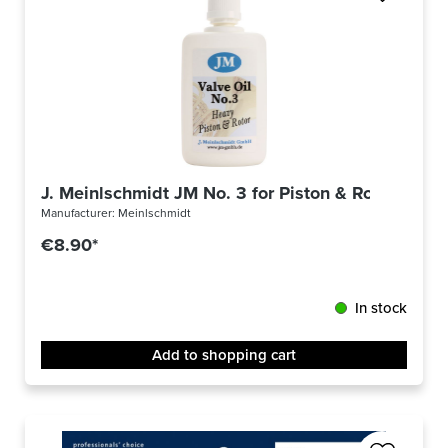
J. Meinlschmidt JM No. 3 for Piston & Rotor
Manufacturer:
Meinlschmidt
€8.90*
In stock
Add to shopping cart