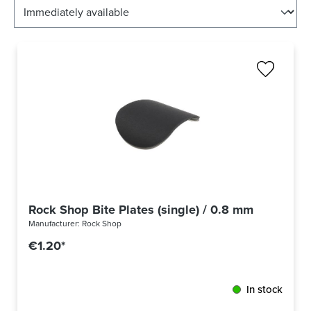
Rock Shop Bite Plates (single) / 0.8 mm thick
Manufacturer:
Rock Shop
€1.20*
In stock