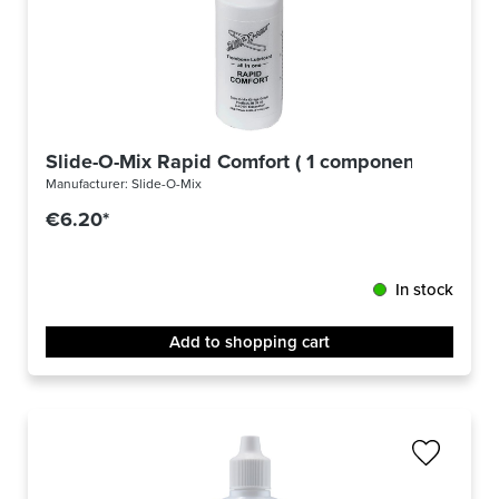
Slide-O-Mix Rapid Comfort ( 1 component )
Manufacturer:
Slide-O-Mix
€6.20*
In stock
Add to shopping cart