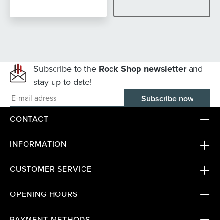
Subscribe to the
Rock Shop newsletter
and
stay up to date!
E-mail adress
CONTACT
INFORMATION
CUSTOMER SERVICE
OPENING HOURS
PAYMENT METHODS