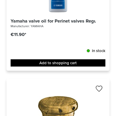
Yamaha valve oil for Perinet valves Regular
Manufacturer:
YAMAHA
€11.90*
In stock
Add to shopping cart