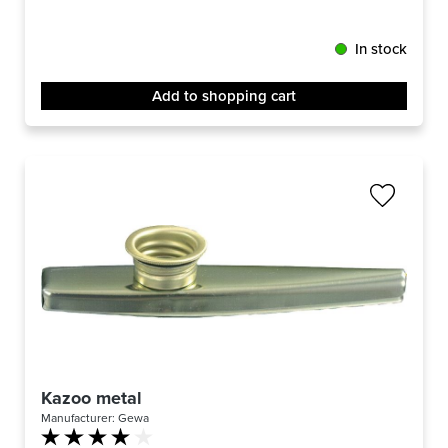
In stock
Add to shopping cart
Kazoo metal
Manufacturer:
Gewa