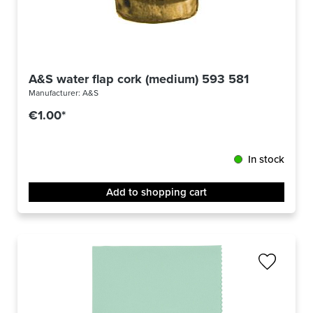
A&S water flap cork (medium) 593 581
Manufacturer:
A&S
€1.00*
In stock
Add to shopping cart