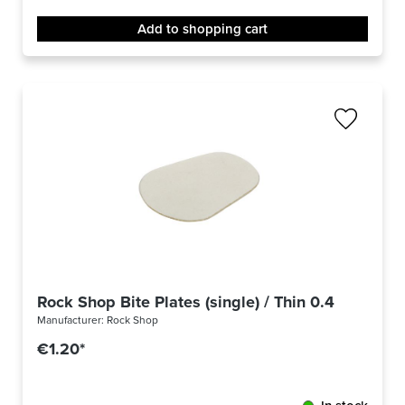
Add to shopping cart
Rock Shop Bite Plates (single) / Thin 0.4 mm
Manufacturer:
Rock Shop
€1.20*