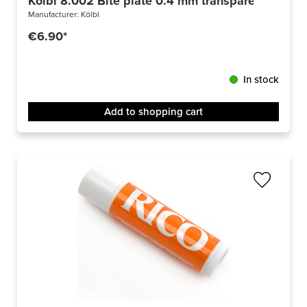
Kölbl 8.002 Bite plate 0.4 mm transparent 6-pac
Manufacturer:
Kölbl
€6.90*
In stock
Add to shopping cart