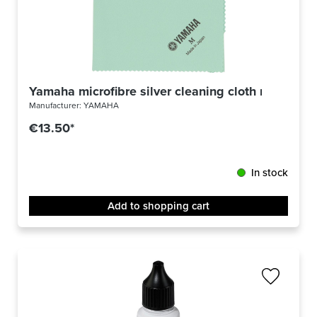
Yamaha microfibre silver cleaning cloth medium
Manufacturer:
YAMAHA
€13.50*
In stock
Add to shopping cart