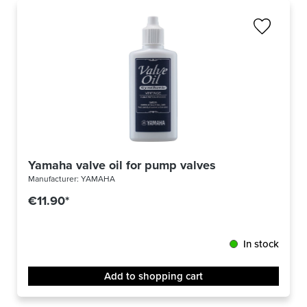
Yamaha valve oil for pump valves
Manufacturer:
YAMAHA
€11.90*
In stock
Add to shopping cart