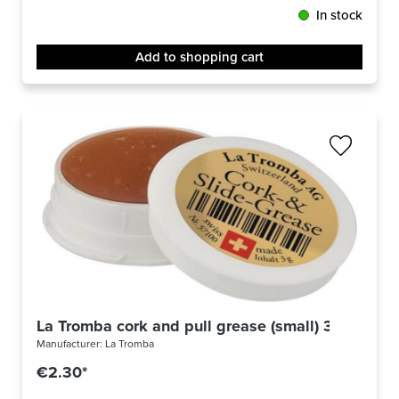
In stock
Add to shopping cart
La Tromba cork and pull grease (small) 3g
Manufacturer:
La Tromba
€2.30*