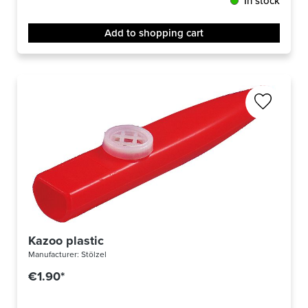
In stock
Add to shopping cart
Kazoo plastic
Manufacturer:
Stölzel
€1.90*