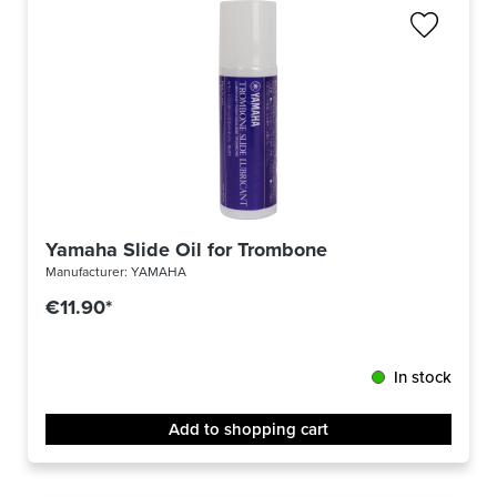
Yamaha Slide Oil for Trombone
Manufacturer:
YAMAHA
€11.90*
In stock
Add to shopping cart