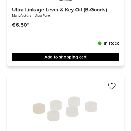
Ultra Linkage Lever & Key Oil (B-Goods)
Manufacturer:
Ultra Pure
€6.50*
In stock
Add to shopping cart