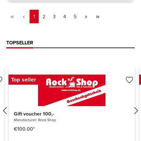
Page
Page
Page
Page
Page
1
2
3
4
5
TOPSELLER
Top seller
Gift voucher 100,-
Manufacturer:
Rock Shop
€100.00*