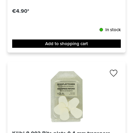
Average rating of 4 out of 5 stars
€4.90*
In stock
Add to shopping cart