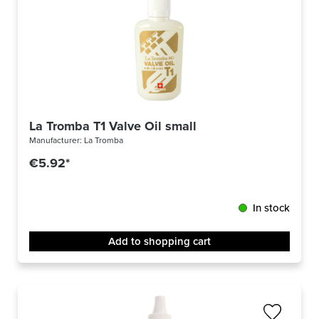
La Tromba T1 Valve Oil small
Manufacturer:
La Tromba
€5.92*
In stock
Add to shopping cart