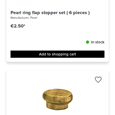
Pearl ring flap stopper set ( 6 pieces )
Manufacturer:
Pearl
€2.50*
In stock
Add to shopping cart