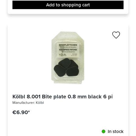
Add to shopping cart
Kölbl 8.001 Bite plate 0.8 mm black 6 pieces
Manufacturer:
Kölbl
€6.90*
In stock