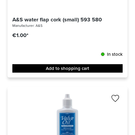
A&S water flap cork (small) 593 580
Manufacturer:
A&S
€1.00*
In stock
Add to shopping cart