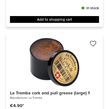
In stock
Add to shopping cart
La Tromba cork and pull grease (large) 15g
Manufacturer:
La Tromba
€4.90*