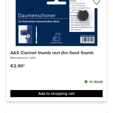
A&S Clarinet thumb rest (for fixed thumb rest) 49
Manufacturer:
A&S
€2.90*
In stock
Add to shopping cart