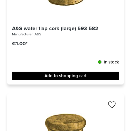
A&S water flap cork (large) 593 582
Manufacturer:
A&S
€1.00*
In stock
Add to shopping cart