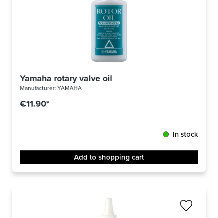
Yamaha rotary valve oil
Manufacturer:
YAMAHA
€11.90*
In stock
Add to shopping cart