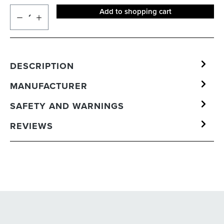
Add to shopping cart
DESCRIPTION
MANUFACTURER
SAFETY AND WARNINGS
REVIEWS