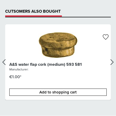
CUTSOMERS ALSO BOUGHT
A&S water flap cork (medium) 593 581
Manufacturer:
€1.00*
Add to shopping cart