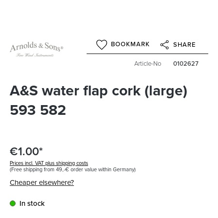
BOOKMARK
SHARE
Article-No
0102627
A&S water flap cork (large)
593 582
€1.00*
Prices incl. VAT plus shipping costs
(Free shipping from 49,-€ order value within Germany)
Cheaper elsewhere?
In stock