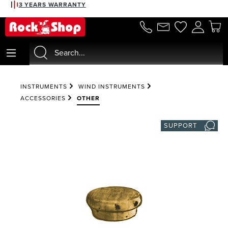
3 YEARS WARRANTY
in content
INSTRUMENTS
WIND INSTRUMENTS
ACCESSORIES
OTHER
SUPPORT