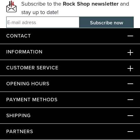
Subscribe to the
Rock Shop newsletter
and
stay up to date!
E-mail adress
CONTACT
INFORMATION
CUSTOMER SERVICE
OPENING HOURS
PAYMENT METHODS
SHIPPING
PARTNERS