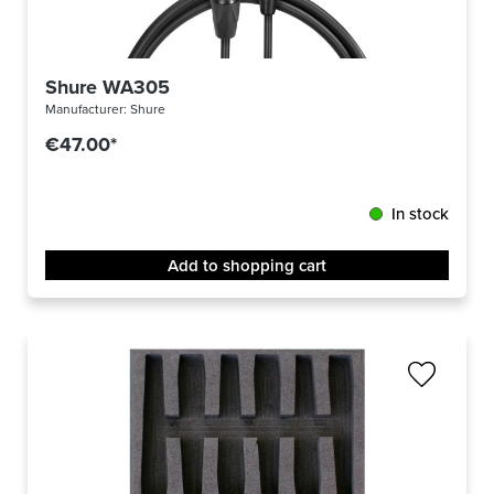
Shure WA305
Manufacturer:
Shure
€47.00*
In stock
Add to shopping cart