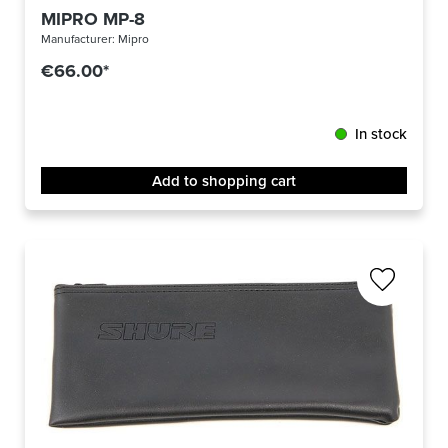
MIPRO MP-8
Manufacturer:
Mipro
€66.00*
In stock
Add to shopping cart