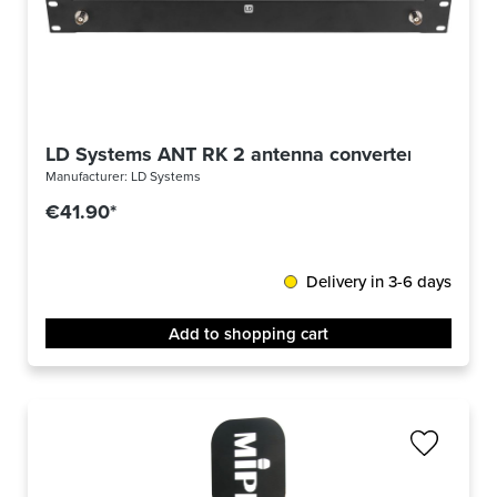
LD Systems ANT RK 2 antenna converter BNC
Manufacturer:
LD Systems
€41.90*
Delivery in 3-6 days
Add to shopping cart