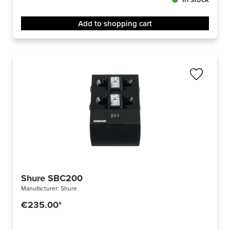
Add to shopping cart
Shure SBC200
Manufacturer:
Shure
€235.00*