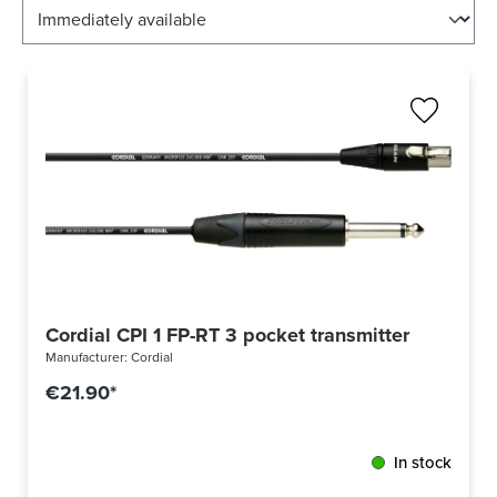
Cordial CPI 1 FP-RT 3 pocket transmitter cable Ne
Manufacturer:
Cordial
€21.90*
In stock