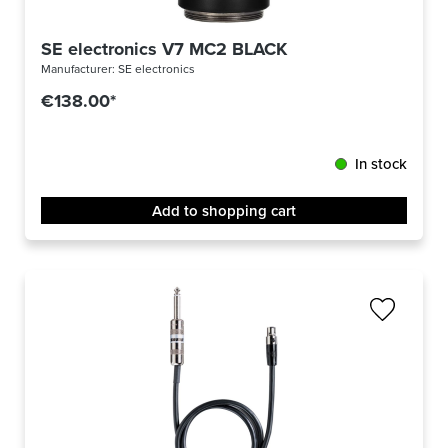
SE electronics V7 MC2 BLACK
Manufacturer:
SE electronics
€138.00*
In stock
Add to shopping cart