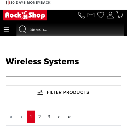
30 DAYS MONEYBACK
in content
Wireless Systems
FILTER PRODUCTS
Page
Page
Page
1
2
3