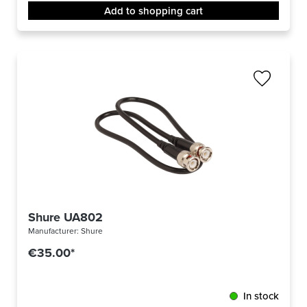
Add to shopping cart
Shure UA802
Manufacturer:
Shure
€35.00*
In stock