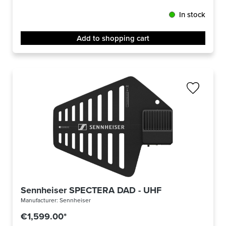
In stock
Add to shopping cart
Sennheiser SPECTERA DAD - UHF
Manufacturer:
Sennheiser
€1,599.00*