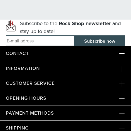
Subscribe to the
Rock Shop newsletter
and
stay up to date!
E-mail adress
CONTACT
INFORMATION
CUSTOMER SERVICE
OPENING HOURS
PAYMENT METHODS
SHIPPING