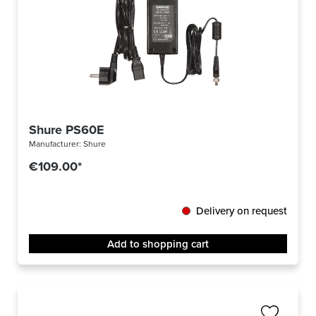
Shure PS60E
Manufacturer:
Shure
€109.00*
Delivery on request
Add to shopping cart