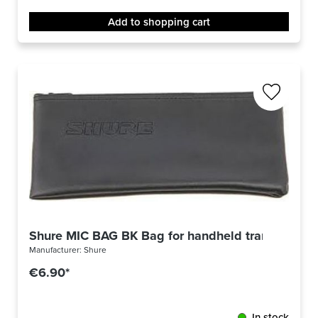
Add to shopping cart
Shure MIC BAG BK Bag for handheld transmitter
Manufacturer:
Shure
€6.90*
In stock