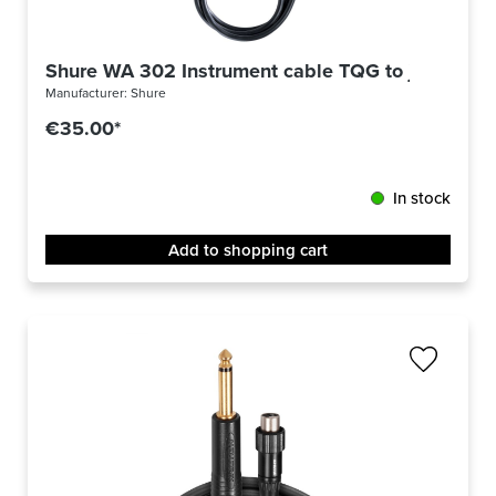
Shure WA 302 Instrument cable TQG to jack
Manufacturer:
Shure
€35.00*
In stock
Add to shopping cart