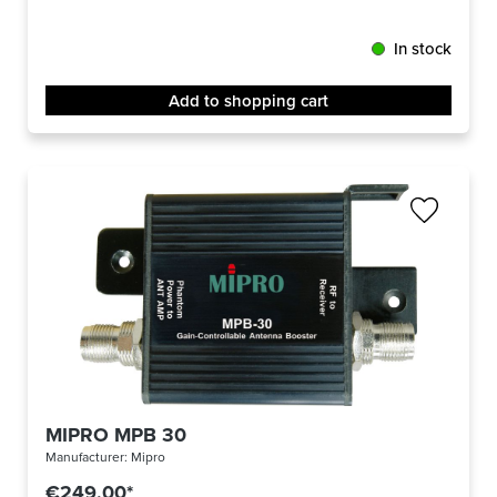
In stock
Add to shopping cart
MIPRO MPB 30
Manufacturer:
Mipro
€249.00*