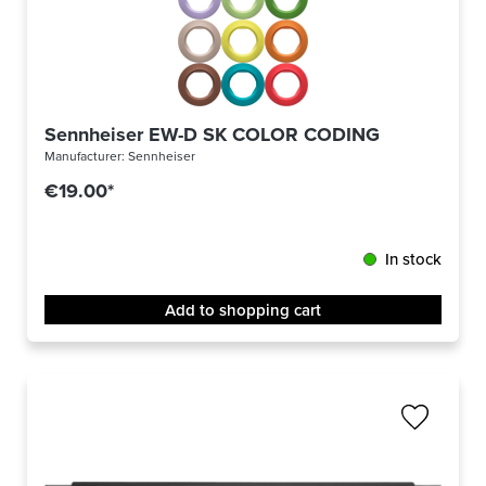
Sennheiser EW-D SK COLOR CODING
Manufacturer:
Sennheiser
€19.00*
In stock
Add to shopping cart