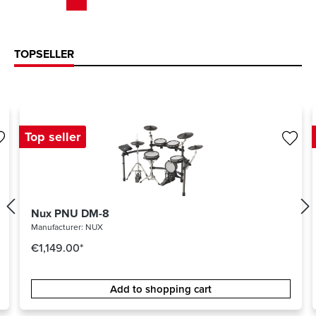
TOPSELLER
Top seller
Nux PNU DM-8
Manufacturer:
NUX
€1,149.00*
Add to shopping cart