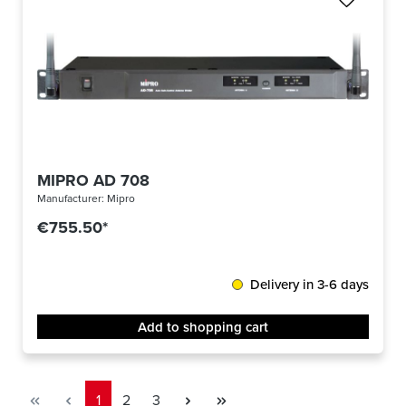
MIPRO AD 708
Manufacturer:
Mipro
€755.50*
Delivery in 3-6 days
Add to shopping cart
Page
Page
Page
1
2
3