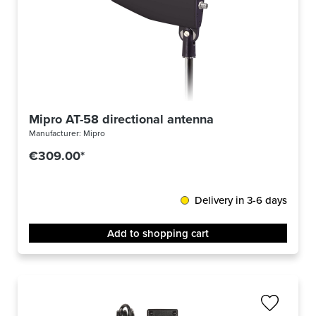
Mipro AT-58 directional antenna
Manufacturer:
Mipro
€309.00*
Delivery in 3-6 days
Add to shopping cart