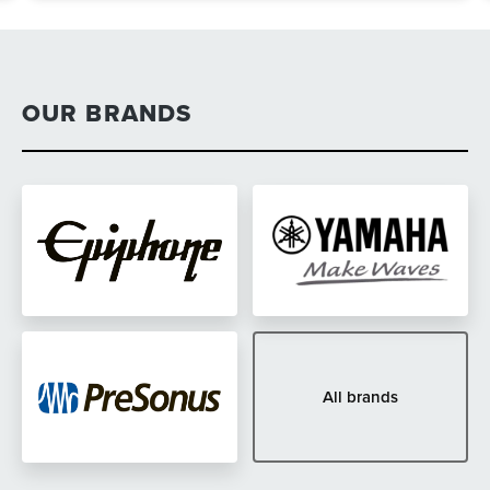
OUR BRANDS
All brands