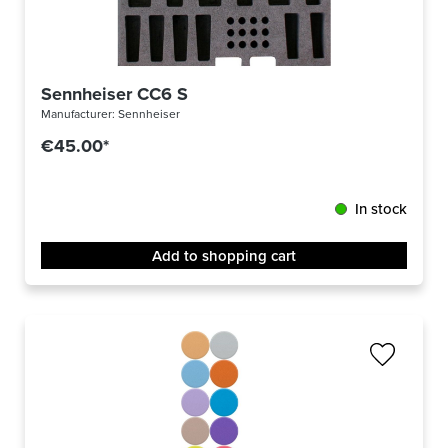
Sennheiser CC6 S
Manufacturer:
Sennheiser
€45.00*
In stock
Add to shopping cart