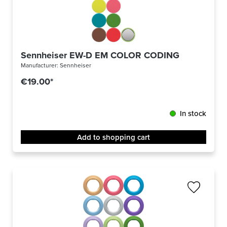
Sennheiser EW-D EM COLOR CODING
Manufacturer:
Sennheiser
€19.00*
In stock
Add to shopping cart