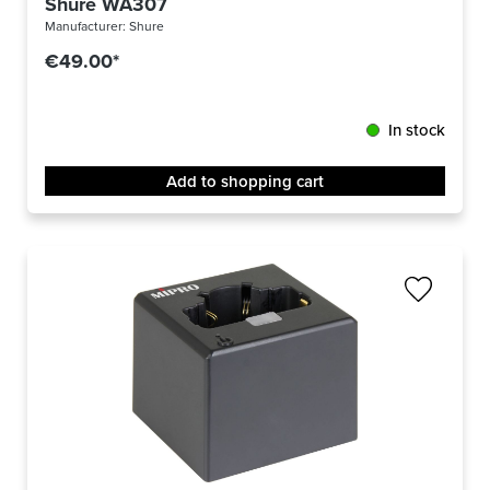
Shure WA307
Manufacturer:
Shure
€49.00*
In stock
Add to shopping cart