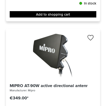
In stock
Add to shopping cart
MIPRO AT-90W active directional antenna
Manufacturer:
Mipro
€349.00*