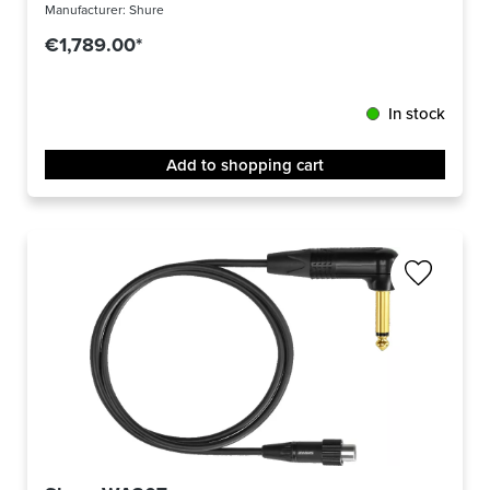
Manufacturer:
Shure
€1,789.00*
In stock
Add to shopping cart