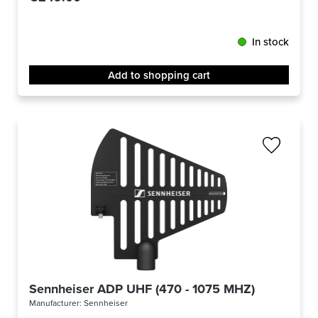
In stock
Add to shopping cart
Sennheiser ADP UHF (470 - 1075 MHZ)
Manufacturer:
Sennheiser