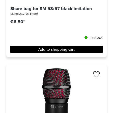
Shure bag for SM 58/57 black imitation leather
Manufacturer:
Shure
€6.50*
In stock
Add to shopping cart