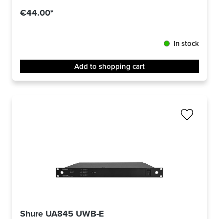
€44.00*
In stock
Add to shopping cart
Shure UA845 UWB-E