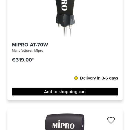
MIPRO AT-70W
Manufacturer:
Mipro
€319.00*
Delivery in 3-6 days
Add to shopping cart