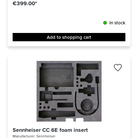
€399.00*
In stock
Add to shopping cart
Sennheiser CC 6E foam insert
Manufacturer:
Sennheiser