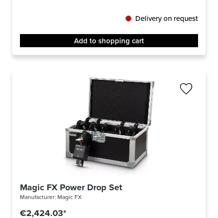
Delivery on request
Add to shopping cart
Magic FX Power Drop Set
Manufacturer:
Magic FX
€2,424.03*