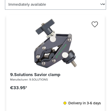
9.Solutions Savior clamp
Manufacturer:
9.SOLUTIONS
€33.95*
Delivery in 3-6 days