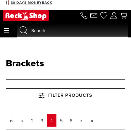
30 DAYS MONEYBACK
in content
Brackets
FILTER PRODUCTS
Page
Page
Page
Page
Page
2
3
4
5
6