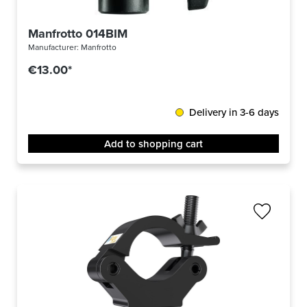
Manfrotto 014BIM
Manufacturer:
Manfrotto
€13.00*
Delivery in 3-6 days
Add to shopping cart