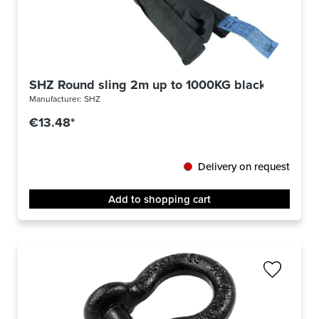
SHZ Round sling 2m up to 1000KG black
Manufacturer:
SHZ
€13.48*
Delivery on request
Add to shopping cart