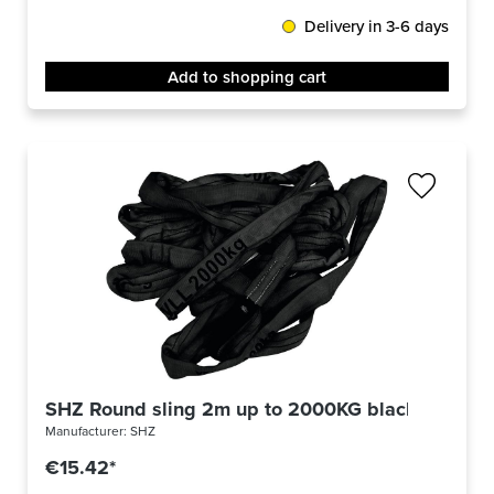
Delivery in 3-6 days
Add to shopping cart
SHZ Round sling 2m up to 2000KG black
Manufacturer:
SHZ
€15.42*