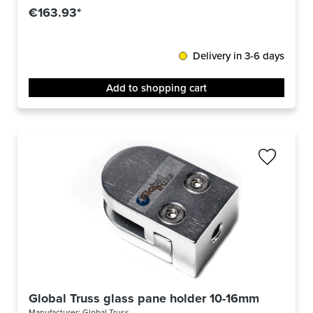
€163.93*
Delivery in 3-6 days
Add to shopping cart
Global Truss glass pane holder 10-16mm
Manufacturer:
Global Truss