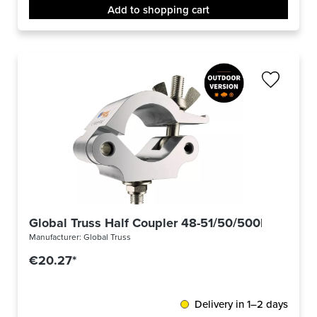
Add to shopping cart
Global Truss Half Coupler 48-51/50/500kg Outdo
Manufacturer:
Global Truss
€20.27*
Delivery in 1–2 days