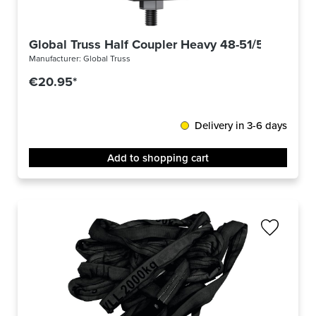
Global Truss Half Coupler Heavy 48-51/50/750kg 
Manufacturer:
Global Truss
€20.95*
Delivery in 3-6 days
Add to shopping cart