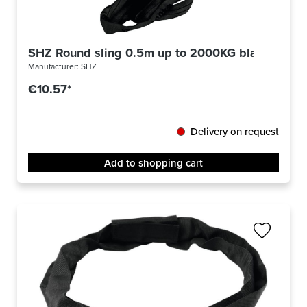
SHZ Round sling 0.5m up to 2000KG black
Manufacturer:
SHZ
€10.57*
Delivery on request
Add to shopping cart