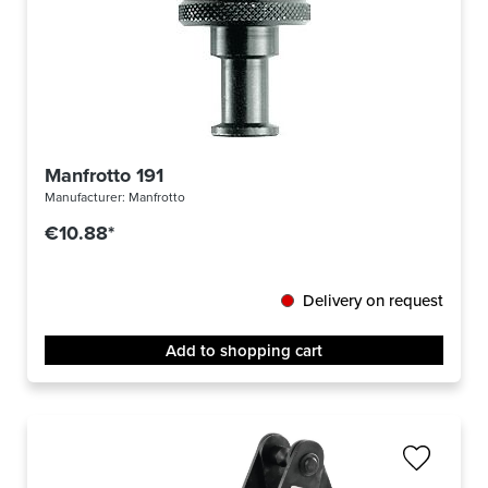
Manfrotto 191
Manufacturer:
Manfrotto
€10.88*
Delivery on request
Add to shopping cart