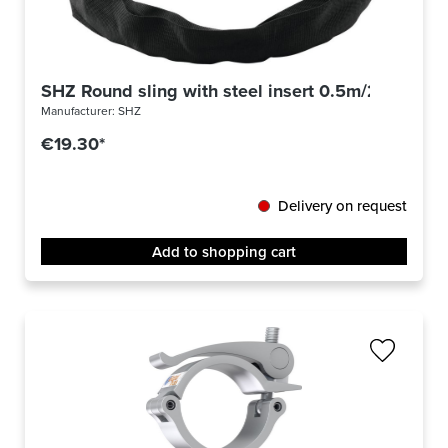
SHZ Round sling with steel insert 0.5m/2000KG
Manufacturer:
SHZ
€19.30*
Delivery on request
Add to shopping cart