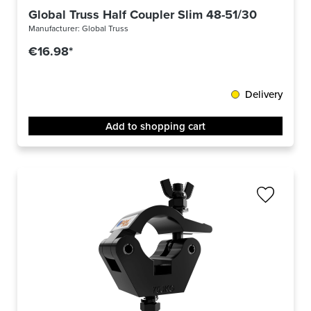
Global Truss Half Coupler Slim 48-51/30/300kg 
Manufacturer:
Global Truss
€16.98*
Delivery
Add to shopping cart