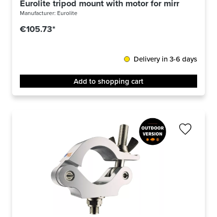
Eurolite tripod mount with motor for mirror balls 
Manufacturer:
Eurolite
€105.73*
Delivery in 3-6 days
Add to shopping cart