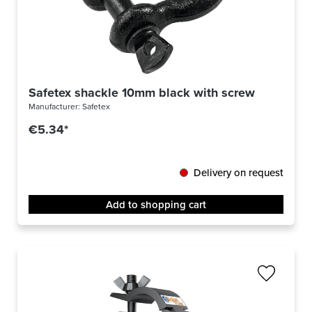
Safetex shackle 10mm black with screw bolt
Manufacturer:
Safetex
€5.34*
Delivery on request
Add to shopping cart