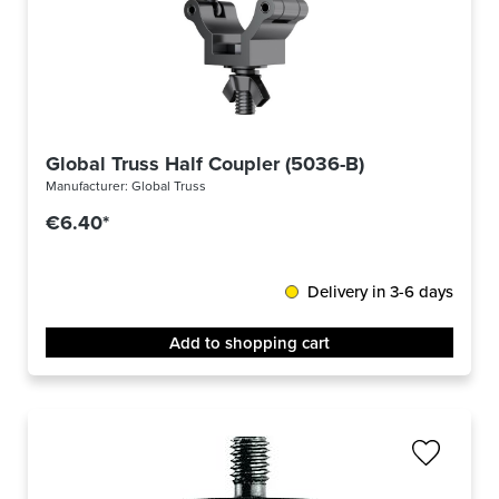
Global Truss Half Coupler (5036-B)
Manufacturer:
Global Truss
€6.40*
Delivery in 3-6 days
Add to shopping cart