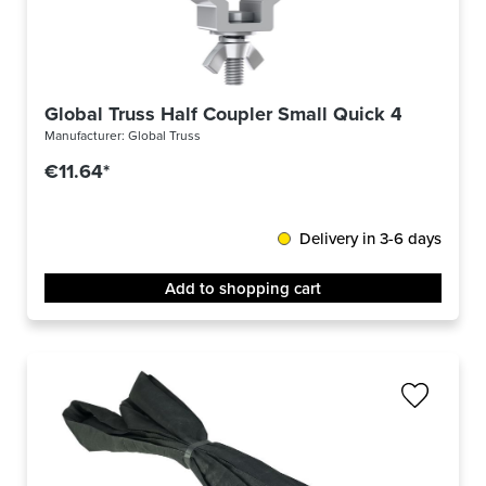
Global Truss Half Coupler Small Quick 48-51/30 
Manufacturer:
Global Truss
€11.64*
Delivery in 3-6 days
Add to shopping cart