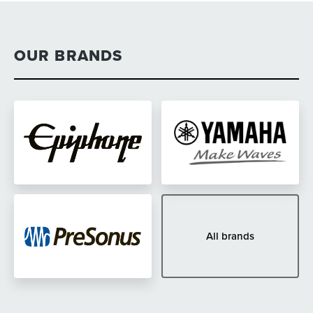
OUR BRANDS
All brands