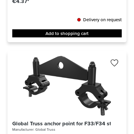
€4.37*
Delivery on request
Add to shopping cart
Global Truss anchor point for F33/F34 stage blac
Manufacturer:
Global Truss