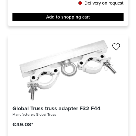
Delivery on request
Add to shopping cart
Global Truss truss adapter F32-F44
Manufacturer:
Global Truss
€49.08*