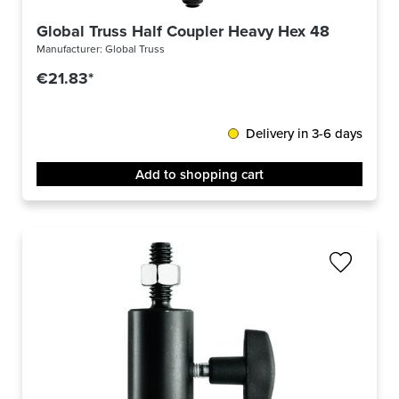
Global Truss Half Coupler Heavy Hex 48-51/50/75
Manufacturer:
Global Truss
€21.83*
Delivery in 3-6 days
Add to shopping cart