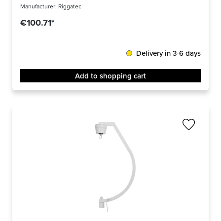
Manufacturer:
Riggatec
€100.71*
Delivery in 3-6 days
Add to shopping cart