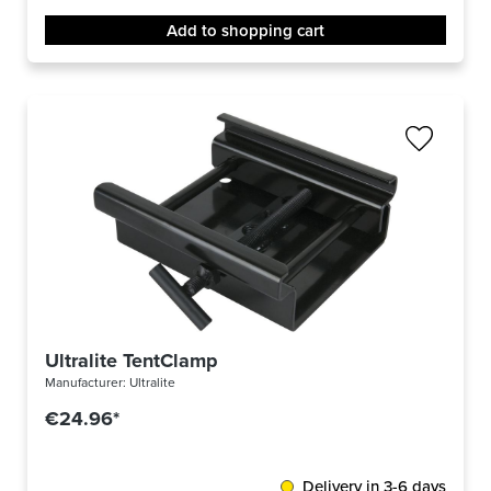
Add to shopping cart
Ultralite TentClamp
Manufacturer:
Ultralite
€24.96*
Delivery in 3-6 days