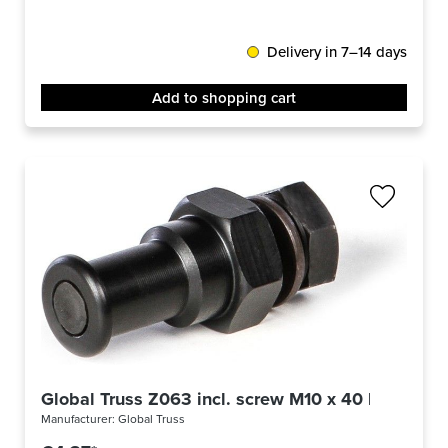
Delivery in 7–14 days
Add to shopping cart
Global Truss Z063 incl. screw M10 x 40 black
Manufacturer:
Global Truss