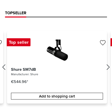
TOPSELLER
Top seller
Shure SM7dB
Manufacturer:
Shure
€544.96*
Add to shopping cart