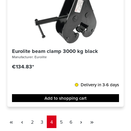
Eurolite beam clamp 3000 kg black
Manufacturer:
Eurolite
€134.83*
Delivery in 3-6 days
Add to shopping cart
Page
Page
Page
Page
Page
2
3
4
5
6