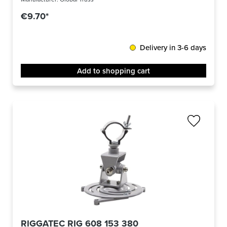
€9.70*
Delivery in 3-6 days
Add to shopping cart
RIGGATEC RIG 608 153 380