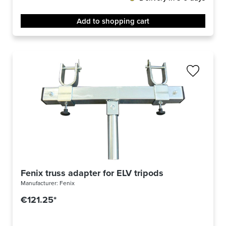
Add to shopping cart
Fenix truss adapter for ELV tripods
Manufacturer:
Fenix
€121.25*