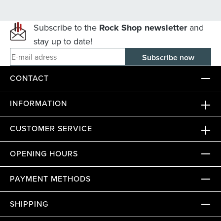
Subscribe to the
Rock Shop newsletter
and
stay up to date!
E-mail adress
CONTACT
INFORMATION
CUSTOMER SERVICE
OPENING HOURS
PAYMENT METHODS
SHIPPING