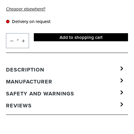
Cheaper elsewhere?
Delivery on request
Add to shopping cart
DESCRIPTION
MANUFACTURER
SAFETY AND WARNINGS
REVIEWS