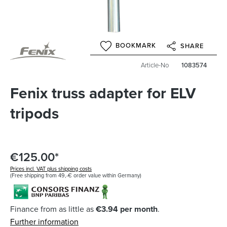
BOOKMARK
SHARE
Article-No
1083574
Fenix truss adapter for ELV
tripods
€125.00*
Prices incl. VAT plus shipping costs
(Free shipping from 49,-€ order value within Germany)
Finance from as little as
€3.94 per month
.
Further information