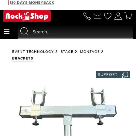
30 DAYS MONEYBACK
in content
EVENT TECHNOLOGY
STAGE
MONTAGE
BRACKETS
SUPPORT