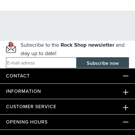
Subscribe to the
Rock Shop newsletter
and
stay up to date!
E-mail adress
CONTACT
INFORMATION
CUSTOMER SERVICE
OPENING HOURS