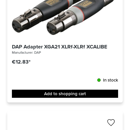
DAP Adapter XGA21 XLRf-XLRf XCALIBER
Manufacturer:
DAP
€12.83*
In stock
Add to shopping cart