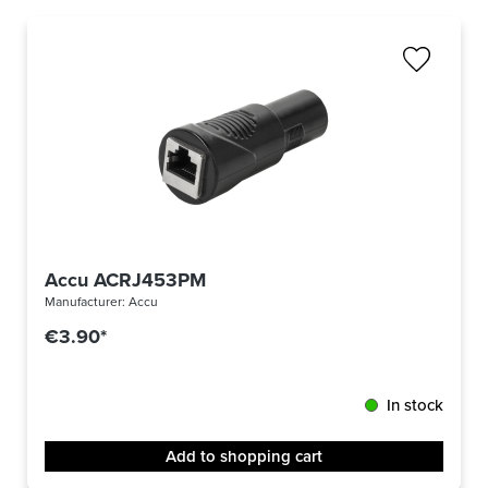
Accu ACRJ453PM
Manufacturer:
Accu
€3.90*
In stock
Add to shopping cart