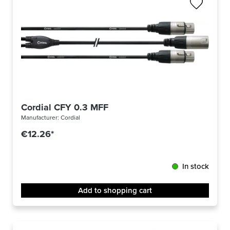
Cordial CFY 0.3 MFF
Manufacturer:
Cordial
€12.26*
In stock
Add to shopping cart