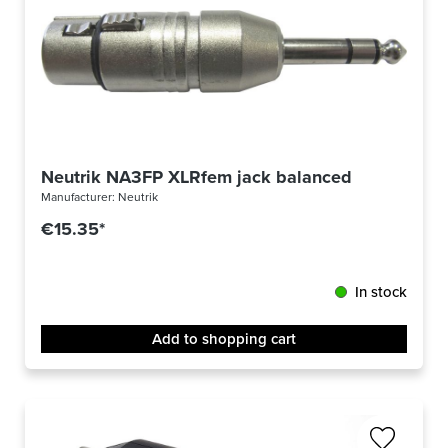
Neutrik NA3FP XLRfem jack balanced
Manufacturer:
Neutrik
€15.35*
In stock
Add to shopping cart