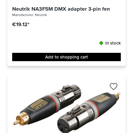
Neutrik NA3F5M DMX adapter 3-pin female/ 5-pi
Manufacturer:
Neutrik
€19.12*
In stock
Add to shopping cart