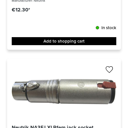
Manufacturer:
Neutrik
€12.30*
In stock
Add to shopping cart
Neutrik NA3FJ XLRfem jack socket