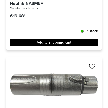
Neutrik NA3M5F
Manufacturer:
Neutrik
€19.68*
In stock
Add to shopping cart