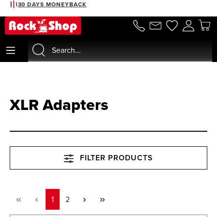
2% DISCOUNT WITH PREPAYMENT
30 DAYS MONEYBACK
in content
XLR Adapters
FILTER PRODUCTS
Page
Page
1
2