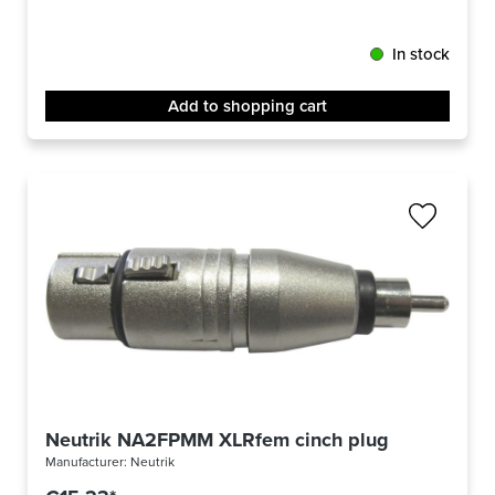
In stock
Add to shopping cart
Neutrik NA2FPMM XLRfem cinch plug
Manufacturer:
Neutrik