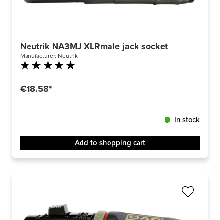
Neutrik NA3MJ XLRmale jack socket
Manufacturer:
Neutrik
Average rating of 5 out of 5 stars
€18.58*
In stock
Add to shopping cart