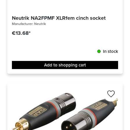
Neutrik NA2FPMF XLRfem cinch socket
Manufacturer:
Neutrik
€13.68*
In stock
Add to shopping cart