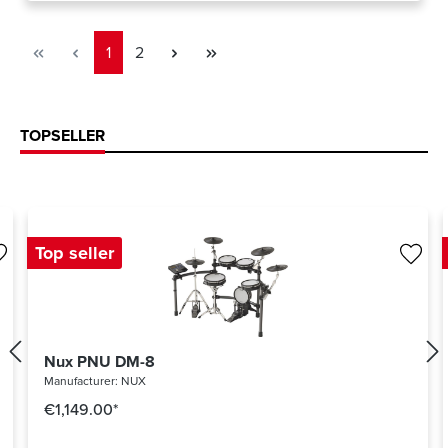
Page
Page
1
2
TOPSELLER
Top seller
Nux PNU DM-8
Manufacturer:
NUX
€1,149.00*