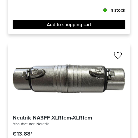
In stock
Add to shopping cart
Neutrik NA3FF XLRfem-XLRfem
Manufacturer:
Neutrik
€13.88*