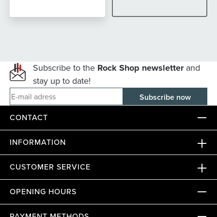
Subscribe to the
Rock Shop newsletter
and
stay up to date!
E-mail adress
CONTACT
INFORMATION
CUSTOMER SERVICE
OPENING HOURS
PAYMENT METHODS