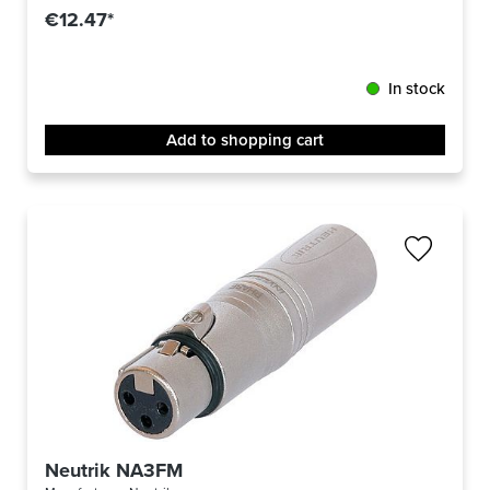
€12.47*
In stock
Add to shopping cart
Neutrik NA3FM