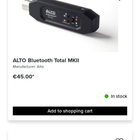
ALTO Bluetooth Total MKII
Manufacturer:
Alto
€45.00*
In stock
Add to shopping cart