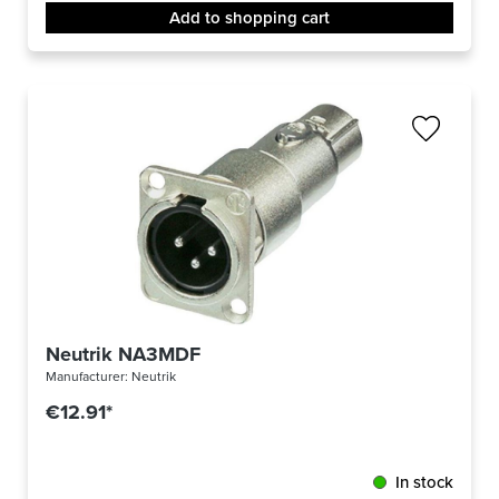
Add to shopping cart
Neutrik NA3MDF
Manufacturer:
Neutrik
€12.91*
In stock