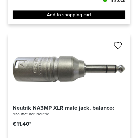
In stock
Add to shopping cart
Neutrik NA3MP XLR male jack, balanced
Manufacturer:
Neutrik
€11.40*