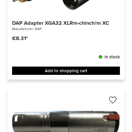
DAP Adapter XGA32 XLRm-chinch/m XCALIBER
Manufacturer:
DAP
€8.31*
In stock
Add to shopping cart