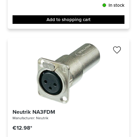
In stock
Add to shopping cart
Neutrik NA3FDM
Manufacturer:
Neutrik
€12.98*