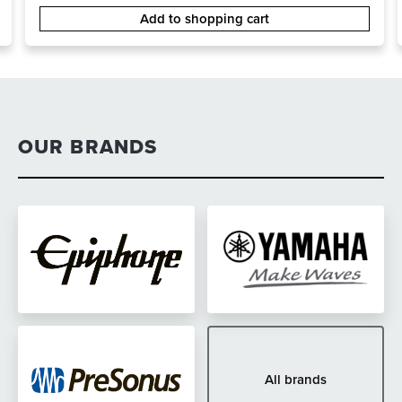
Add to shopping cart
OUR BRANDS
All brands