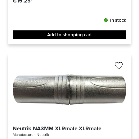
€15.23*
In stock
Add to shopping cart
Neutrik NA3MM XLRmale-XLRmale
Manufacturer:
Neutrik