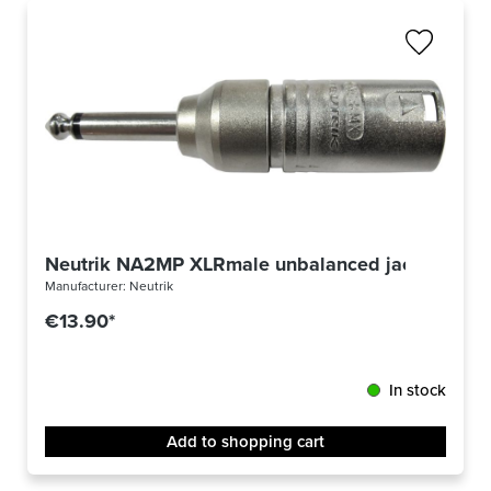
Neutrik NA2MP XLRmale unbalanced jack
Manufacturer:
Neutrik
€13.90*
In stock
Add to shopping cart