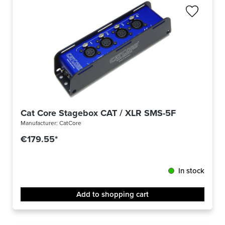
Cat Core Stagebox CAT / XLR SMS-5F
Manufacturer:
CatCore
€179.55*
In stock
Add to shopping cart