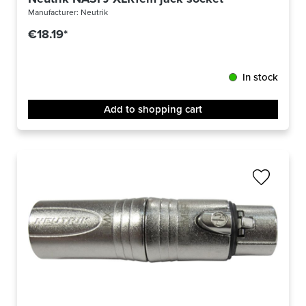
Manufacturer:
Neutrik
€18.19*
In stock
Add to shopping cart