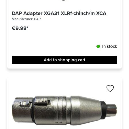
DAP Adapter XGA31 XLRf-chinch/m XCALIBER
Manufacturer:
DAP
€9.98*
In stock
Add to shopping cart