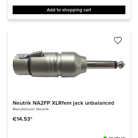
Add to shopping cart
Neutrik NA2FP XLRfem jack unbalanced
Manufacturer:
Neutrik
€14.53*