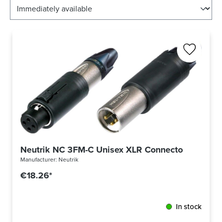
Neutrik NC 3FM-C Unisex XLR Connector Convert
Manufacturer:
Neutrik
€18.26*
In stock