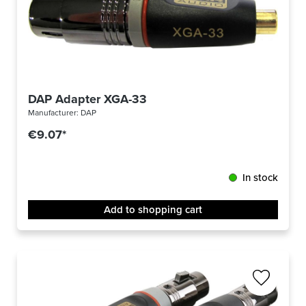
DAP Adapter XGA-33
Manufacturer:
DAP
€9.07*
In stock
Add to shopping cart