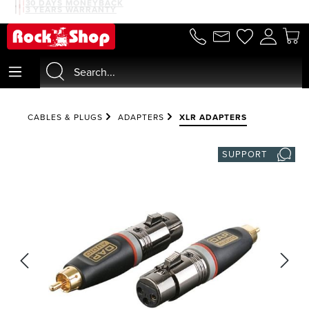
30 DAYS MONEYBACK
3 YEARS WARRANTY
in content
CABLES & PLUGS
ADAPTERS
XLR ADAPTERS
SUPPORT