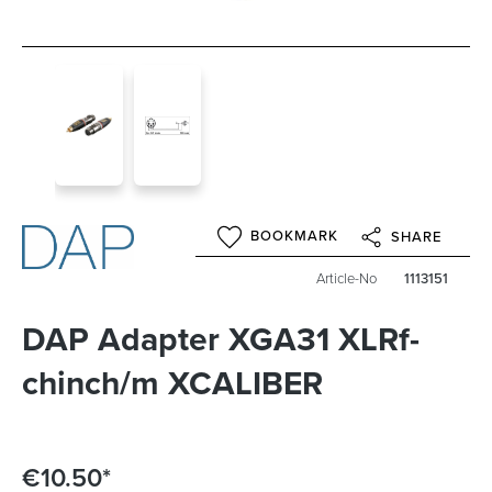
BOOKMARK
SHARE
Article-No
1113151
DAP Adapter XGA31 XLRf-
chinch/m XCALIBER
€10.50*