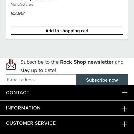
Manufacturer:
€2.95*
Add to shopping cart
Subscribe to the
Rock Shop newsletter
and
stay up to date!
E-mail adress
CONTACT
INFORMATION
CUSTOMER SERVICE