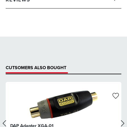
CUTSOMERS ALSO BOUGHT
DAP Adapter XGA-01