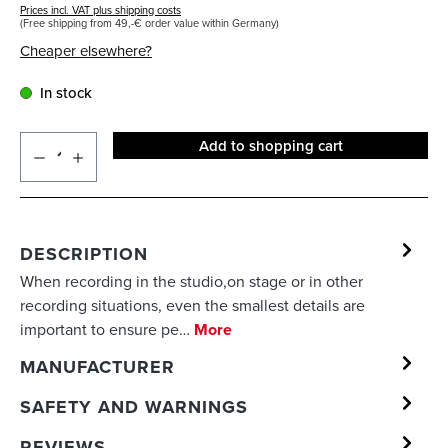
Prices incl. VAT plus shipping costs
(Free shipping from 49,-€ order value within Germany)
Cheaper elsewhere?
In stock
Add to shopping cart
DESCRIPTION
When recording in the studio,on stage or in other
recording situations, even the smallest details are
important to ensure pe…
More
MANUFACTURER
SAFETY AND WARNINGS
REVIEWS