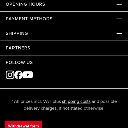
OPENING HOURS
PAYMENT METHODS
SHIPPING
PARTNERS
FOLLOW US
* All prices incl. VAT plus
shipping costs
and possible
delivery charges, if not stated otherwise.
Withdrawal form