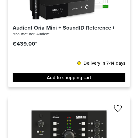
Audient Oria Mini + SoundID Reference Complete
Manufacturer:
Audient
€439.00*
Delivery in 7-14 days
Add to shopping cart