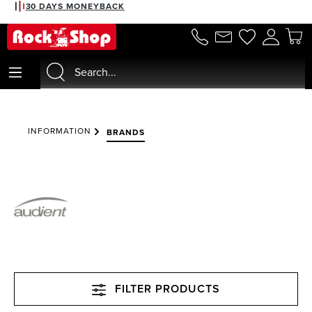
30 DAYS MONEYBACK
in content
INFORMATION
BRANDS
FILTER PRODUCTS