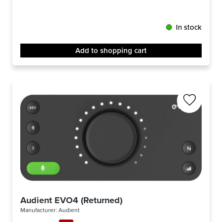
In stock
Add to shopping cart
Audient EVO4 (Returned)
Manufacturer:
Audient