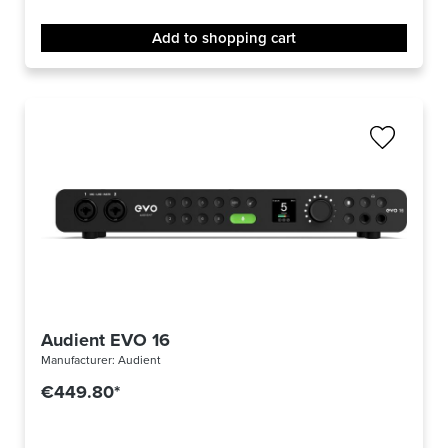
Add to shopping cart
Audient EVO 16
Manufacturer:
Audient
€449.80*