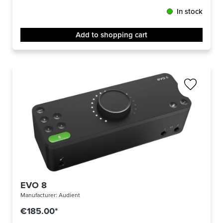
In stock
Add to shopping cart
EVO 8
Manufacturer:
Audient
€185.00*