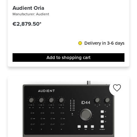
Audient Oria
Manufacturer:
Audient
€2,879.50*
Delivery in 3-6 days
Add to shopping cart