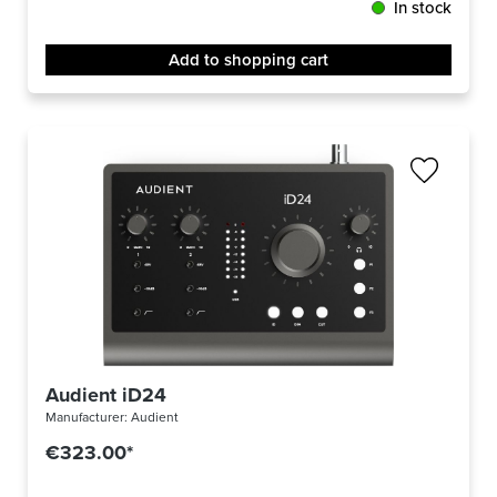
In stock
Add to shopping cart
Audient iD24
Manufacturer:
Audient
€323.00*