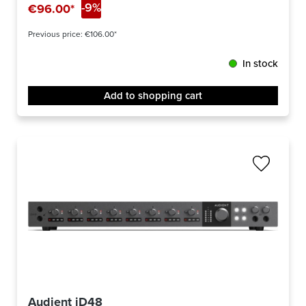
-9%
€96.00*
Previous price:
€106.00*
In stock
Add to shopping cart
Audient iD48