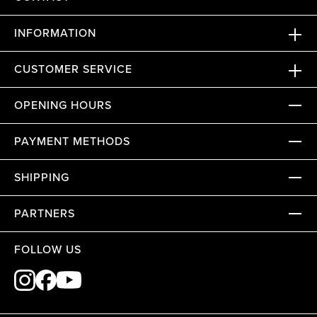
INFORMATION
CUSTOMER SERVICE
OPENING HOURS
PAYMENT METHODS
SHIPPING
PARTNERS
FOLLOW US