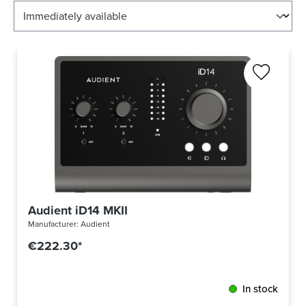
Audient iD14 MKII
Manufacturer:
Audient
€222.30*
In stock