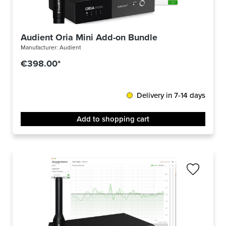
Audient Oria Mini Add-on Bundle
Manufacturer:
Audient
€398.00*
Delivery in 7-14 days
Add to shopping cart