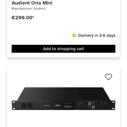
Audient Oria Mini
Manufacturer:
Audient
€299.00*
Delivery in 3-6 days
Add to shopping cart