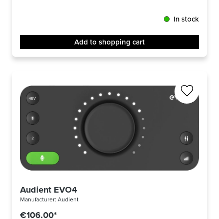
In stock
Add to shopping cart
Audient EVO4
Manufacturer:
Audient
€106.00*