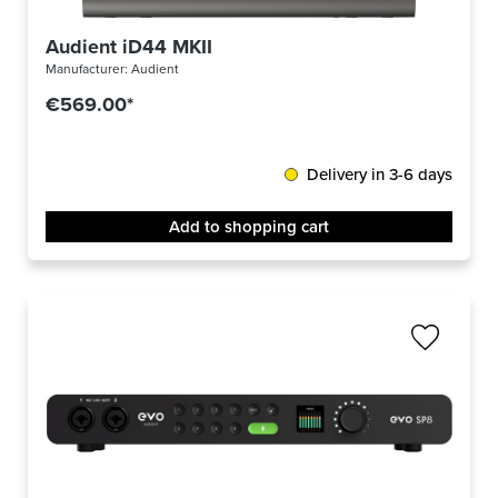
Audient iD44 MKII
Manufacturer:
Audient
€569.00*
Delivery in 3-6 days
Add to shopping cart