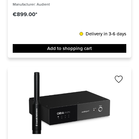
Manufacturer:
Audient
€899.00*
Delivery in 3-6 days
Add to shopping cart