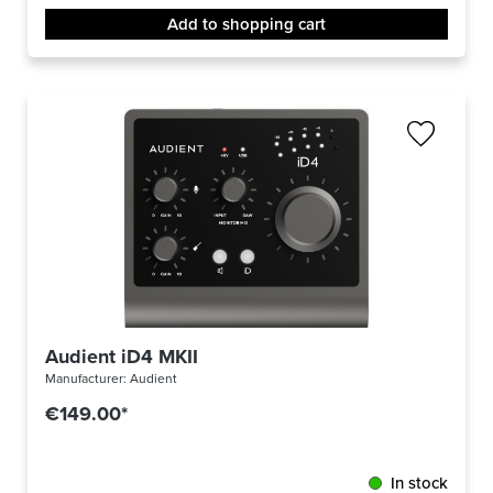
Add to shopping cart
Audient iD4 MKII
Manufacturer:
Audient
€149.00*
In stock