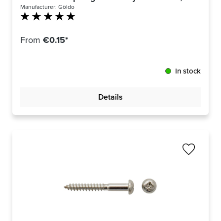
Manufacturer:
Göldo
Average rating of 5 out of 5 stars
From
€0.15*
In stock
Details