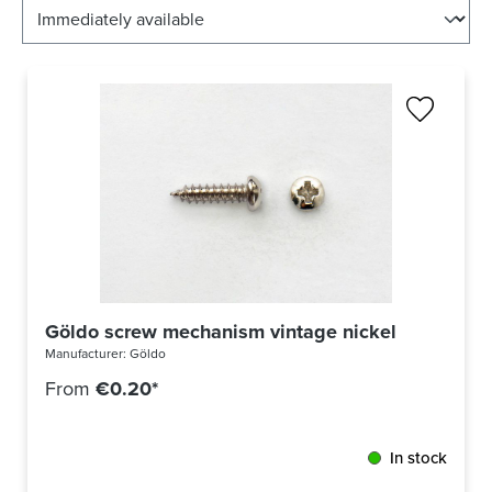
Göldo screw mechanism vintage nickel
Manufacturer:
Göldo
From
€0.20*
In stock