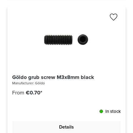
Göldo grub screw M3x8mm black
Manufacturer:
Göldo
From
€0.70*
In stock
Details