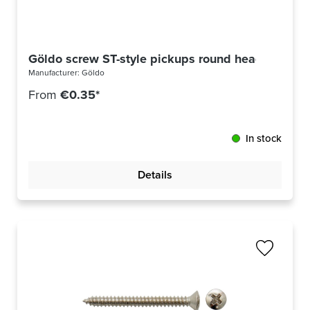
Göldo screw ST-style pickups round head US thre
Manufacturer:
Göldo
From
€0.35*
In stock
Details