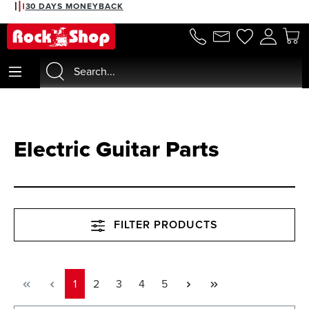
2% DISCOUNT WITH PREPAYMENT
30 DAYS MONEYBACK
in content
Electric Guitar Parts
FILTER PRODUCTS
Page
Page
Page
Page
Page
1
2
3
4
5