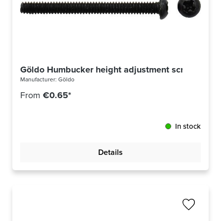
Göldo Humbucker height adjustment screw US th
Manufacturer:
Göldo
From
€0.65*
In stock
Details