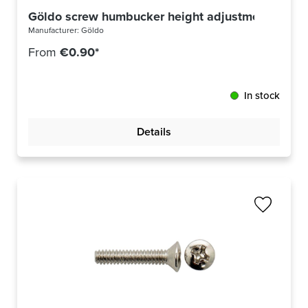
Göldo screw humbucker height adjustment US th
Manufacturer:
Göldo
From
€0.90*
In stock
Details