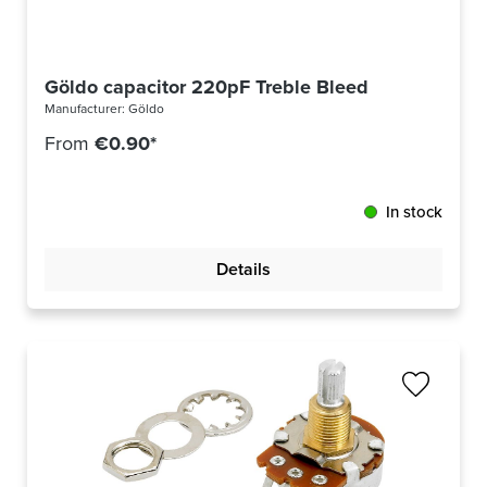
Göldo capacitor 220pF Treble Bleed
Manufacturer:
Göldo
From
€0.90*
In stock
Details