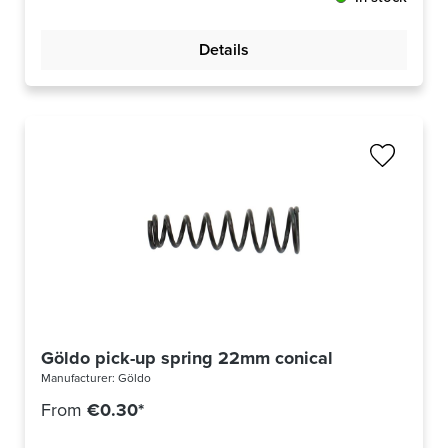
Details
Göldo pick-up spring 22mm conical
Manufacturer:
Göldo
From
€0.30*