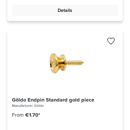
Details
Göldo Endpin Standard gold piece
Manufacturer:
Göldo
From
€1.70*