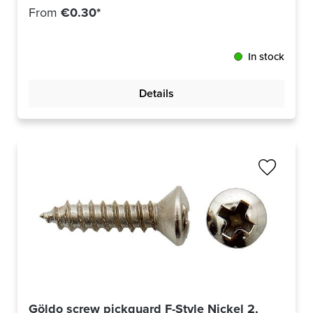
From
€0.30*
In stock
Details
Göldo screw pickguard F-Style Nickel 2,9x13mm