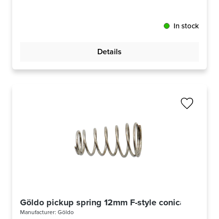
In stock
Details
Göldo pickup spring 12mm F-style conical
Manufacturer:
Göldo