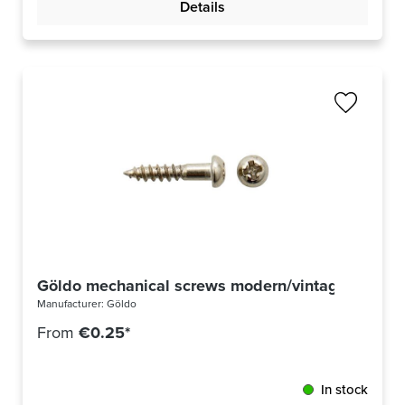
Details
Göldo mechanical screws modern/vintage nickel
Manufacturer:
Göldo
From
€0.25*
In stock