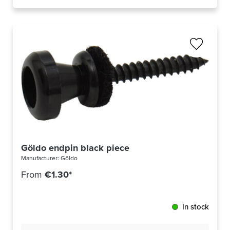
Göldo endpin black piece
Manufacturer:
Göldo
From
€1.30*
In stock