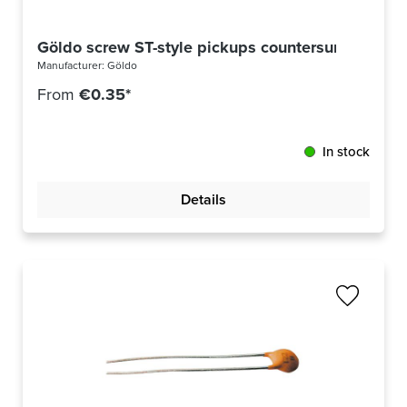
Göldo screw ST-style pickups countersunk head U
Manufacturer:
Göldo
From
€0.35*
In stock
Details