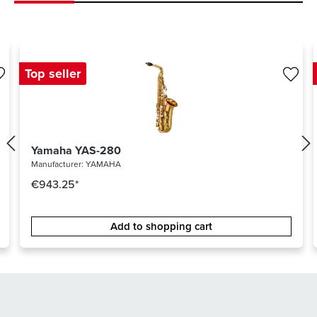
Top seller
Yamaha YAS-280
Manufacturer:
YAMAHA
€943.25*
Add to shopping cart