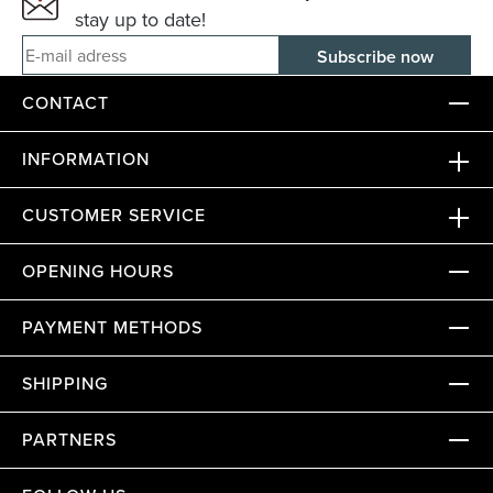
stay up to date!
E-mail adress
CONTACT
INFORMATION
CUSTOMER SERVICE
OPENING HOURS
PAYMENT METHODS
SHIPPING
PARTNERS