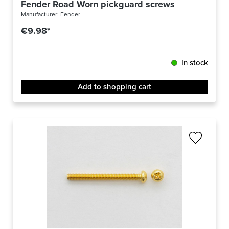
Fender Road Worn pickguard screws
Manufacturer:
Fender
€9.98*
In stock
Add to shopping cart