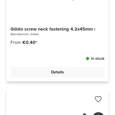
Göldo screw neck fastening 4.2x45mm nickel
Manufacturer:
Göldo
From
€0.40*
In stock
Details