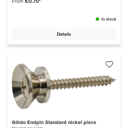
From
€0.70*
In stock
Details
Göldo Endpin Standard nickel piece