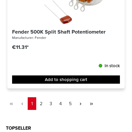
Fender 500K Split Shaft Potentiometer
Manufacturer:
Fender
€11.31*
In stock
Add to shopping cart
Page
Page
Page
Page
Page
1
2
3
4
5
TOPSELLER