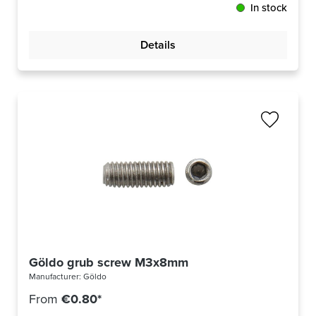
In stock
Details
Göldo grub screw M3x8mm
Manufacturer:
Göldo
From
€0.80*