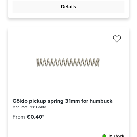
Details
Göldo pickup spring 31mm for humbucker
Manufacturer:
Göldo
From
€0.40*
In stock