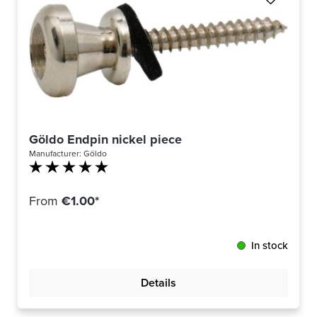
Göldo Endpin nickel piece
Manufacturer:
Göldo
Average rating of 5 out of 5 stars
From
€1.00*
In stock
Details