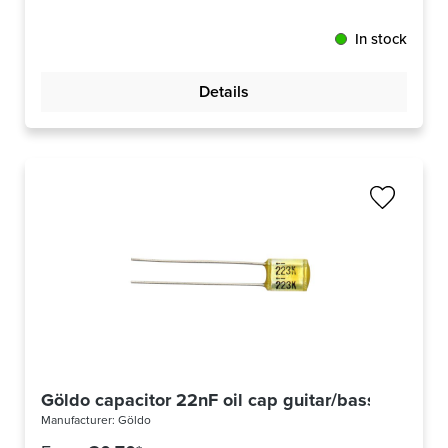
In stock
Details
Göldo capacitor 22nF oil cap guitar/bass
Manufacturer:
Göldo