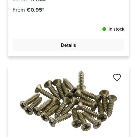
Manufacturer:
Göldo
From
€0.95*
In stock
Details