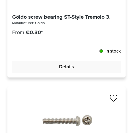
Göldo screw bearing ST-Style Tremolo 3,5x30mm 
Manufacturer:
Göldo
From
€0.30*
In stock
Details