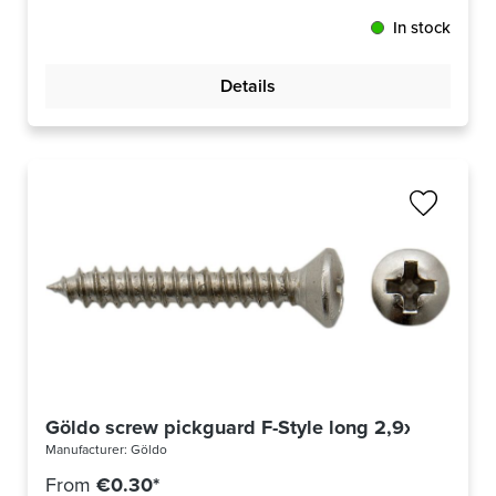
In stock
Details
Göldo screw pickguard F-Style long 2,9x19mm ni
Manufacturer:
Göldo
From
€0.30*