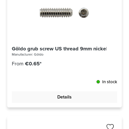
Göldo grub screw US thread 9mm nickel
Manufacturer:
Göldo
From
€0.65*
In stock
Details