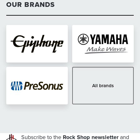
OUR BRANDS
All brands
Subscribe to the
Rock Shop newsletter
and