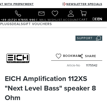
NT WITH PREPAYMENT
NEWSLETTER SPECIALS
DE
EN
CART
+49 (0)721 97855-990
E-MAIL
WISHLIST
ACCOUNT
 PLUGS
DEALS
GIFT VOUCHERS
SUPPORT
BOOKMARK
SHARE
Article-No
1175542
EICH Amplification 112XS
"Next Level Bass" speaker 8
Ohm