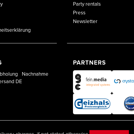
cy
Party rentals
Press
Newsletter
heitserklärung
G
PARTNERS
bholung
Nachnahme
ersand DE