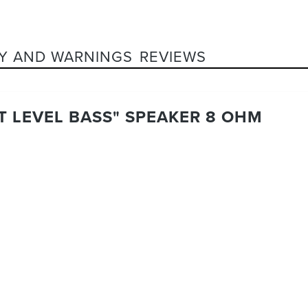
Y AND WARNINGS
REVIEWS
XT LEVEL BASS" SPEAKER 8 OHM