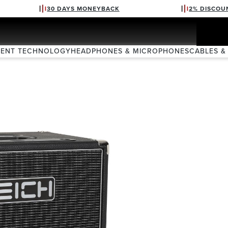
30 DAYS MONEYBACK
2% DISCOU
VENT TECHNOLOGY
HEADPHONES & MICROPHONES
CABLES &