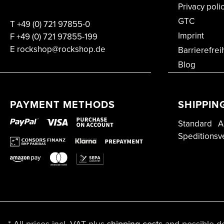
Privacy poli
GTC
T
+49 (0) 721 97855-0
Imprint
F
+49 (0) 721 97855-199
E rockshop@rockshop.de
Barrierefrei
Blog
PAYMENT METHODS
SHIPPIN
Standard
A
Speditionsv