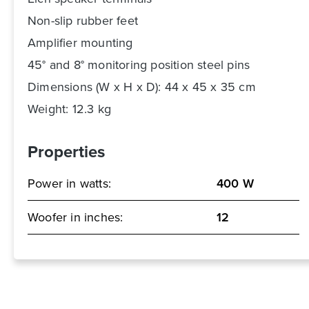
Non-slip rubber feet
Amplifier mounting
45° and 8° monitoring position steel pins
Dimensions (W x H x D): 44 x 45 x 35 cm
Weight: 12.3 kg
Properties
Power in watts:
400 W
Woofer in inches:
12