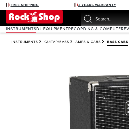
FREE SHIPPING
3 YEARS WARRANTY
search
Skip to main navigation
INSTRUMENTS
DJ EQUIPMENT
RECORDING & COMPUTER
E
INSTRUMENTS
GUITAR/BASS
AMPS & CABS
BASS CABS