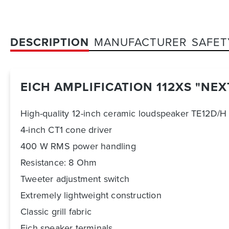
DESCRIPTION
MANUFACTURER
SAFET
EICH AMPLIFICATION 112XS "NE
High-quality 12-inch ceramic loudspeaker TE12D/H
4-inch CT1 cone driver
400 W RMS power handling
Resistance: 8 Ohm
Tweeter adjustment switch
Extremely lightweight construction
Classic grill fabric
Eich speaker terminals