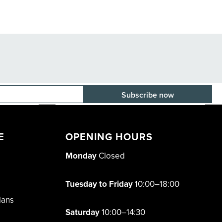
E-mail adress
E
OPENING HOURS
Monday
Closed
Tuesday to Friday
10:00–18:00
lans
Saturday
10:00–14:30