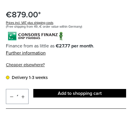
€879.00*
Prices incl. VAT plus shipping costs
(Free shipping from 49,-€ order value within Germany)
Finance from as little as
€27.77 per month
.
Further information
Cheaper elsewhere?
Delivery 1-3 weeks
Add to shopping cart