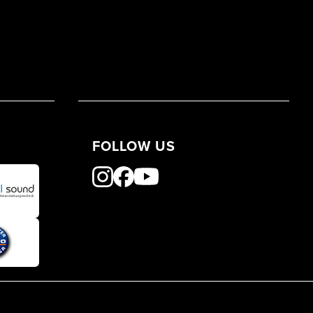
FOLLOW US