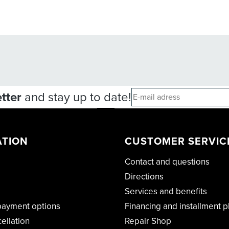
tter
and stay up to date!
ATION
CUSTOMER SERVIC
Contact and questions
Directions
Services and benefits
payment options
Financing and installment p
cellation
Repair Shop