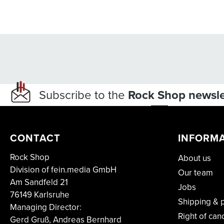
Subscribe to the
Rock Shop newsle
CONTACT
INFORM
Rock Shop
About us
Division of fein.media GmbH
Our team
Am Sandfeld 21
Jobs
76149 Karlsruhe
Shipping & 
Managing Director:
Right of can
Gerd Gruß, Andreas Bernhard