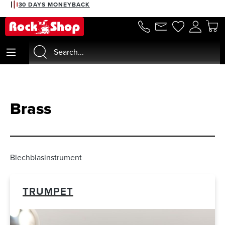
2% DISCOUNT WITH PREPAYMENT
in content
Brass
Blechblasinstrument
TRUMPET