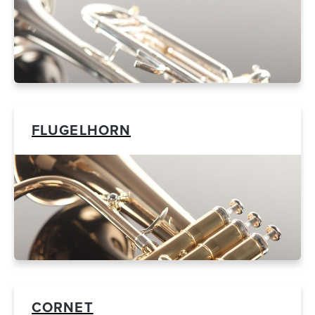
FLUGELHORN
CORNET