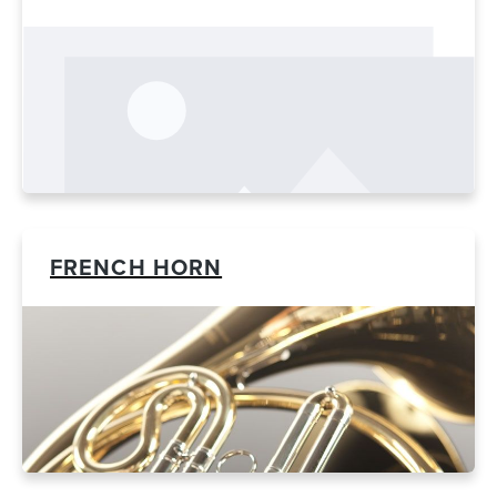
FRENCH HORN