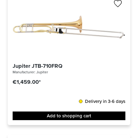
Jupiter JTB-710FRQ
Manufacturer:
Jupiter
€1,459.00*
Delivery in 3-6 days
Add to shopping cart