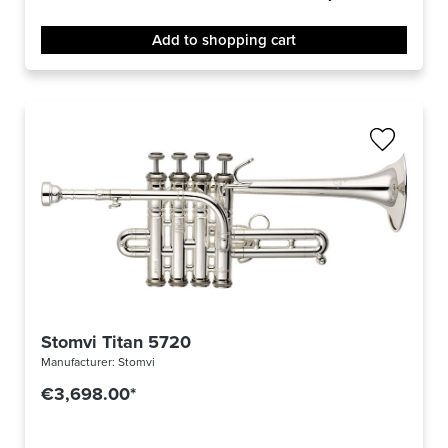
Add to shopping cart
Stomvi Titan 5720
Manufacturer:
Stomvi
€3,698.00*