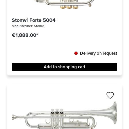
Stomvi Forte 5004
Manufacturer:
Stomvi
€1,888.00*
Delivery on request
Add to shopping cart