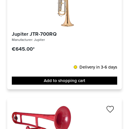
Jupiter JTR-700RQ
Manufacturer:
Jupiter
€645.00*
Delivery in 3-6 days
Add to shopping cart