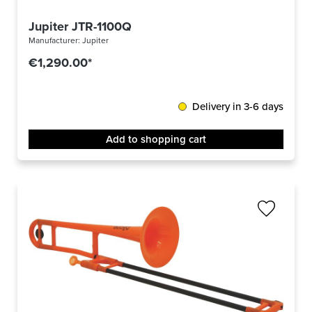
Jupiter JTR-1100Q
Manufacturer:
Jupiter
€1,290.00*
Delivery in 3-6 days
Add to shopping cart