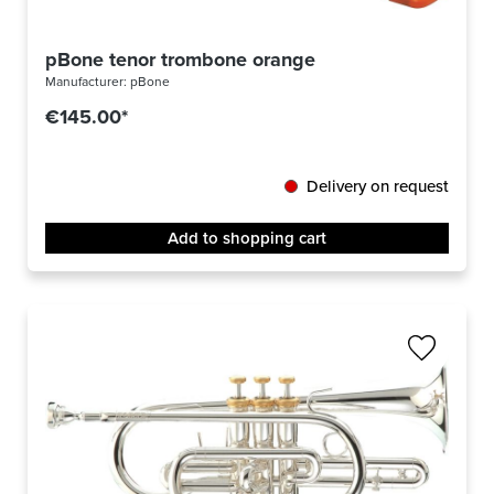
pBone tenor trombone orange
Manufacturer:
pBone
€145.00*
Delivery on request
Add to shopping cart