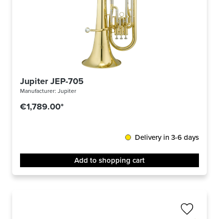
Jupiter JEP-705
Manufacturer:
Jupiter
€1,789.00*
Delivery in 3-6 days
Add to shopping cart