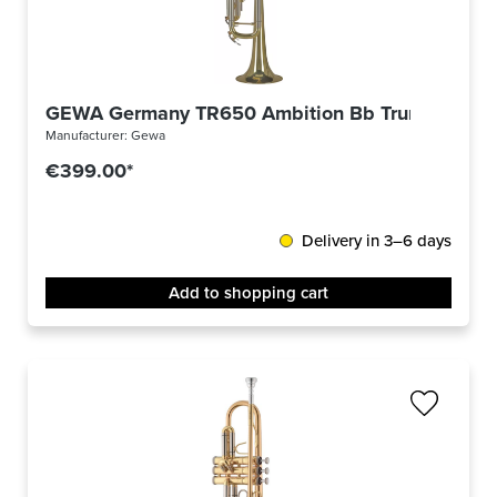
GEWA Germany TR650 Ambition Bb Trumpet
Manufacturer:
Gewa
€399.00*
Delivery in 3–6 days
Add to shopping cart