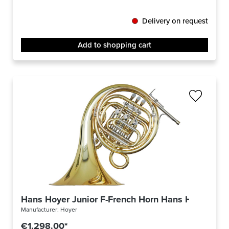
Delivery on request
Add to shopping cart
Hans Hoyer Junior F-French Horn Hans Hoyer Juni
Manufacturer:
Hoyer
€1,298.00*