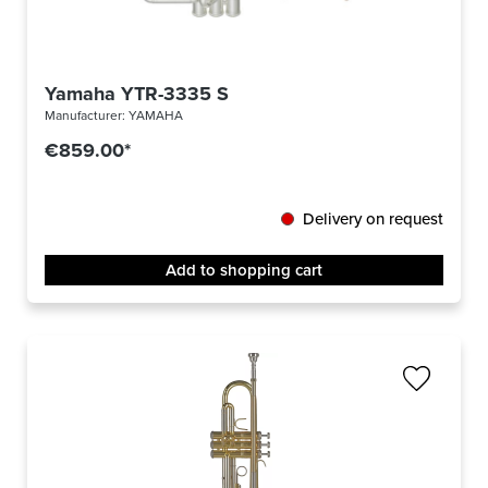
Yamaha YTR-3335 S
Manufacturer:
YAMAHA
€859.00*
Delivery on request
Add to shopping cart