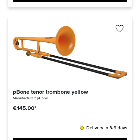
pBone tenor trombone yellow
Manufacturer:
pBone
€145.00*
Delivery in 3-6 days