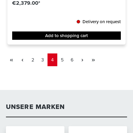
€2,379.00*
Delivery on request
Add to shopping cart
Page
Page
Page
Page
Page
2
3
4
5
6
UNSERE MARKEN