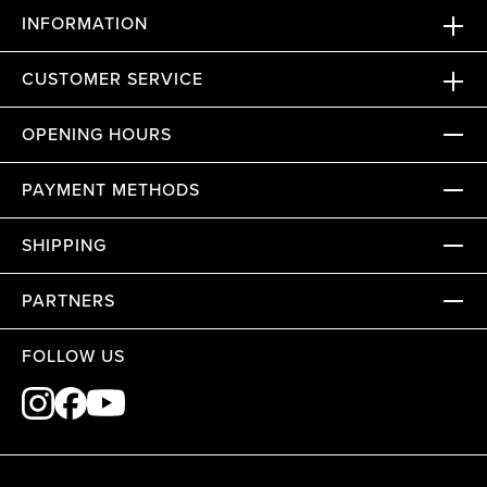
INFORMATION
CUSTOMER SERVICE
OPENING HOURS
PAYMENT METHODS
SHIPPING
PARTNERS
FOLLOW US