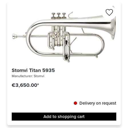
Stomvi Titan 5935
Manufacturer:
Stomvi
€3,650.00*
Delivery on request
Add to shopping cart