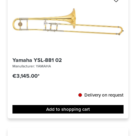
Yamaha YSL-881 02
Manufacturer:
YAMAHA
€3,145.00*
Delivery on request
Add to shopping cart