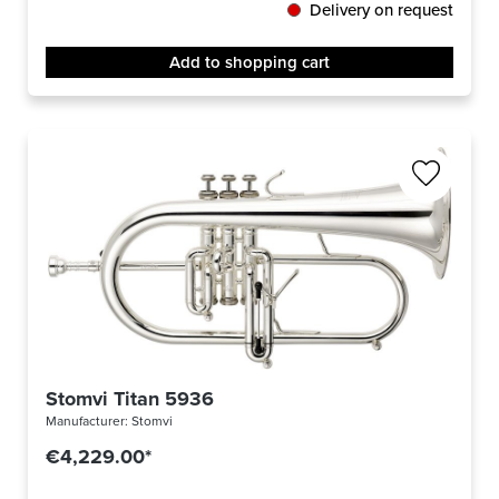
Delivery on request
Add to shopping cart
Stomvi Titan 5936
Manufacturer:
Stomvi
€4,229.00*