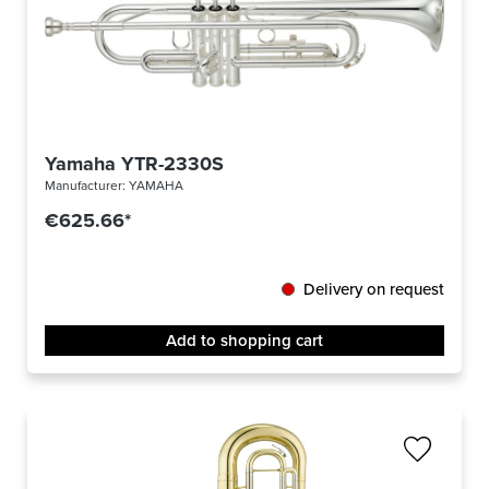
Yamaha YTR-2330S
Manufacturer:
YAMAHA
€625.66*
Delivery on request
Add to shopping cart