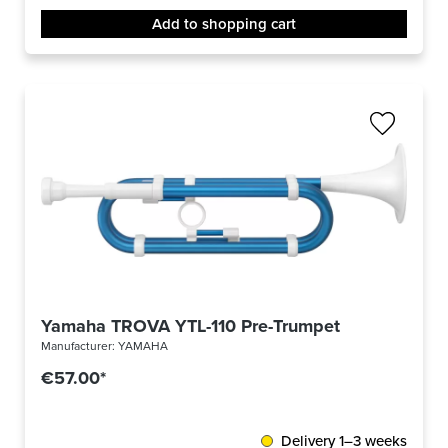
Add to shopping cart
Yamaha TROVA YTL-110 Pre-Trumpet
Manufacturer:
YAMAHA
€57.00*
Delivery 1–3 weeks