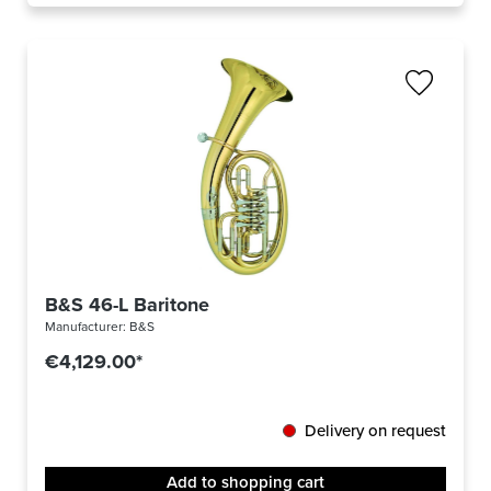
B&S 46-L Baritone
Manufacturer:
B&S
€4,129.00*
Delivery on request
Add to shopping cart