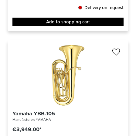
Delivery on request
Add to shopping cart
Yamaha YBB-105
Manufacturer:
YAMAHA
€3,949.00*