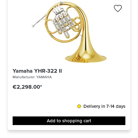
Yamaha YHR-322 II
Manufacturer:
YAMAHA
€2,298.00*
Delivery in 7-14 days
Add to shopping cart