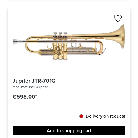
Jupiter JTR-701Q
Manufacturer:
Jupiter
€598.00*
Delivery on request
Add to shopping cart