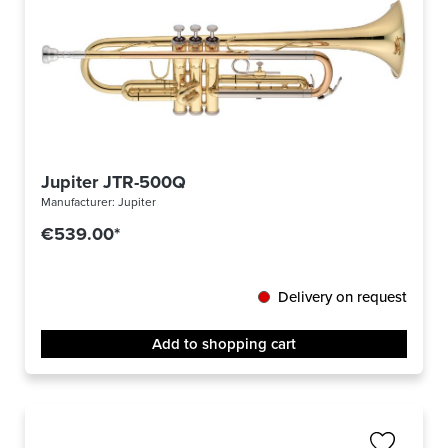
Jupiter JTR-500Q
Manufacturer:
Jupiter
€539.00*
Delivery on request
Add to shopping cart