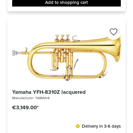
Add to shopping cart
Yamaha YFH-8310Z lacquered
Manufacturer:
YAMAHA
€3,149.00*
Delivery in 3-6 days