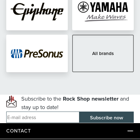
All brands
Subscribe to the
Rock Shop newsletter
and
stay up to date!
E-mail adress
CONTACT