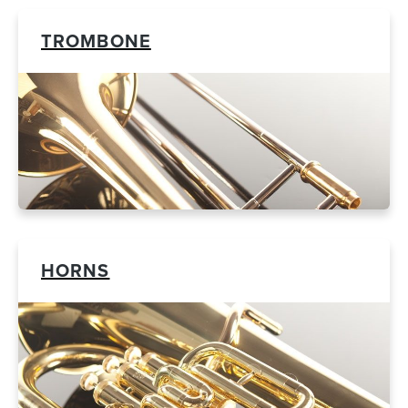
TROMBONE
HORNS