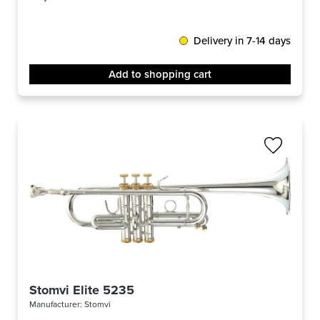
Delivery in 7-14 days
Add to shopping cart
Stomvi Elite 5235
Manufacturer:
Stomvi