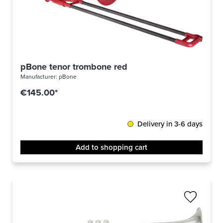
pBone tenor trombone red
Manufacturer:
pBone
€145.00*
Delivery in 3-6 days
Add to shopping cart