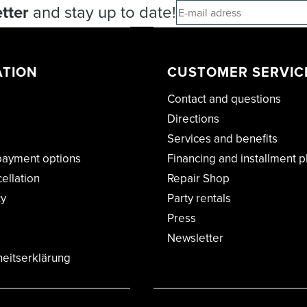
tter
and stay up to date!
ATION
CUSTOMER SERVIC
Contact and questions
Directions
Services and benefits
payment options
Financing and installment p
cellation
Repair Shop
cy
Party rentals
Press
Newsletter
heitserklärung