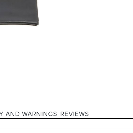
Y AND WARNINGS
REVIEWS