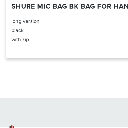
SHURE MIC BAG BK BAG FOR HA
long version
black
with zip