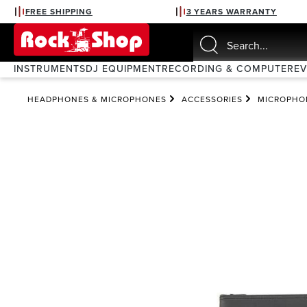
FREE SHIPPING
3 YEARS WARRANTY
search
Skip to main navigation
INSTRUMENTS
DJ EQUIPMENT
RECORDING & COMPUTER
E
HEADPHONES & MICROPHONES
ACCESSORIES
MICROPHO