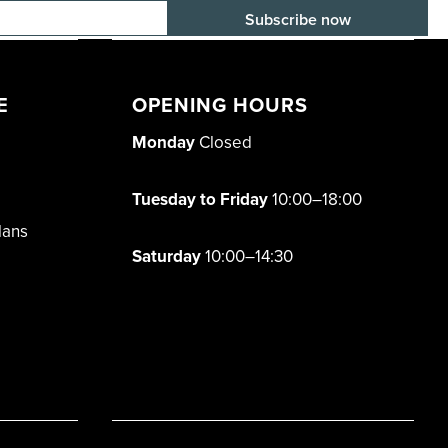
E-mail adress
E
OPENING HOURS
Monday
Closed
Tuesday to Friday
10:00–18:00
lans
Saturday
10:00–14:30