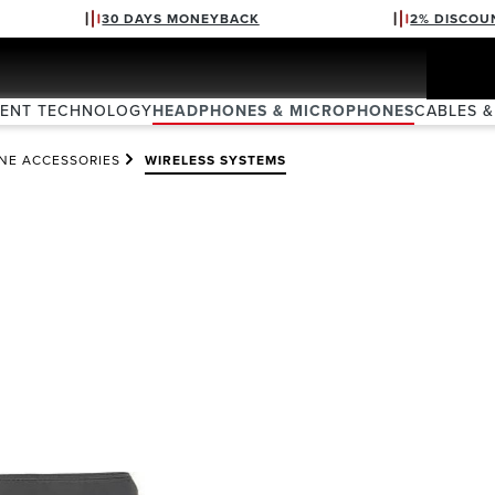
30 DAYS MONEYBACK
2% DISCOU
VENT TECHNOLOGY
HEADPHONES & MICROPHONES
CABLES &
NE ACCESSORIES
WIRELESS SYSTEMS