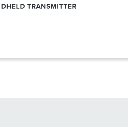
NDHELD TRANSMITTER