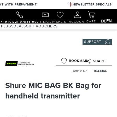
NT WITH PREPAYMENT
NEWSLETTER SPECIALS
EN
DE
CART
+49 (0)721 97855-990
E-MAIL
WISHLIST
ACCOUNT
 PLUGS
DEALS
GIFT VOUCHERS
SUPPORT
BOOKMARK
SHARE
Article-No
1043044
Shure MIC BAG BK Bag for
handheld transmitter