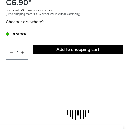
€6.90*
Prices incl. VAT plus shipping costs
(Free shipping from 49,-€ order value within Germany)
Cheaper elsewhere?
In stock
Add to shopping cart