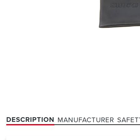
DESCRIPTION
MANUFACTURER
SAFET