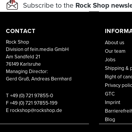
Subscribe to the
Rock Shop newsle
CONTACT
INFORM
Rock Shop
About us
Division of fein.media GmbH
Our team
Am Sandfeld 21
Jobs
76149 Karlsruhe
Shipping & 
Managing Director:
Right of can
Gerd Gruß, Andreas Bernhard
Privacy poli
GTC
T
+49 (0) 721 97855-0
Imprint
F
+49 (0) 721 97855-199
E rockshop@rockshop.de
Barrierefrei
Blog