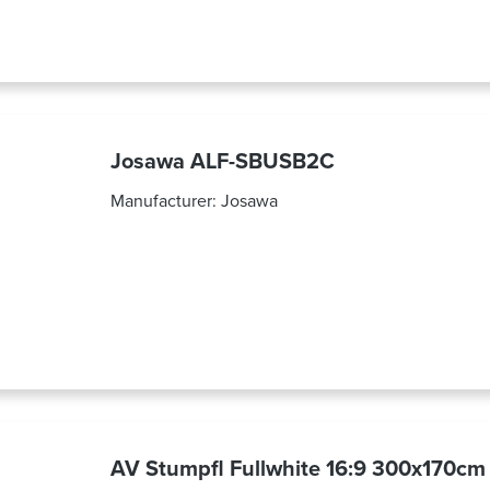
Josawa ALF-SBUSB2C
Manufacturer:
Josawa
AV Stumpfl Fullwhite 16:9 300x170cm