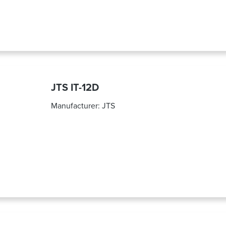
JTS IT-12D
Manufacturer:
JTS