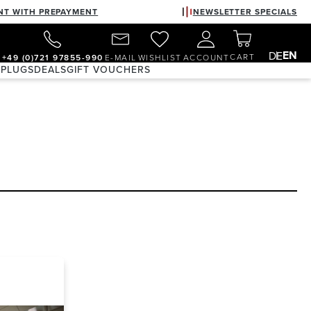
NT WITH PREPAYMENT
NEWSLETTER SPECIALS
EN
DE
CART
+49 (0)721 97855-990
E-MAIL
WISHLIST
ACCOUNT
 PLUGS
DEALS
GIFT VOUCHERS