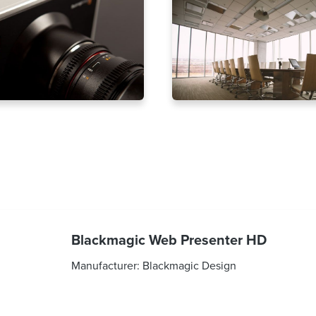
Blackmagic Web Presenter HD
Manufacturer:
Blackmagic Design