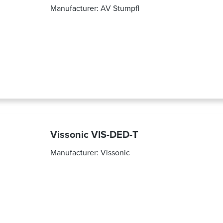
Manufacturer:
AV Stumpfl
Vissonic VIS-DED-T
Manufacturer:
Vissonic