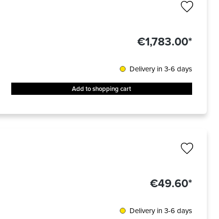
€1,783.00*
Delivery in 3-6 days
Add to shopping cart
€49.60*
Delivery in 3-6 days