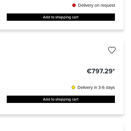
Delivery on request
Add to shopping cart
€797.29*
Delivery in 3-6 days
Add to shopping cart