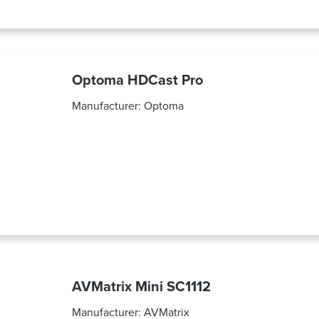
Optoma HDCast Pro
Manufacturer:
Optoma
AVMatrix Mini SC1112
Manufacturer:
AVMatrix