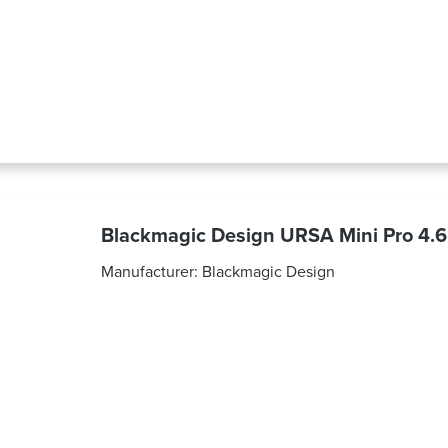
Blackmagic Design URSA Mini Pro 4.
Manufacturer:
Blackmagic Design