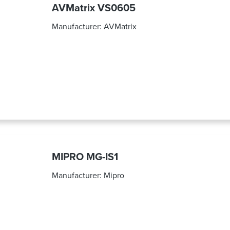
AVMatrix VS0605
Manufacturer:
AVMatrix
MIPRO MG-IS1
Manufacturer:
Mipro