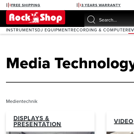
FREE SHIPPING
3 YEARS WARRANTY
search
Skip to main navigation
INSTRUMENTS
DJ EQUIPMENT
RECORDING & COMPUTER
E
Media Technolog
Medientechnik
DISPLAYS &
VIDEO
PRESENTATION