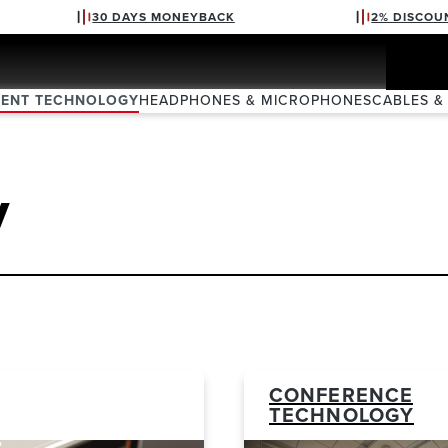
30 DAYS MONEYBACK
2% DISCOU
VENT TECHNOLOGY
HEADPHONES & MICROPHONES
CABLES &
y
CONFERENCE
TECHNOLOGY