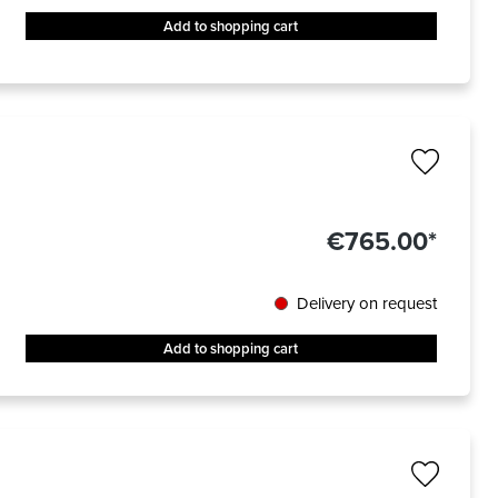
Add to shopping cart
€765.00*
Delivery on request
Add to shopping cart