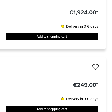
€1,924.00*
Delivery in 3-6 days
Add to shopping cart
€249.00*
Delivery in 3-6 days
Add to shopping cart