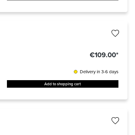
€109.00*
Delivery in 3-6 days
Add to shopping cart