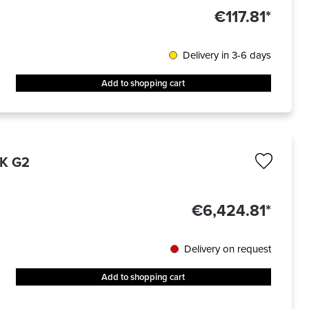
€117.81*
Delivery in 3-6 days
Add to shopping cart
6K G2
€6,424.81*
Delivery on request
Add to shopping cart