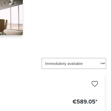
€589.05*