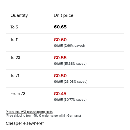
Quantity
Unit price
€0.65
To
5
€0.60
To
11
€0.65
(7.69% saved)
€0.55
To
23
€0.65
(15.38% saved)
€0.50
To
71
€0.65
(23.08% saved)
€0.45
From
72
€0.65
(30.77% saved)
Prices incl. VAT plus shipping costs
(Free shipping from 49,-€ order value within Germany)
Cheaper elsewhere?