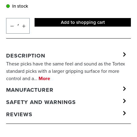
In stock
Add to shopping cart
DESCRIPTION
These picks have the same feel and sound as the Tortex
standard picks with a larger gripping surface for more
control and a…
More
MANUFACTURER
SAFETY AND WARNINGS
REVIEWS