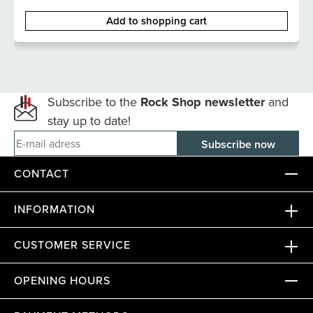
Add to shopping cart
Subscribe to the
Rock Shop newsletter
and
stay up to date!
E-mail adress
CONTACT
INFORMATION
CUSTOMER SERVICE
OPENING HOURS