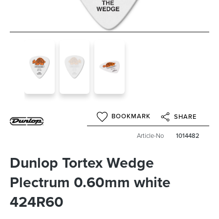
BOOKMARK
SHARE
Article-No
1014482
Dunlop Tortex Wedge
Plectrum 0.60mm white
424R60