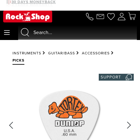
30 DAYS MONEYBACK
in content
INSTRUMENTS
GUITAR/BASS
ACCESSORIES
PICKS
SUPPORT