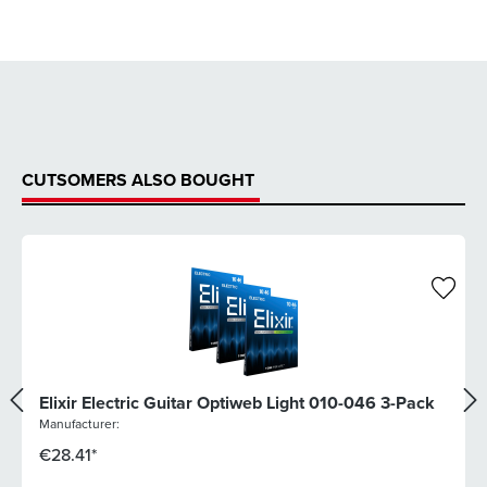
CUTSOMERS ALSO BOUGHT
Elixir Electric Guitar Optiweb Light 010-046 3-Pack
Manufacturer:
€28.41*