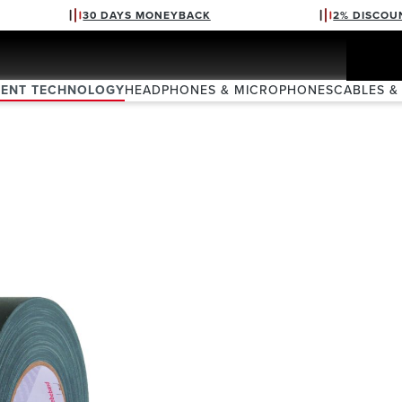
30 DAYS MONEYBACK
2% DISCOU
VENT TECHNOLOGY
HEADPHONES & MICROPHONES
CABLES &