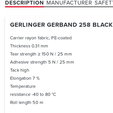
DESCRIPTION
MANUFACTURER
SAFET
GERLINGER GERBAND 258 BLAC
Carrier rayon fabric, PE-coated
Thickness 0.31 mm
Tear strength ≥ 150 N / 25 mm
Adhesive strength 5 N / 25 mm
Tack high
Elongation 7 %
Temperature
resistance -40 to 80 °C
Roll length 50 m