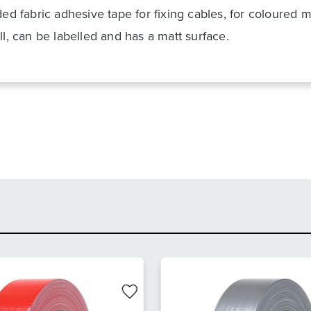
ded fabric adhesive tape for fixing cables, for coloured 
ll, can be labelled and has a matt surface.