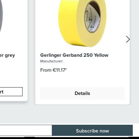
er grey
Gerlinger Gerband 250 Yellow
Manufacturer:
From
€11.17*
rt
Details
E-mail adress