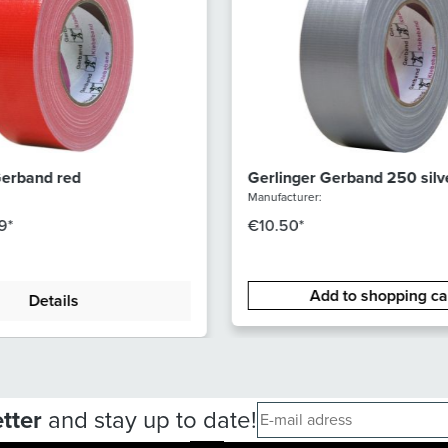
Gerband red
Gerlinger Gerband 250 silv
Manufacturer:
9*
€10.50*
Add to shopping ca
Details
tter
and stay up to date!