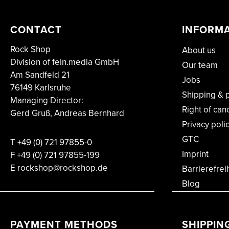
CONTACT
INFORM
Rock Shop
About us
Division of fein.media GmbH
Our team
Am Sandfeld 21
Jobs
76149 Karlsruhe
Shipping & 
Managing Director:
Right of can
Gerd Gruß, Andreas Bernhard
Privacy poli
GTC
T
+49 (0) 721 97855-0
Imprint
F
+49 (0) 721 97855-199
E rockshop@rockshop.de
Barrierefrei
Blog
PAYMENT METHODS
SHIPPIN