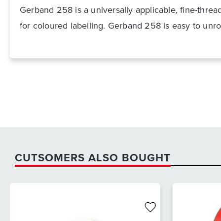
Gerband 258 is a universally applicable, fine-threa
for coloured labelling. Gerband 258 is easy to unro
CUTSOMERS ALSO BOUGHT