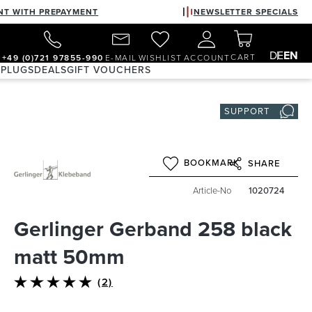
NT WITH PREPAYMENT
NEWSLETTER SPECIALS
DE
EN
CART
+49 (0)721 97855-990
E-MAIL
WISHLIST
ACCOUNT
 PLUGS
DEALS
GIFT VOUCHERS
SUPPORT
BOOKMARK
SHARE
Article-No
1020724
Gerlinger Gerband 258 black
matt 50mm
(2)
Average rating of 5 out of 5 stars