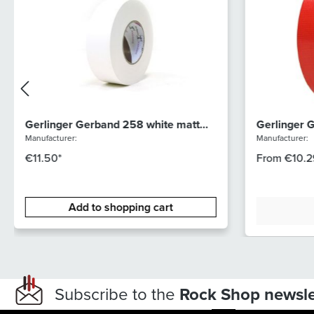
Gerlinger Gerband 258 white matt
Gerlinger 
50mm
Manufacturer:
Manufacturer:
€11.50*
From
€10.2
Add to shopping cart
Subscribe to the
Rock Shop newsle