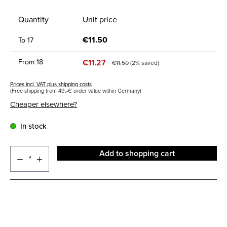
Quantity
Unit price
€11.50
To
17
€11.27
From
18
€11.50
(2% saved)
Prices incl. VAT plus shipping costs
(Free shipping from 49,-€ order value within Germany)
Cheaper elsewhere?
In stock
Add to shopping cart