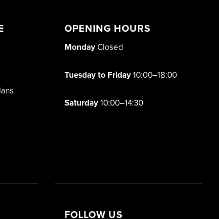
E
OPENING HOURS
Monday
Closed
Tuesday to Friday
10:00–18:00
lans
Saturday
10:00–14:30
FOLLOW US