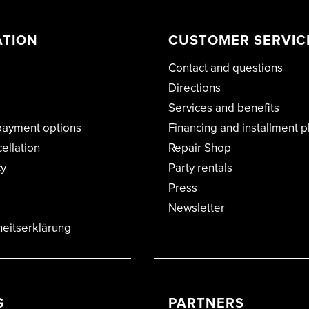
ATION
CUSTOMER SERVIC
Contact and questions
Directions
Services and benefits
payment options
Financing and installment p
cellation
Repair Shop
cy
Party rentals
Press
Newsletter
heitserklärung
G
PARTNERS