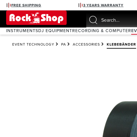
FREE SHIPPING
3 YEARS WARRANTY
search
Skip to main navigation
INSTRUMENTS
DJ EQUIPMENT
RECORDING & COMPUTER
E
EVENT TECHNOLOGY
PA
ACCESSORIES
KLEBEBÄNDER