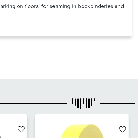
marking on floors, for seaming in bookbinderies and