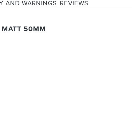
Y AND WARNINGS
REVIEWS
K MATT 50MM