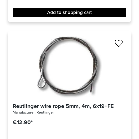
Add to shopping cart
Reutlinger wire rope 5mm, 4m, 6x19+FE
Manufacturer:
Reutlinger
€12.90*