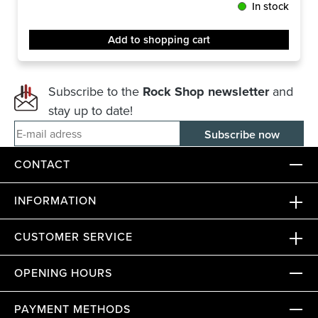
In stock
Add to shopping cart
Subscribe to the
Rock Shop newsletter
and
stay up to date!
E-mail adress
CONTACT
INFORMATION
CUSTOMER SERVICE
OPENING HOURS
PAYMENT METHODS