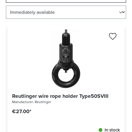
Reutlinger wire rope holder Type50SVIII Ring - Int
Manufacturer:
Reutlinger
€27.00*
In stock