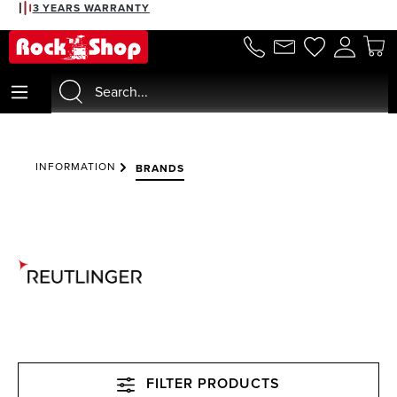
3 YEARS WARRANTY
in content
INFORMATION
BRANDS
FILTER PRODUCTS