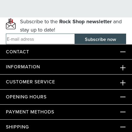
Subscribe to the
Rock Shop newsletter
and
stay up to date!
E-mail adress
CONTACT
INFORMATION
CUSTOMER SERVICE
OPENING HOURS
PAYMENT METHODS
SHIPPING