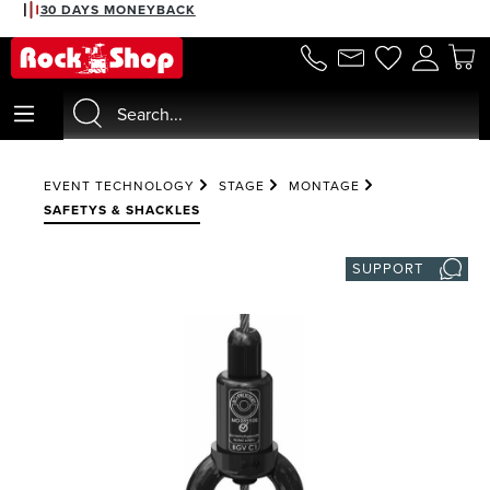
30 DAYS MONEYBACK
in content
EVENT TECHNOLOGY
STAGE
MONTAGE
SAFETYS & SHACKLES
SUPPORT