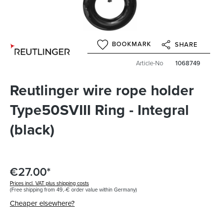
BOOKMARK
SHARE
Article-No
1068749
Reutlinger wire rope holder
Type50SVIII Ring - Integral
(black)
€27.00*
Prices incl. VAT plus shipping costs
(Free shipping from 49,-€ order value within Germany)
Cheaper elsewhere?