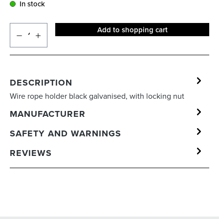
In stock
Add to shopping cart
DESCRIPTION
Wire rope holder black galvanised, with locking nut
MANUFACTURER
SAFETY AND WARNINGS
REVIEWS