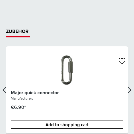
ZUBEHÖR
Major quick connector
Manufacturer:
€6.90*
Add to shopping cart