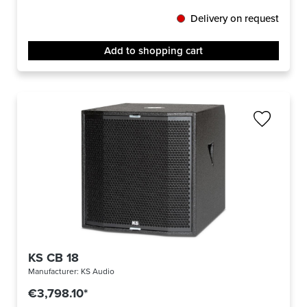
Delivery on request
Add to shopping cart
KS CB 18
Manufacturer:
KS Audio
€3,798.10*