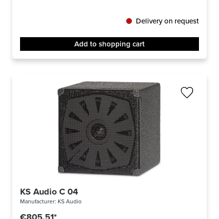
Delivery on request
Add to shopping cart
KS Audio C 04
Manufacturer:
KS Audio
€805.51*