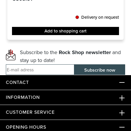
Delivery on request
Add to shopping cart
Subscribe to the
Rock Shop newsletter
and
stay up to date!
E-mail adress
CONTACT
INFORMATION
CUSTOMER SERVICE
OPENING HOURS