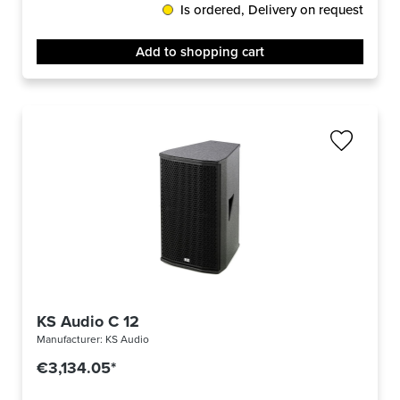
Is ordered, Delivery on request
Add to shopping cart
KS Audio C 12
Manufacturer:
KS Audio
€3,134.05*