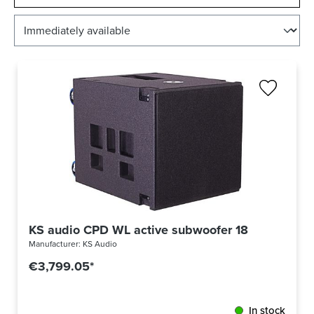
KS audio CPD WL active subwoofer 18
Manufacturer:
KS Audio
€3,799.05*
In stock