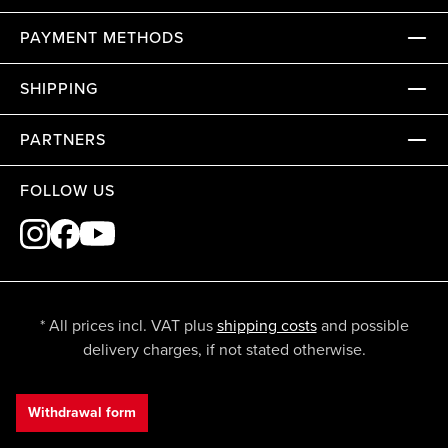
PAYMENT METHODS
SHIPPING
PARTNERS
FOLLOW US
* All prices incl. VAT plus
shipping costs
and possible
delivery charges, if not stated otherwise.
Withdrawal form