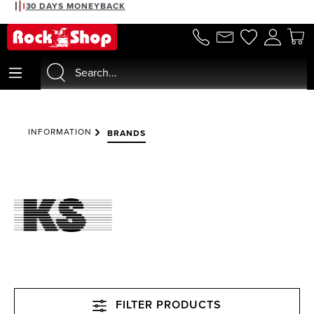
30 DAYS MONEYBACK
in content
INFORMATION
BRANDS
FILTER PRODUCTS