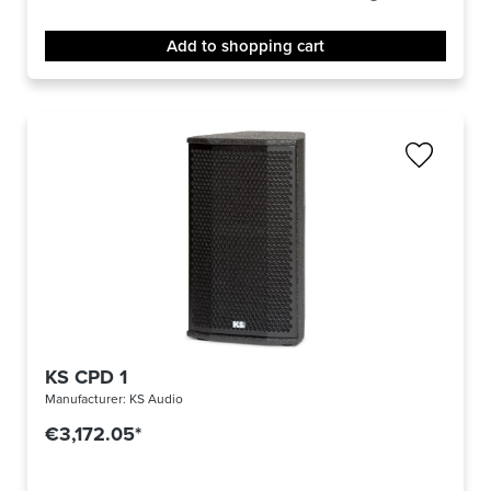
Add to shopping cart
KS CPD 1
Manufacturer:
KS Audio
€3,172.05*