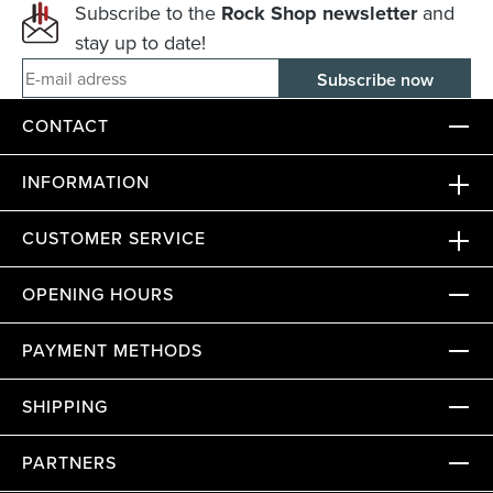
Subscribe to the
Rock Shop newsletter
and
stay up to date!
E-mail adress
CONTACT
INFORMATION
CUSTOMER SERVICE
OPENING HOURS
PAYMENT METHODS
SHIPPING
PARTNERS