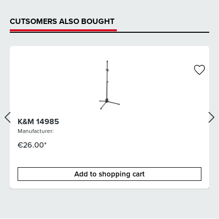
CUTSOMERS ALSO BOUGHT
K&M 14985
Manufacturer:
€26.00*
Add to shopping cart