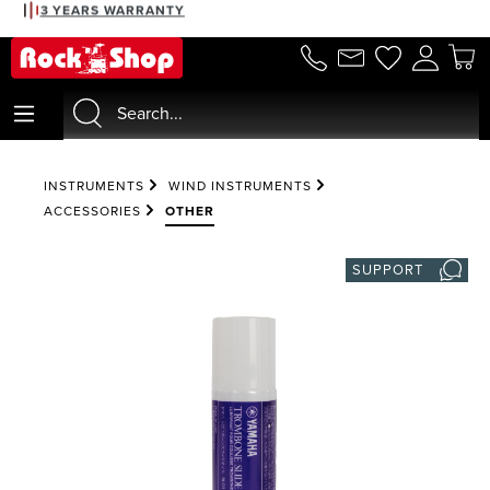
3 YEARS WARRANTY
in content
INSTRUMENTS
WIND INSTRUMENTS
ACCESSORIES
OTHER
SUPPORT