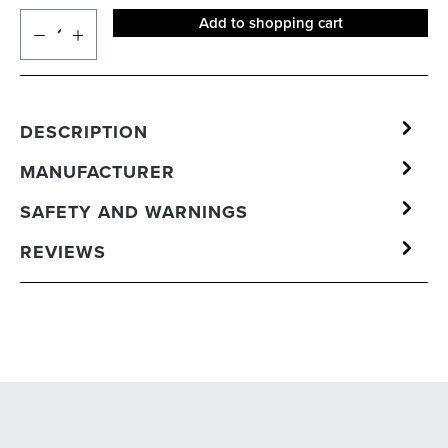
Add to shopping cart
DESCRIPTION
MANUFACTURER
SAFETY AND WARNINGS
REVIEWS