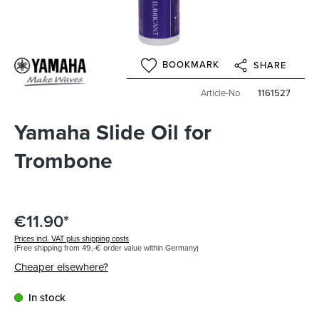
BOOKMARK
SHARE
Article-No
1161527
Yamaha Slide Oil for
Trombone
€11.90*
Prices incl. VAT plus shipping costs
(Free shipping from 49,-€ order value within Germany)
Cheaper elsewhere?
In stock