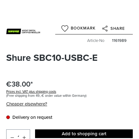
BOOKMARK
SHARE
Article-No
1161989
Shure SBC10-USBC-E
€38.00*
Prices incl. VAT plus shipping costs
(Free shipping from 49,-€ order value within Germany)
Cheaper elsewhere?
Delivery on request
Add to shopping cart