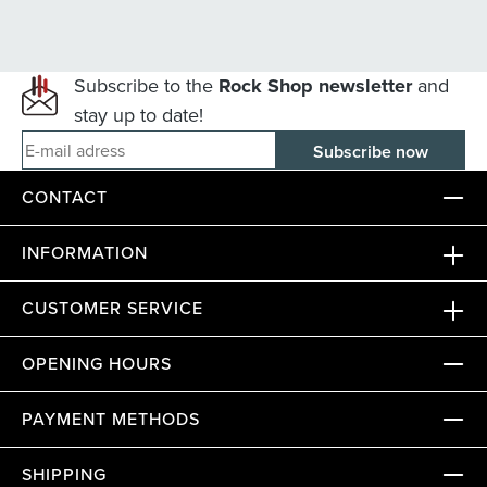
Subscribe to the
Rock Shop newsletter
and
stay up to date!
E-mail adress
CONTACT
INFORMATION
CUSTOMER SERVICE
OPENING HOURS
PAYMENT METHODS
SHIPPING