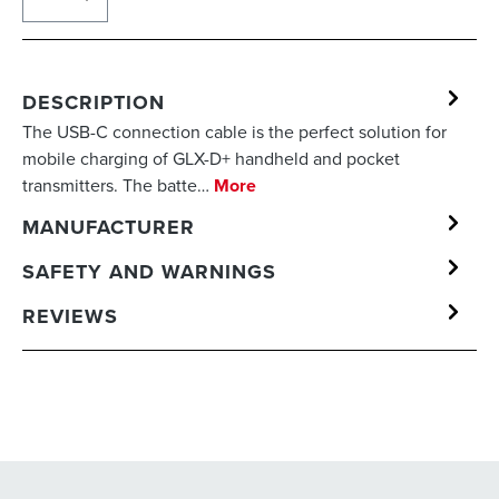
DESCRIPTION
The USB-C connection cable is the perfect solution for
mobile charging of GLX-D+ handheld and pocket
transmitters. The batte…
More
MANUFACTURER
SAFETY AND WARNINGS
REVIEWS