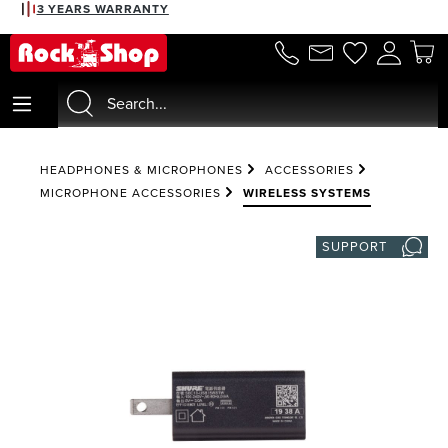
3 YEARS WARRANTY
in content
HEADPHONES & MICROPHONES
ACCESSORIES
MICROPHONE ACCESSORIES
WIRELESS SYSTEMS
SUPPORT