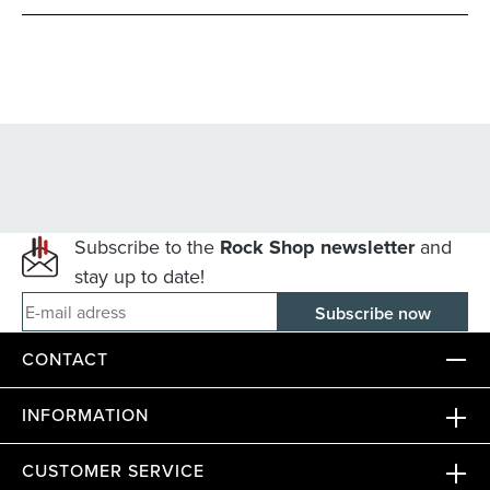
Subscribe to the
Rock Shop newsletter
and
stay up to date!
E-mail adress
CONTACT
INFORMATION
CUSTOMER SERVICE