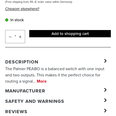
(Free shipping from 49,-€ order value within Germany)
Cheaper elsewhere?
In stock
Add to shopping cart
DESCRIPTION
The Palmer PEABO is a balanced switch with one input
and two outputs. This makes it the perfect choice for
routing a signal…
More
MANUFACTURER
SAFETY AND WARNINGS
REVIEWS