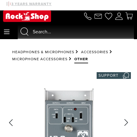
30 DAYS MONEYBACK
3 YEARS WARRANTY
in content
HEADPHONES & MICROPHONES
ACCESSORIES
MICROPHONE ACCESSORIES
OTHER
SUPPORT