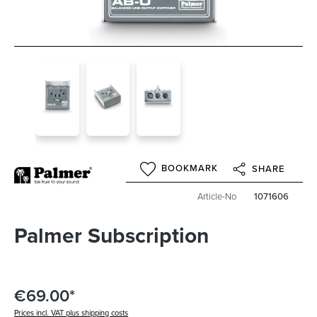
BOOKMARK
SHARE
Article-No
1071606
Palmer Subscription
€69.00*
Prices incl. VAT plus shipping costs