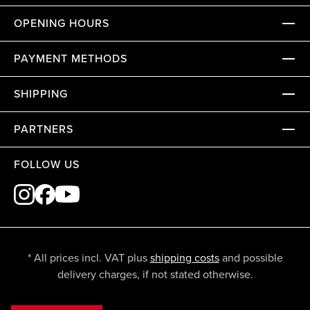
OPENING HOURS
PAYMENT METHODS
SHIPPING
PARTNERS
FOLLOW US
* All prices incl. VAT plus
shipping costs
and possible
delivery charges, if not stated otherwise.