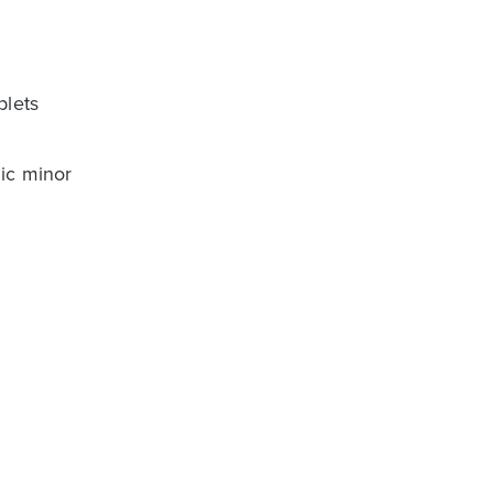
plets
nic minor