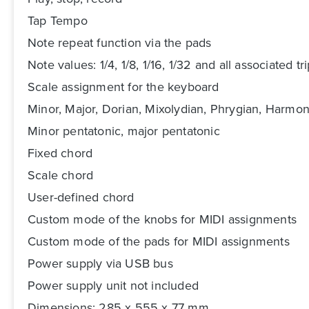
Tap Tempo
Note repeat function via the pads
Note values: 1/4, 1/8, 1/16, 1/32 and all associated tri
Scale assignment for the keyboard
Minor, Major, Dorian, Mixolydian, Phrygian, Harmo
Minor pentatonic, major pentatonic
Fixed chord
Scale chord
User-defined chord
Custom mode of the knobs for MIDI assignments
Custom mode of the pads for MIDI assignments
Power supply via USB bus
Power supply unit not included
Dimensions: 285 x 555 x 77 mm