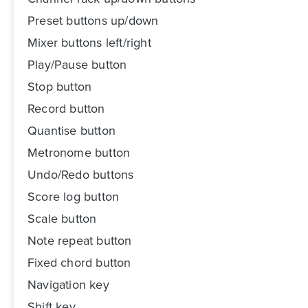
Preset buttons up/down
Mixer buttons left/right
Play/Pause button
Stop button
Record button
Quantise button
Metronome button
Undo/Redo buttons
Score log button
Scale button
Note repeat button
Fixed chord button
Navigation key
Shift key