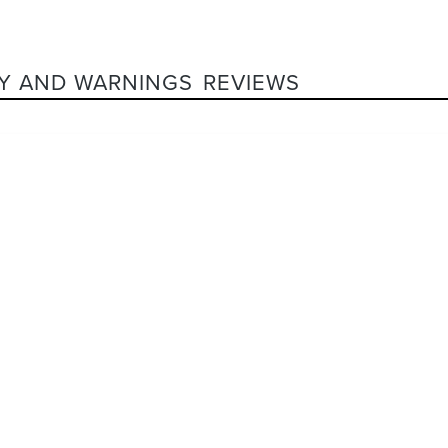
Y AND WARNINGS
REVIEWS