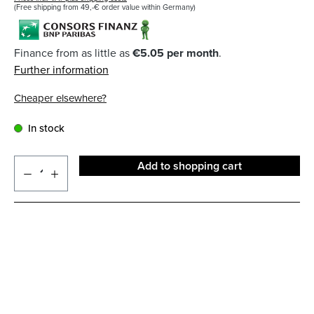
(Free shipping from 49,-€ order value within Germany)
Finance from as little as
€5.05 per month
.
Further information
Cheaper elsewhere?
In stock
Add to shopping cart