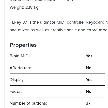
Weight: 2.18 kg
FLkey 37 is the ultimate MIDI controller keyboard 
and mixer, as well as creative scale and chord mod
Properties
5-pin MIDI:
Yes
Aftertouch:
No
Display:
Yes
Fader:
No
Number of buttons:
37