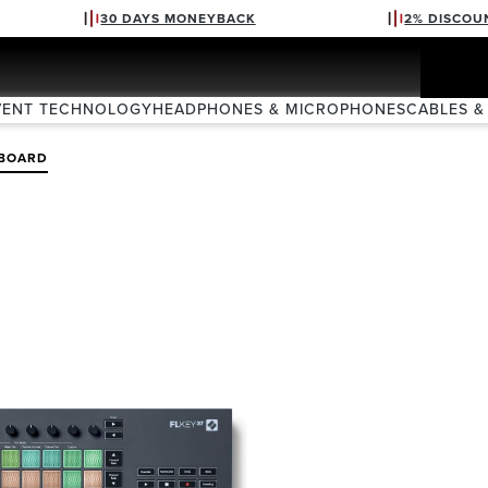
30 DAYS MONEYBACK
2% DISCOU
VENT TECHNOLOGY
HEADPHONES & MICROPHONES
CABLES &
BOARD