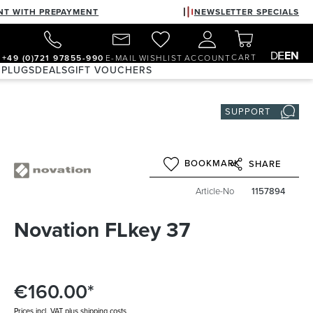
NT WITH PREPAYMENT
NEWSLETTER SPECIALS
DE
EN
CART
+49 (0)721 97855-990
E-MAIL
WISHLIST
ACCOUNT
 PLUGS
DEALS
GIFT VOUCHERS
SUPPORT
BOOKMARK
SHARE
Article-No
1157894
Novation FLkey 37
€160.00*
Prices incl. VAT plus shipping costs