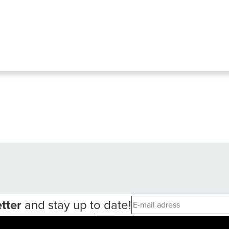
tter
and stay up to date!