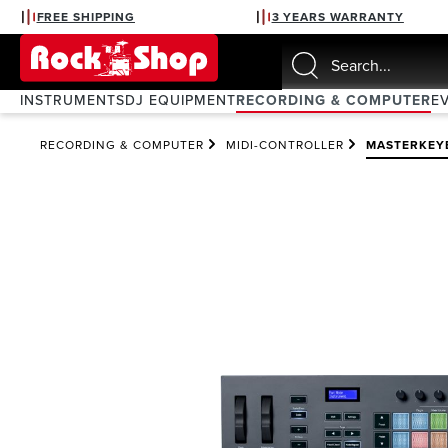
FREE SHIPPING
3 YEARS WARRANTY
search
Skip to main navigation
INSTRUMENTS
DJ EQUIPMENT
RECORDING & COMPUTER
E
RECORDING & COMPUTER
MIDI-CONTROLLER
MASTERKEY