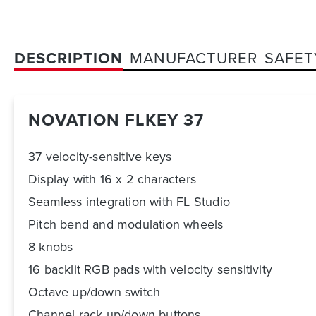
DESCRIPTION
MANUFACTURER
SAFET
NOVATION FLKEY 37
37 velocity-sensitive keys
Display with 16 x 2 characters
Seamless integration with FL Studio
Pitch bend and modulation wheels
8 knobs
16 backlit RGB pads with velocity sensitivity
Octave up/down switch
Channel rack up/down buttons