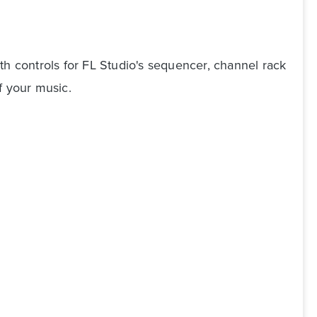
th controls for FL Studio's sequencer, channel rack
f your music.