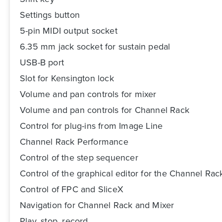
Settings button
5-pin MIDI output socket
6.35 mm jack socket for sustain pedal
USB-B port
Slot for Kensington lock
Volume and pan controls for mixer
Volume and pan controls for Channel Rack
Control for plug-ins from Image Line
Channel Rack Performance
Control of the step sequencer
Control of the graphical editor for the Channel Rac
Control of FPC and SliceX
Navigation for Channel Rack and Mixer
Play, stop, record