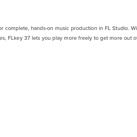
for complete, hands-on music production in FL Studio. Wi
es, FLkey 37 lets you play more freely to get more out o