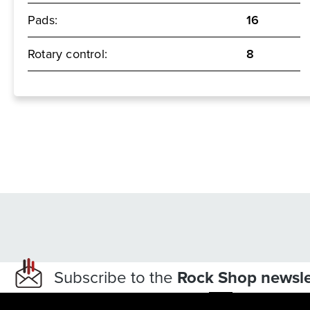
Pads:
16
Rotary control:
8
Subscribe to the
Rock Shop newsle