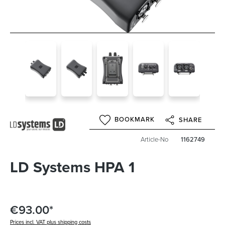
BOOKMARK
SHARE
Article-No
1162749
LD Systems HPA 1
€93.00*
Prices incl. VAT plus shipping costs