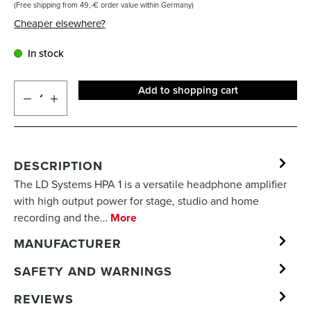
(Free shipping from 49,-€ order value within Germany)
Cheaper elsewhere?
In stock
Add to shopping cart
DESCRIPTION
The LD Systems HPA 1 is a versatile headphone amplifier
with high output power for stage, studio and home
recording and the…
More
MANUFACTURER
SAFETY AND WARNINGS
REVIEWS