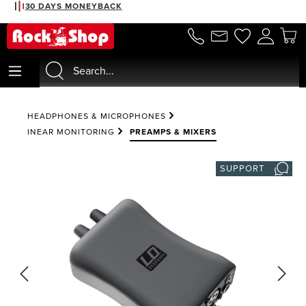
30 DAYS MONEYBACK
in content
HEADPHONES & MICROPHONES
INEAR MONITORING
PREAMPS & MIXERS
SUPPORT