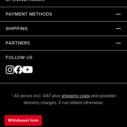
PAYMENT METHODS
SHIPPING
PARTNERS
FOLLOW US
* All prices incl. VAT plus
shipping costs
and possible
delivery charges, if not stated otherwise.
Withdrawal form