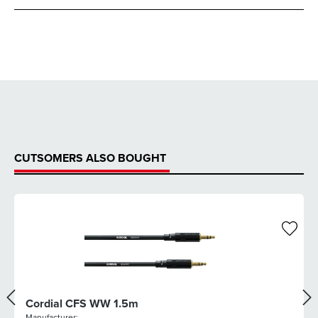
CUTSOMERS ALSO BOUGHT
Cordial CFS WW 1.5m
Manufacturer: