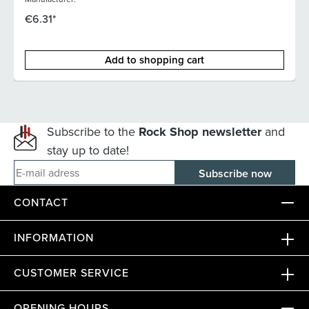
€6.31*
Add to shopping cart
Subscribe to the
Rock Shop newsletter
and
stay up to date!
E-mail adress
CONTACT
INFORMATION
CUSTOMER SERVICE
OPENING HOURS