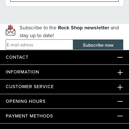
Subscribe to the
Rock Shop newsletter
and
stay up to date!
E-mail adress
CONTACT
INFORMATION
CUSTOMER SERVICE
OPENING HOURS
PAYMENT METHODS