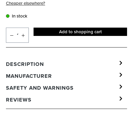
Cheaper elsewhere?
In stock
Add to shopping cart
DESCRIPTION
MANUFACTURER
SAFETY AND WARNINGS
REVIEWS