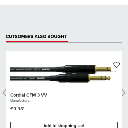
CUTSOMERS ALSO BOUGHT
Cordial CFM 3 VV
Manufacturer:
€9.98*
Add to shopping cart