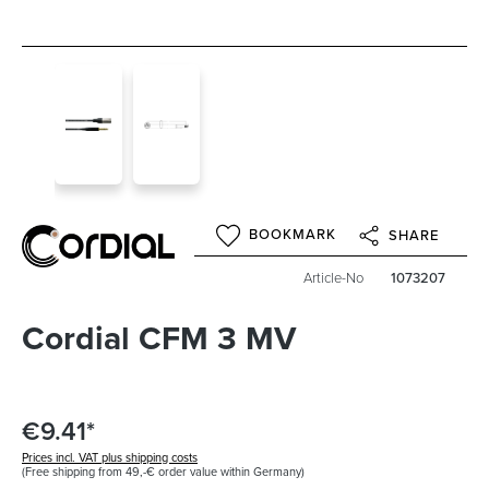
BOOKMARK
SHARE
Article-No
1073207
Cordial CFM 3 MV
€9.41*
Prices incl. VAT plus shipping costs
(Free shipping from 49,-€ order value within Germany)