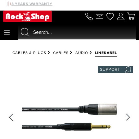
30 DAYS MONEYBACK
3 YEARS WARRANTY
in content
CABLES & PLUGS
CABLES
AUDIO
LINEKABEL
SUPPORT