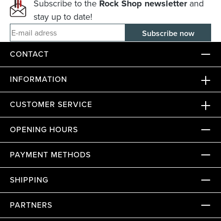
Subscribe to the
Rock Shop newsletter
and
stay up to date!
E-mail adress
CONTACT
INFORMATION
CUSTOMER SERVICE
OPENING HOURS
PAYMENT METHODS
SHIPPING
PARTNERS