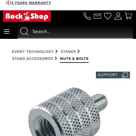
3 YEARS WARRANTY
in content
EVENT TECHNOLOGY
STANDS
STAND ACCESSORIES
NUTS & BOLTS
SUPPORT