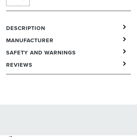
DESCRIPTION
MANUFACTURER
SAFETY AND WARNINGS
REVIEWS