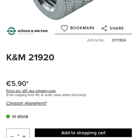
BOOKMARK
SHARE
Article-No
0111304
K&M 21920
€5.90*
Prices incl. VAT plus shipping costs
(Free shipping from 49,-€ order value within Germany)
Cheaper elsewhere?
In stock
Add to shopping cart