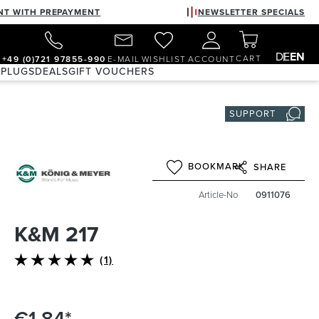
NT WITH PREPAYMENT
NEWSLETTER SPECIALS
DE
EN
CART
+49 (0)721 97855-990
E-MAIL
WISHLIST
ACCOUNT
 PLUGS
DEALS
GIFT VOUCHERS
SUPPORT
BOOKMARK
SHARE
Article-No
0911076
K&M 217
(1)
Average rating of 5 out of 5 stars
€1.84*