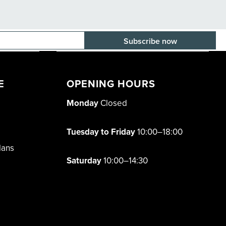
E-mail adress
E
OPENING HOURS
Monday
Closed
Tuesday to Friday
10:00–18:00
lans
Saturday
10:00–14:30