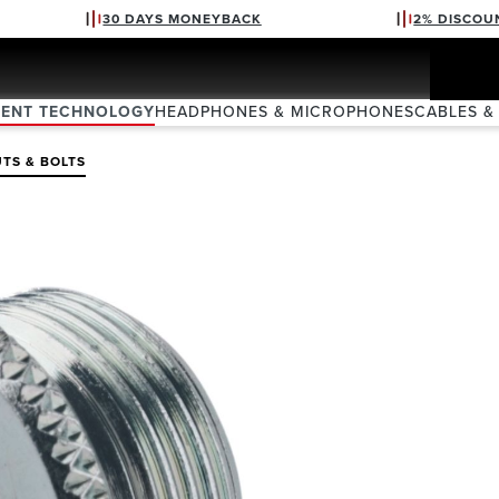
30 DAYS MONEYBACK
2% DISCOU
VENT TECHNOLOGY
HEADPHONES & MICROPHONES
CABLES &
TS & BOLTS