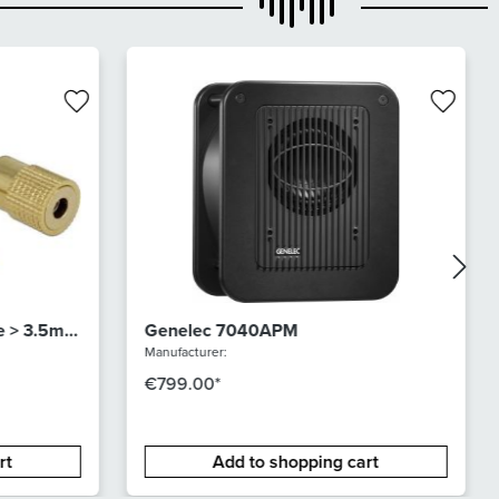
e > 3.5mm
Genelec 7040APM
Manufacturer:
€799.00*
rt
Add to shopping cart