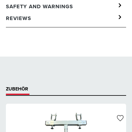
SAFETY AND WARNINGS
REVIEWS
ZUBEHÖR