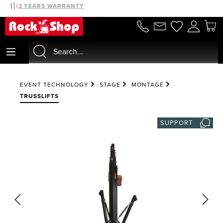
30 DAYS MONEYBACK
3 YEARS WARRANTY
in content
EVENT TECHNOLOGY
STAGE
MONTAGE
TRUSSLIFTS
SUPPORT