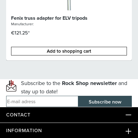
Fenix truss adapter for ELV tripods
Manufacturer:
€121.25*
Add to shopping cart
Subscribe to the
Rock Shop newsletter
and
stay up to date!
E-mail adress
CONTACT
INFORMATION