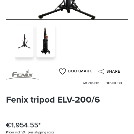
BOOKMARK
SHARE
Article-No
1090038
Fenix tripod ELV-200/6
€1,954.55*
Prices incl. VAT plus shipping costs