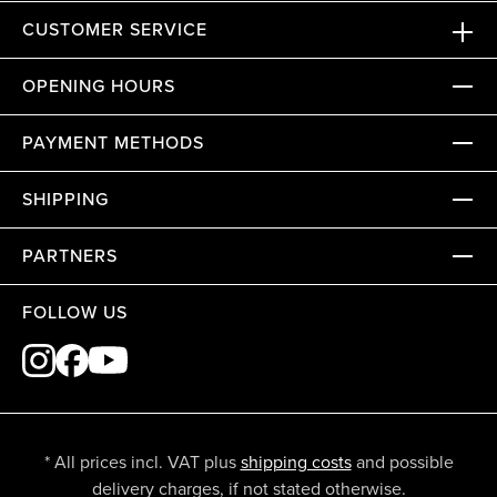
CUSTOMER SERVICE
OPENING HOURS
PAYMENT METHODS
SHIPPING
PARTNERS
FOLLOW US
* All prices incl. VAT plus
shipping costs
and possible
delivery charges, if not stated otherwise.