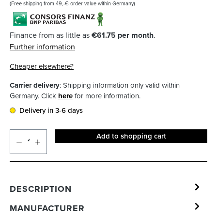
(Free shipping from 49,-€ order value within Germany)
Finance from as little as
€61.75 per month
.
Further information
Cheaper elsewhere?
Carrier delivery
: Shipping information only valid within
Germany. Click
here
for more information.
Delivery in 3-6 days
Add to shopping cart
DESCRIPTION
MANUFACTURER