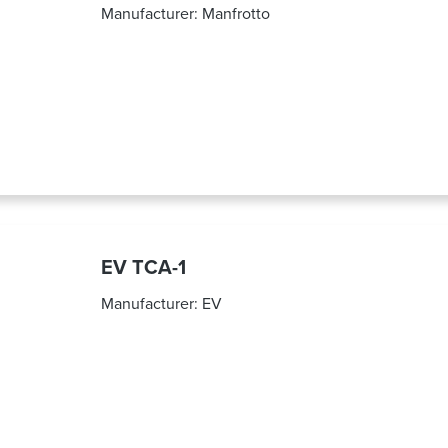
Manufacturer:
Manfrotto
EV TCA-1
Manufacturer:
EV