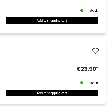
In stock
Add to shopping cart
€23.90*
In stock
Add to shopping cart