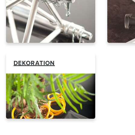
DEKORATION