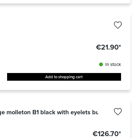
€21.90*
In stock
Add to shopping cart
e molleton B1 black with eyelets burnished 3 x 3
€126.70*