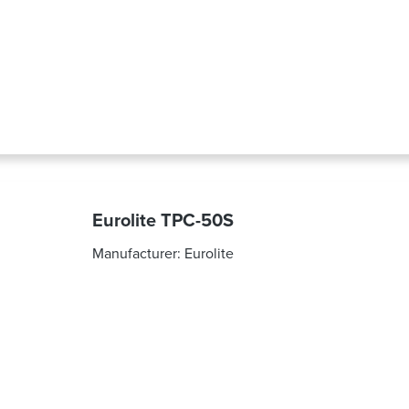
Eurolite TPC-50S
Manufacturer:
Eurolite