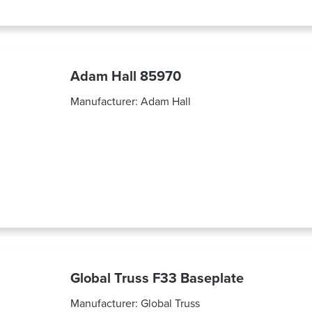
Adam Hall 85970
Manufacturer:
Adam Hall
Global Truss F33 Baseplate
Manufacturer:
Global Truss