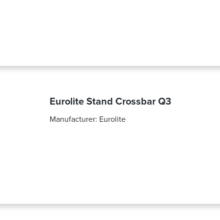
Eurolite Stand Crossbar Q3
Manufacturer:
Eurolite