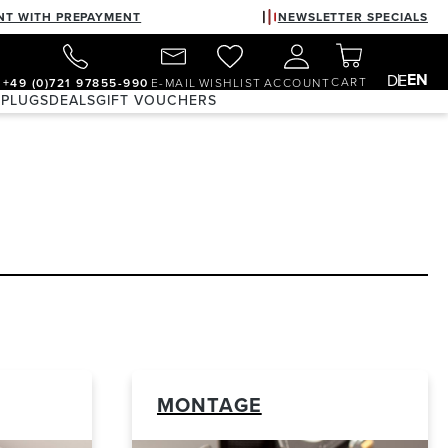
NT WITH PREPAYMENT
NEWSLETTER SPECIALS
EN
DE
CART
+49 (0)721 97855-990
E-MAIL
WISHLIST
ACCOUNT
 PLUGS
DEALS
GIFT VOUCHERS
MONTAGE