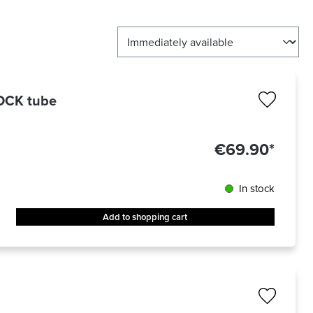
LOCK tube
€69.90*
In stock
Add to shopping cart