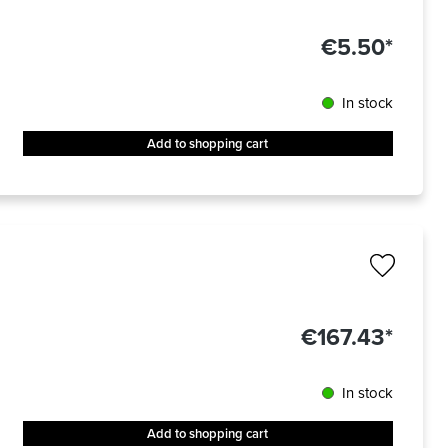
€5.50*
In stock
Add to shopping cart
€167.43*
In stock
Add to shopping cart