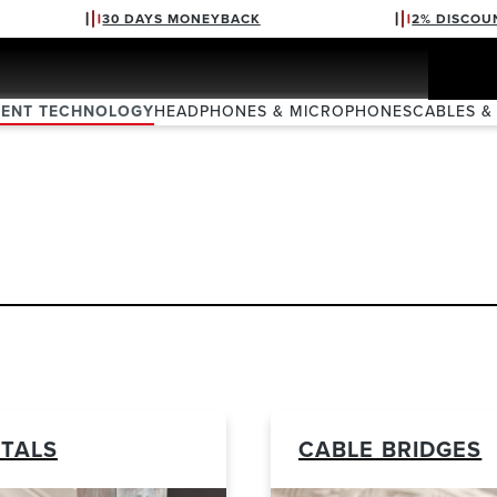
30 DAYS MONEYBACK
2% DISCOU
VENT TECHNOLOGY
HEADPHONES & MICROPHONES
CABLES &
TALS
CABLE BRIDGES