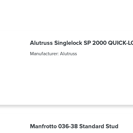
Alutruss Singlelock SP 2000 QUICK-
Manufacturer:
Alutruss
Manfrotto 036-38 Standard Stud