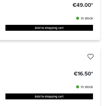
€49.00*
In stock
Add to shopping cart
€16.50*
In stock
Add to shopping cart