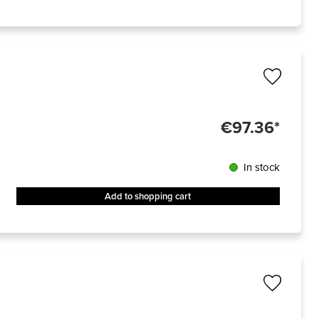
€97.36*
In stock
Add to shopping cart