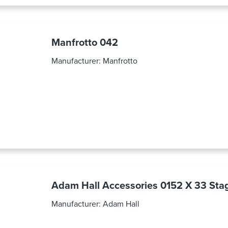
Manfrotto 042
Manufacturer:
Manfrotto
Adam Hall Accessories 0152 X 33 Stag
Manufacturer:
Adam Hall