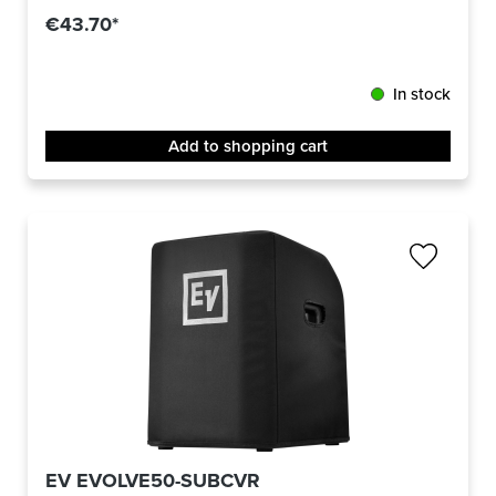
€43.70*
In stock
Add to shopping cart
EV EVOLVE50-SUBCVR