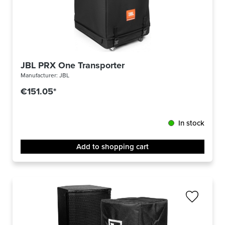
JBL PRX One Transporter
Manufacturer:
JBL
€151.05*
In stock
Add to shopping cart