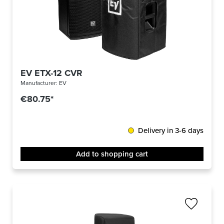
EV ETX-12 CVR
Manufacturer:
EV
€80.75*
Delivery in 3-6 days
Add to shopping cart