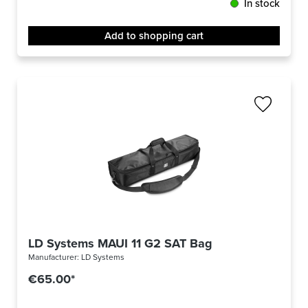
In stock
Add to shopping cart
LD Systems MAUI 11 G2 SAT Bag
Manufacturer:
LD Systems
€65.00*