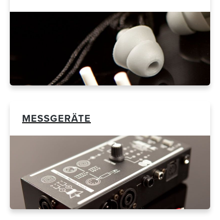
MESSGERÄTE