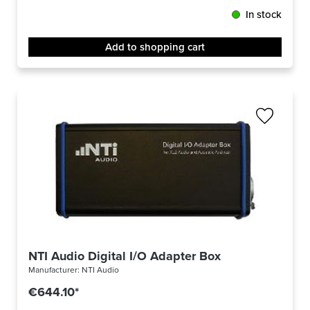
In stock
Add to shopping cart
NTI Audio Digital I/O Adapter Box
Manufacturer:
NTI Audio
€644.10*