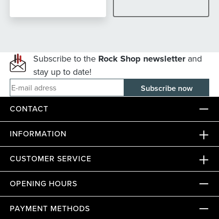
Subscribe to the
Rock Shop newsletter
and
stay up to date!
E-mail adress
CONTACT
INFORMATION
CUSTOMER SERVICE
OPENING HOURS
PAYMENT METHODS