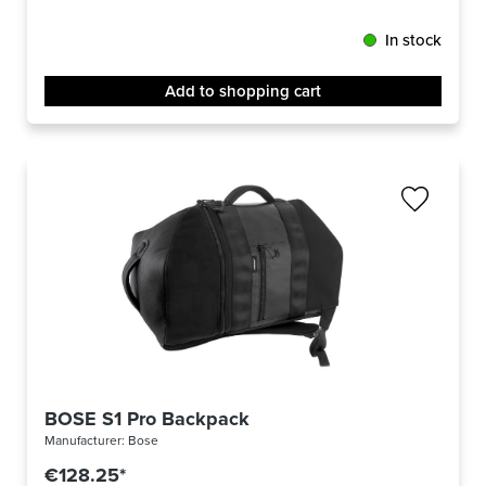
In stock
Add to shopping cart
BOSE S1 Pro Backpack
Manufacturer:
Bose
€128.25*