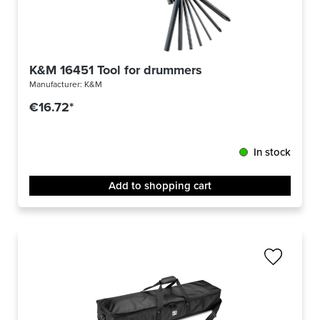
K&M 16451 Tool for drummers
Manufacturer:
K&M
€16.72*
In stock
Add to shopping cart