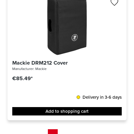
Mackie DRM212 Cover
Manufacturer:
Mackie
€85.49*
Delivery in 3-6 days
Add to shopping cart