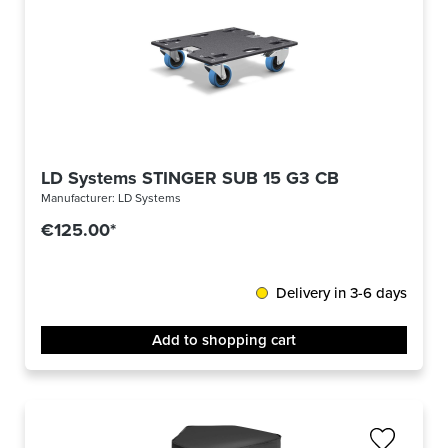
LD Systems STINGER SUB 15 G3 CB
Manufacturer:
LD Systems
€125.00*
Delivery in 3-6 days
Add to shopping cart