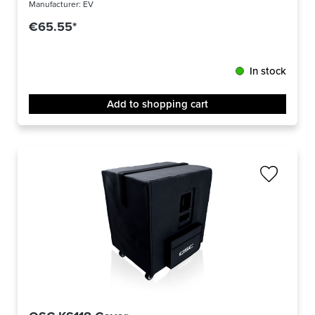
Manufacturer:
EV
€65.55*
In stock
Add to shopping cart