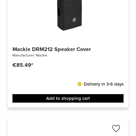
Mackie DRM212 Speaker Cover
Manufacturer:
Mackie
€85.49*
Delivery in 3-6 days
Add to shopping cart