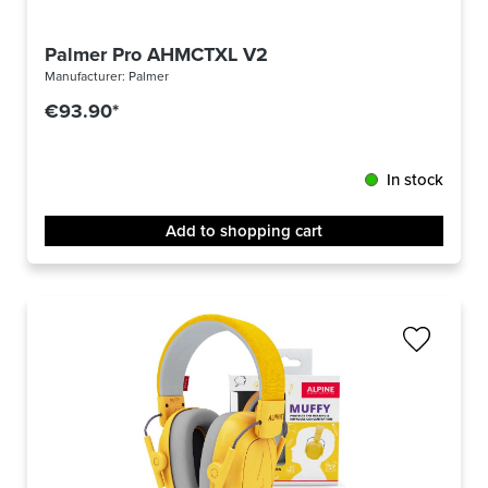
Palmer Pro AHMCTXL V2
Manufacturer:
Palmer
€93.90*
In stock
Add to shopping cart