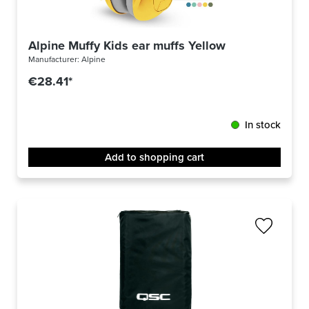
Alpine Muffy Kids ear muffs Yellow
Manufacturer:
Alpine
€28.41*
In stock
Add to shopping cart