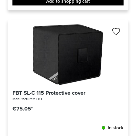
Add to shopping cart
FBT SL-C 115 Protective cover
Manufacturer:
FBT
€75.05*
In stock