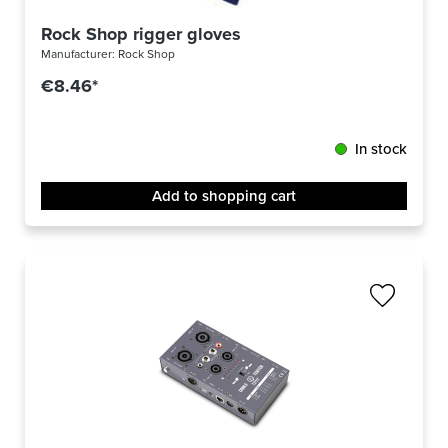
Rock Shop rigger gloves
Manufacturer:
Rock Shop
€8.46*
In stock
Add to shopping cart