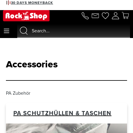
2% DISCOUNT WITH PREPAYMENT
in content
Accessories
PA Zubehör
PA SCHUTZHÜLLEN & TASCHEN