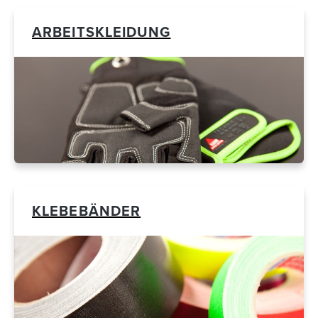
ARBEITSKLEIDUNG
KLEBEBÄNDER