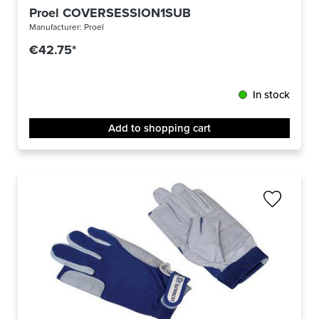
Proel COVERSESSION1SUB
Manufacturer:
Proel
€42.75*
In stock
Add to shopping cart