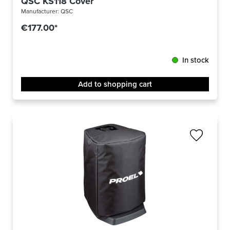
QSC KS118 Cover
Manufacturer:
QSC
€177.00*
In stock
Add to shopping cart