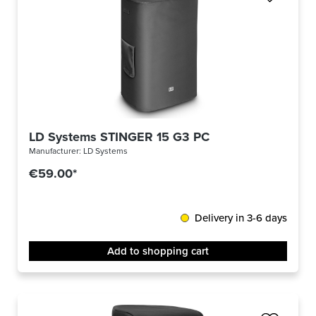
LD Systems STINGER 15 G3 PC
Manufacturer:
LD Systems
€59.00*
Delivery in 3-6 days
Add to shopping cart