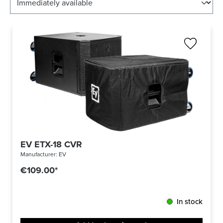
EV ETX-18 CVR
Manufacturer:
EV
€109.00*
In stock