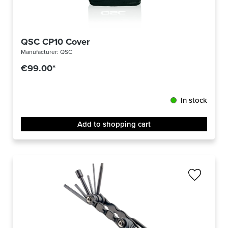
QSC CP10 Cover
Manufacturer:
QSC
€99.00*
In stock
Add to shopping cart