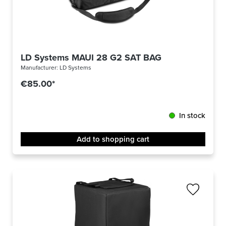
LD Systems MAUI 28 G2 SAT BAG
Manufacturer:
LD Systems
€85.00*
In stock
Add to shopping cart