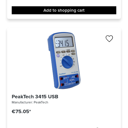
Add to shopping cart
PeakTech 3415 USB
Manufacturer:
PeakTech
€75.05*