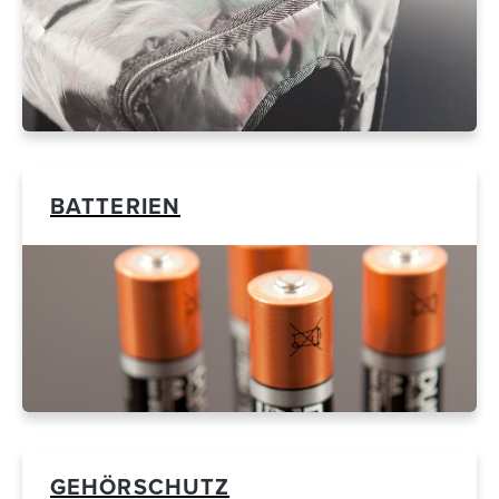
BATTERIEN
GEHÖRSCHUTZ