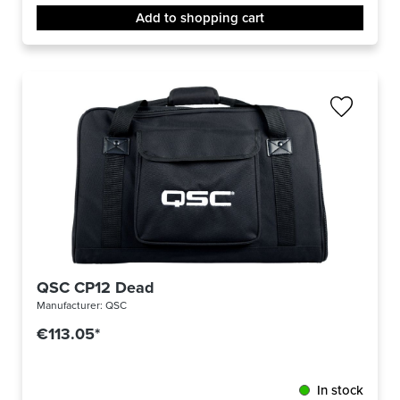
Add to shopping cart
QSC CP12 Dead
Manufacturer:
QSC
€113.05*
In stock