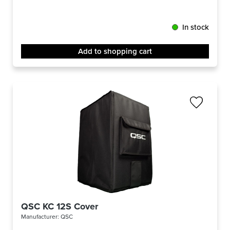
In stock
Add to shopping cart
QSC KC 12S Cover
Manufacturer:
QSC