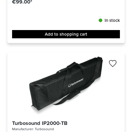
€99.00*
In stock
Add to shopping cart
Turbosound IP2000-TB
Manufacturer:
Turbosound