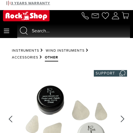
3 YEARS WARRANTY
in content
INSTRUMENTS
WIND INSTRUMENTS
ACCESSORIES
OTHER
SUPPORT