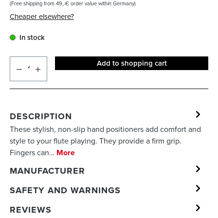
(Free shipping from 49,-€ order value within Germany)
Cheaper elsewhere?
In stock
Add to shopping cart
DESCRIPTION
These stylish, non-slip hand positioners add comfort and
style to your flute playing. They provide a firm grip.
Fingers can…
More
MANUFACTURER
SAFETY AND WARNINGS
REVIEWS