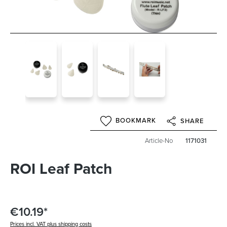
BOOKMARK
SHARE
Article-No
1171031
ROI Leaf Patch
€10.19*
Prices incl. VAT plus shipping costs