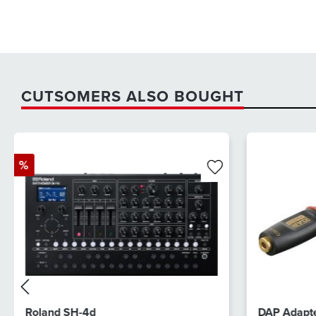
CUTSOMERS ALSO BOUGHT
%
Roland SH-4d
DAP Adapte