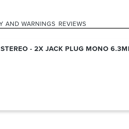
Y AND WARNINGS
REVIEWS
K STEREO - 2X JACK PLUG MONO 6.3