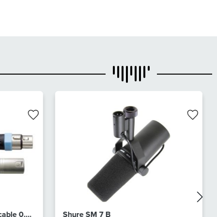
cable 0.5
Shure SM 7 B