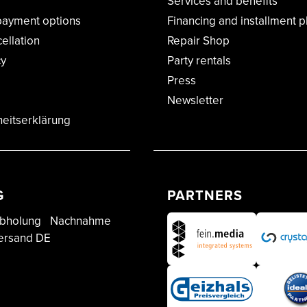
Services and benefits
payment options
Financing and installment p
cellation
Repair Shop
cy
Party rentals
Press
Newsletter
heitserklärung
G
PARTNERS
bholung
Nachnahme
ersand DE