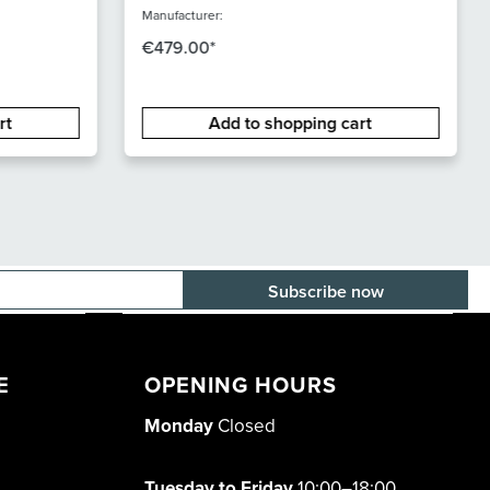
Manufacturer:
€479.00*
rt
Add to shopping cart
E-mail adress
E
OPENING HOURS
Monday
Closed
Tuesday to Friday
10:00–18:00