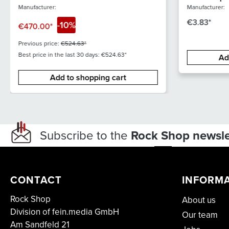
stereo XC
Manufacturer:
Manufacturer:
€3.83*
-10%
€470.00*
Previous price:
€524.63*
Best price in the last 30 days: €524.63*
Ad
Add to shopping cart
Subscribe to the
Rock Shop newsle
CONTACT
INFORM
Rock Shop
About us
Division of fein.media GmbH
Our team
Am Sandfeld 21