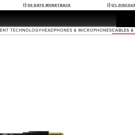
30 DAYS MONEYBACK
2% DISCOU
VENT TECHNOLOGY
HEADPHONES & MICROPHONES
CABLES &