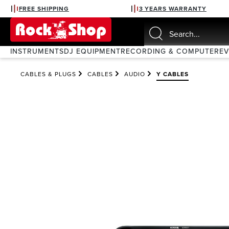
FREE SHIPPING
3 YEARS WARRANTY
search
Skip to main navigation
INSTRUMENTS
DJ EQUIPMENT
RECORDING & COMPUTER
E
CABLES & PLUGS
CABLES
AUDIO
Y CABLES