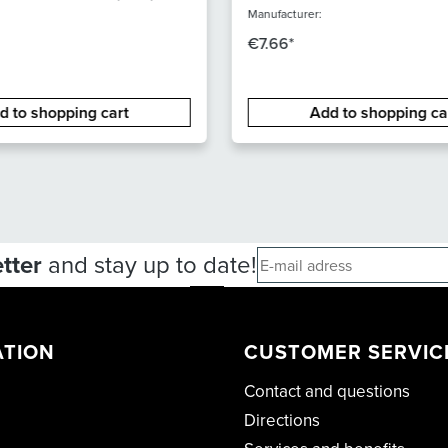
ALIBER
m XLR-XLR
Manufacturer:
€7.66*
d to shopping cart
Add to shopping ca
tter
and stay up to date!
ATION
CUSTOMER SERVIC
Contact and questions
Directions