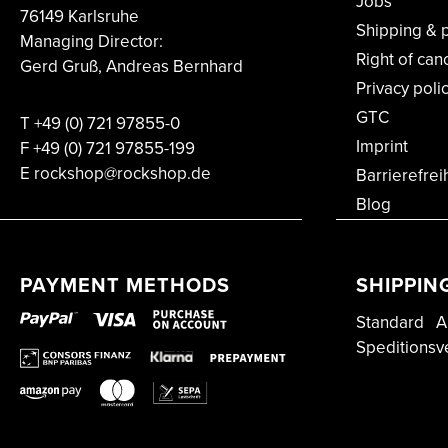
Jobs
76149 Karlsruhe
Shipping & 
Managing Director:
Right of can
Gerd Gruß, Andreas Bernhard
Privacy poli
GTC
T
+49 (0) 721 97855-0
Imprint
F
+49 (0) 721 97855-199
E rockshop@rockshop.de
Barrierefrei
Blog
PAYMENT METHODS
SHIPPIN
Standard
A
Speditionsv