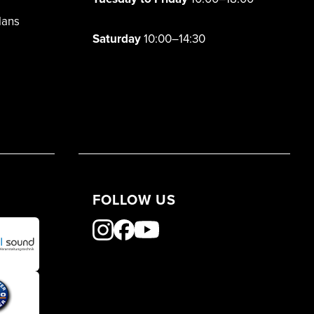
lans
Saturday
10:00–14:30
FOLLOW US