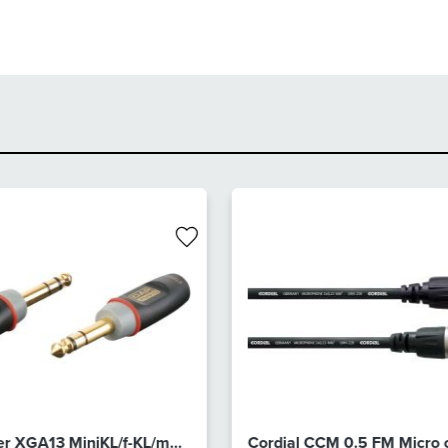
r XGA13 MiniKL/f-KL/m
Cordial CCM 0.5 FM Micro 