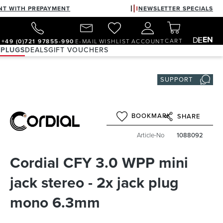
NT WITH PREPAYMENT
NEWSLETTER SPECIALS
EN
DE
CART
+49 (0)721 97855-990
E-MAIL
WISHLIST
ACCOUNT
 PLUGS
DEALS
GIFT VOUCHERS
SUPPORT
BOOKMARK
SHARE
Article-No
1088092
Cordial CFY 3.0 WPP mini
jack stereo - 2x jack plug
mono 6.3mm