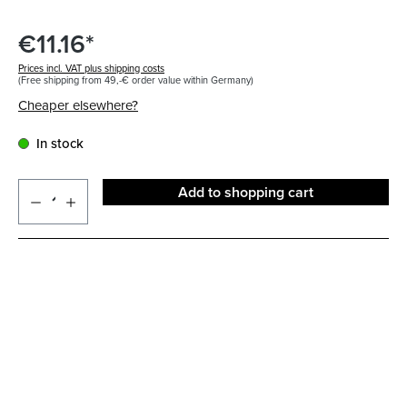
€11.16*
Prices incl. VAT plus shipping costs
(Free shipping from 49,-€ order value within Germany)
Cheaper elsewhere?
In stock
Add to shopping cart