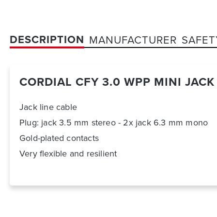
DESCRIPTION
MANUFACTURER
SAFET
CORDIAL CFY 3.0 WPP MINI JAC
Jack line cable
Plug: jack 3.5 mm stereo - 2x jack 6.3 mm mono
Gold-plated contacts
Very flexible and resilient