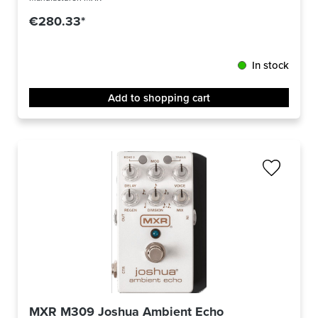
€280.33*
In stock
Add to shopping cart
MXR M309 Joshua Ambient Echo