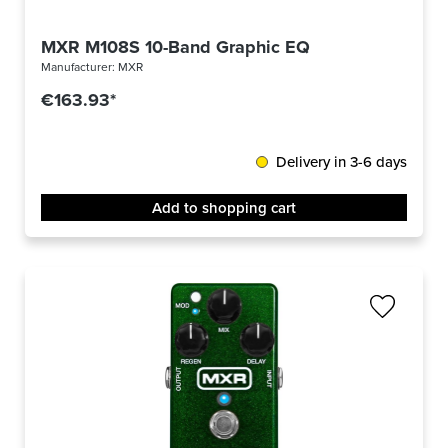
MXR M108S 10-Band Graphic EQ
Manufacturer:
MXR
€163.93*
Delivery in 3-6 days
Add to shopping cart