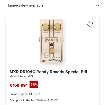
MXR RR104C Randy Rhoads Special Edition Disto
Manufacturer:
MXR
-15%
€169.99*
Previous price:
€199.00*
Best price in the last 30 days: €193.03*