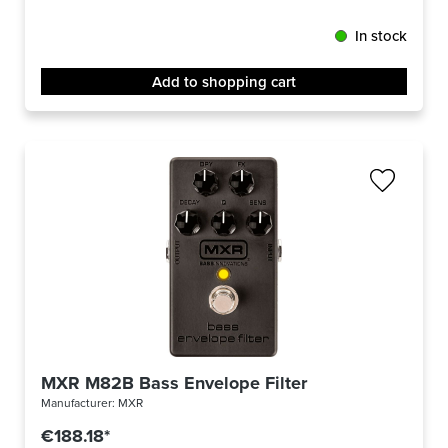
In stock
Add to shopping cart
MXR M82B Bass Envelope Filter
Manufacturer:
MXR
€188.18*