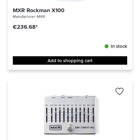
MXR Rockman X100
Manufacturer:
MXR
€236.68*
In stock
Add to shopping cart