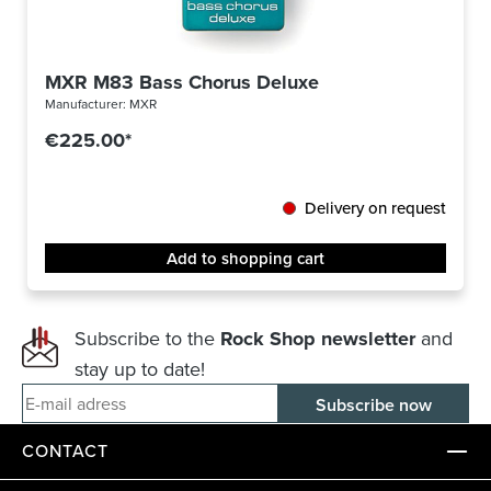
MXR M83 Bass Chorus Deluxe
Manufacturer:
MXR
€225.00*
Delivery on request
Add to shopping cart
Subscribe to the
Rock Shop newsletter
and
stay up to date!
E-mail adress
CONTACT