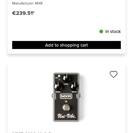
Manufacturer:
MXR
€239.51*
In stock
Add to shopping cart