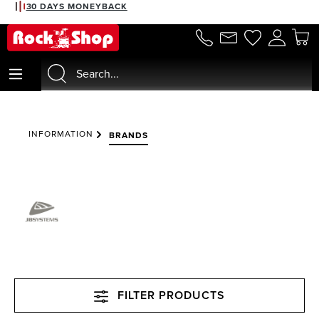
30 DAYS MONEYBACK
in content
INFORMATION
BRANDS
FILTER PRODUCTS