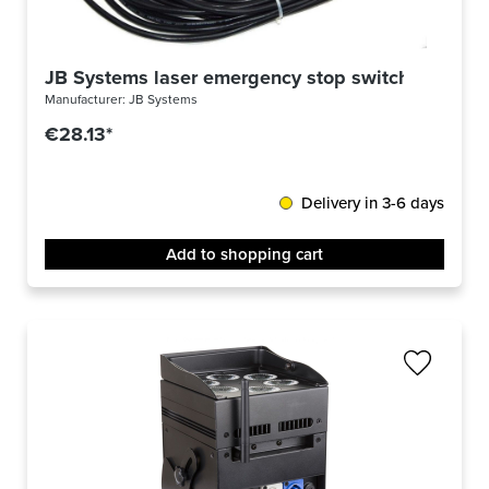
JB Systems laser emergency stop switch
Manufacturer:
JB Systems
€28.13*
Delivery in 3-6 days
Add to shopping cart