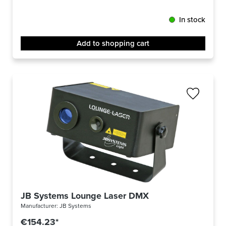
In stock
Add to shopping cart
JB Systems Lounge Laser DMX
Manufacturer:
JB Systems
€154.23*