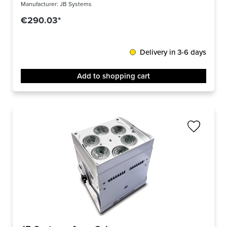
Manufacturer:
JB Systems
€290.03*
Delivery in 3-6 days
Add to shopping cart