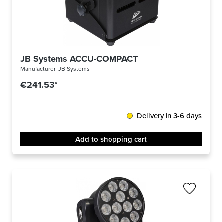
JB Systems ACCU-COMPACT
Manufacturer:
JB Systems
€241.53*
Delivery in 3-6 days
Add to shopping cart