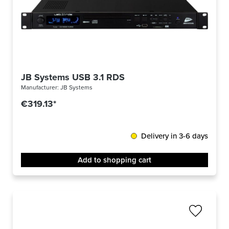
JB Systems USB 3.1 RDS
Manufacturer:
JB Systems
€319.13*
Delivery in 3-6 days
Add to shopping cart