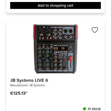
Add to shopping cart
JB Systems LIVE 6
Manufacturer:
JB Systems
€125.13*
In stock