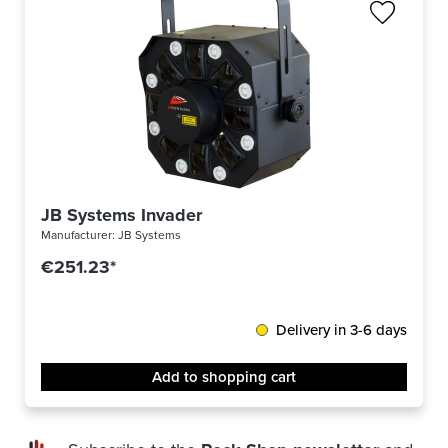
JB Systems Invader
Manufacturer:
JB Systems
€251.23*
Delivery in 3-6 days
Add to shopping cart