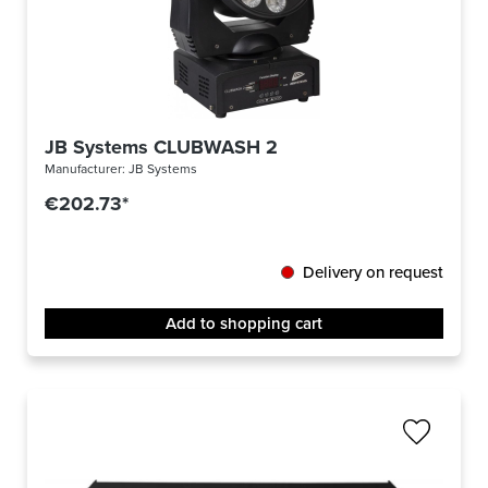
JB Systems CLUBWASH 2
Manufacturer:
JB Systems
€202.73*
Delivery on request
Add to shopping cart