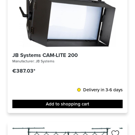
JB Systems CAM-LITE 200
Manufacturer:
JB Systems
€387.03*
Delivery in 3-6 days
Add to shopping cart