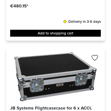
€480.15*
Delivery in 3-6 days
Add to shopping cart
JB Systems Flightcasecase for 6 x ACCU-COMPA