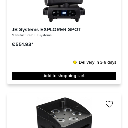
JB Systems EXPLORER SPOT
Manufacturer:
JB Systems
€551.93*
Delivery in 3-6 days
Add to shopping cart