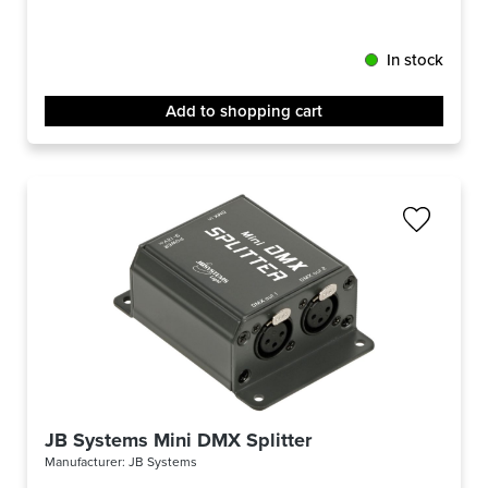
In stock
Add to shopping cart
JB Systems Mini DMX Splitter
Manufacturer:
JB Systems