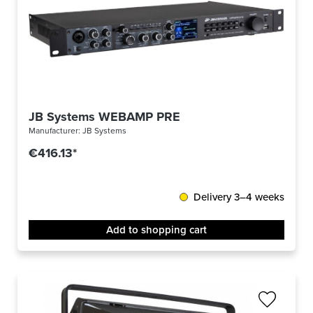
JB Systems WEBAMP PRE
Manufacturer:
JB Systems
€416.13*
Delivery 3–4 weeks
Add to shopping cart