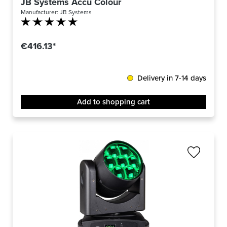
JB Systems Accu Colour
Manufacturer:
JB Systems
Average rating of 5 out of 5 stars
€416.13*
Delivery in 7-14 days
Add to shopping cart