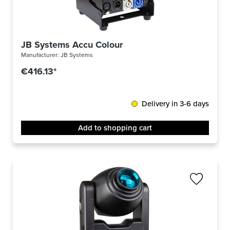
JB Systems Accu Colour
Manufacturer:
JB Systems
€416.13*
Delivery in 3-6 days
Add to shopping cart