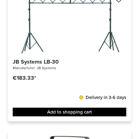
JB Systems LB-30
Manufacturer:
JB Systems
€183.33*
Delivery in 3-6 days
Add to shopping cart