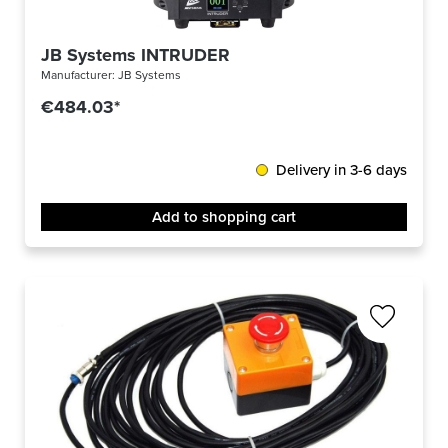
JB Systems INTRUDER
Manufacturer:
JB Systems
€484.03*
Delivery in 3-6 days
Add to shopping cart