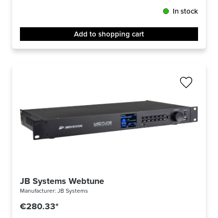
In stock
Add to shopping cart
JB Systems Webtune
Manufacturer:
JB Systems
€280.33*