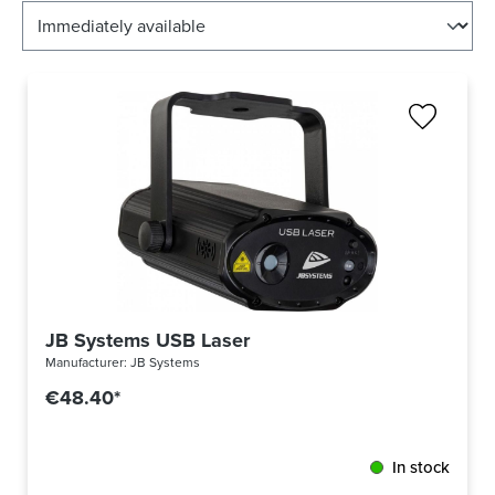
JB Systems USB Laser
Manufacturer:
JB Systems
€48.40*
In stock