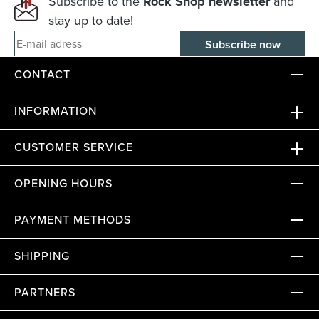
Subscribe to the
Rock Shop newsletter
and
stay up to date!
E-mail adress
CONTACT
INFORMATION
CUSTOMER SERVICE
OPENING HOURS
PAYMENT METHODS
SHIPPING
PARTNERS