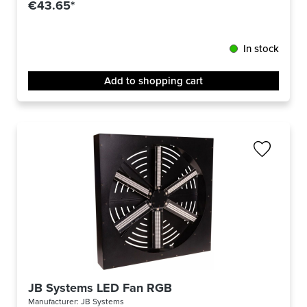
€43.65*
In stock
Add to shopping cart
JB Systems LED Fan RGB
Manufacturer:
JB Systems