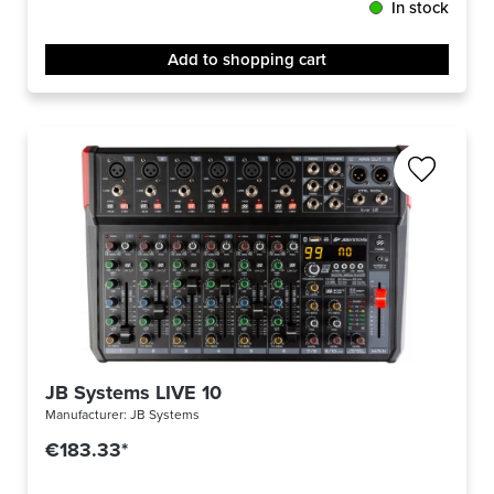
In stock
Add to shopping cart
JB Systems LIVE 10
Manufacturer:
JB Systems
€183.33*