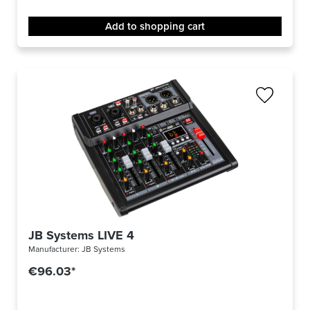
Add to shopping cart
JB Systems LIVE 4
Manufacturer:
JB Systems
€96.03*