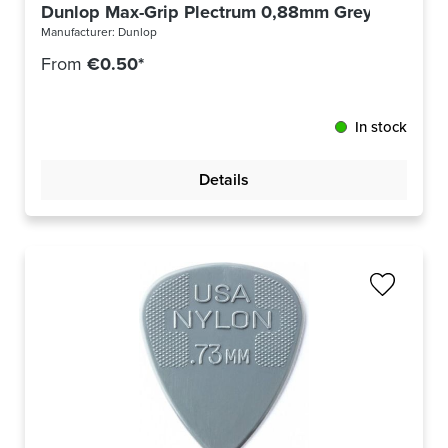
Dunlop Max-Grip Plectrum 0,88mm Grey 449R88
Manufacturer:
Dunlop
From
€0.50*
In stock
Details