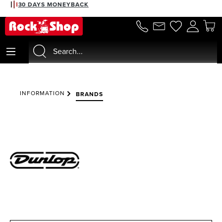
30 DAYS MONEYBACK
in content
INFORMATION
BRANDS