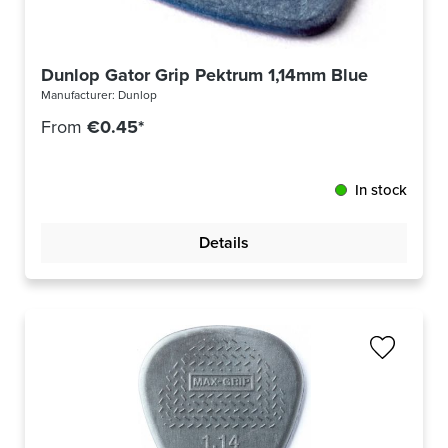
Dunlop Gator Grip Pektrum 1,14mm Blue 417R114
Manufacturer:
Dunlop
From
€0.45*
In stock
Details