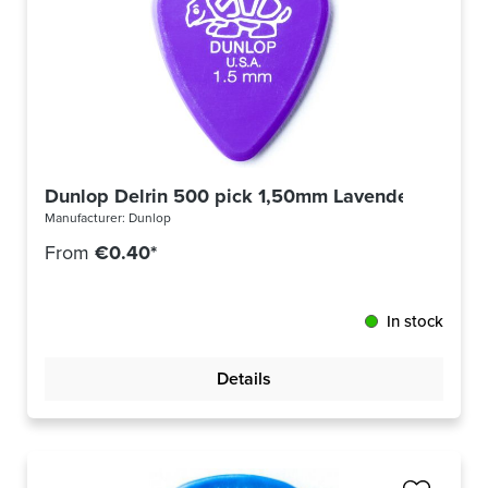
Dunlop Delrin 500 pick 1,50mm Lavender Purple
Manufacturer:
Dunlop
From
€0.40*
In stock
Details