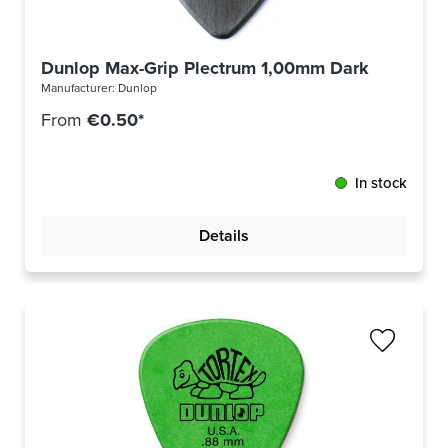
Dunlop Max-Grip Plectrum 1,00mm Dark Grey 44
Manufacturer:
Dunlop
From
€0.50*
In stock
Details