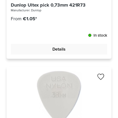
Dunlop Ultex pick 0,73mm 421R73
Manufacturer:
Dunlop
From
€1.05*
In stock
Details