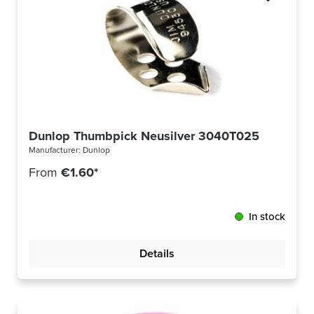
Dunlop Thumbpick Neusilver 3040T025
Manufacturer:
Dunlop
From
€1.60*
In stock
Details