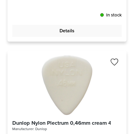
In stock
Details
Dunlop Nylon Plectrum 0,46mm cream 44R46
Manufacturer:
Dunlop