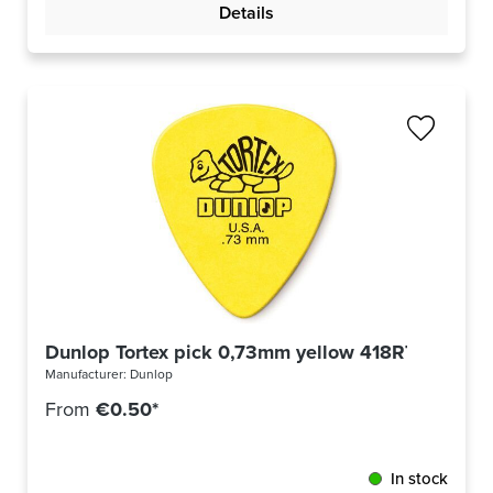
Details
Dunlop Tortex pick 0,73mm yellow 418R73
Manufacturer:
Dunlop
From
€0.50*
In stock