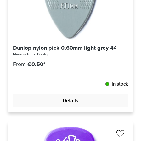
Dunlop nylon pick 0,60mm light grey 44R60
Manufacturer:
Dunlop
From
€0.50*
In stock
Details