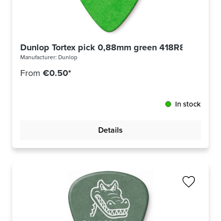
Dunlop Tortex pick 0,88mm green 418R88
Manufacturer:
Dunlop
From
€0.50*
In stock
Details