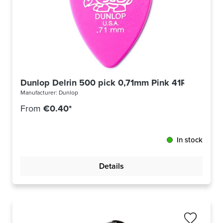
Dunlop Delrin 500 pick 0,71mm Pink 41R71
Manufacturer:
Dunlop
From
€0.40*
In stock
Details