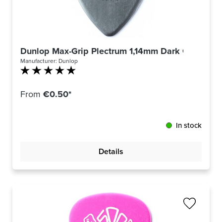
Dunlop Max-Grip Plectrum 1,14mm Dark Grey 449
Manufacturer:
Dunlop
Average rating of 5 out of 5 stars
From
€0.50*
In stock
Details