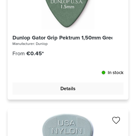
Dunlop Gator Grip Pektrum 1,50mm Green 417R1
Manufacturer:
Dunlop
From
€0.45*
In stock
Details