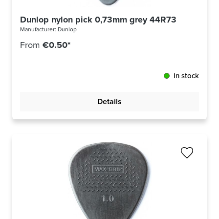
Dunlop nylon pick 0,73mm grey 44R73
Manufacturer:
Dunlop
From
€0.50*
In stock
Details