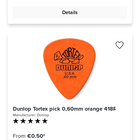
Details
Dunlop Tortex pick 0,60mm orange 418R60
Manufacturer:
Dunlop
Average rating of 5 out of 5 stars
From
€0.50*