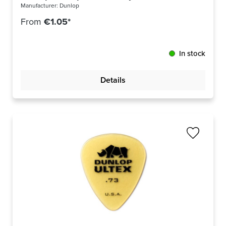
Manufacturer:
Dunlop
From
€1.05*
In stock
Details