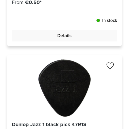
From
€0.50*
In stock
Details
Dunlop Jazz 1 black pick 47R1S