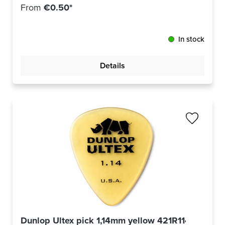
From
€0.50*
In stock
Details
Dunlop Ultex pick 1,14mm yellow 421R114