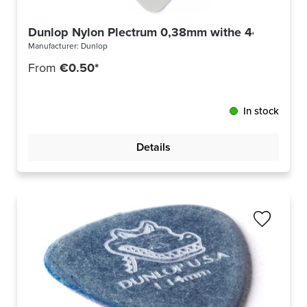
Dunlop Nylon Plectrum 0,38mm withe 44R38
Manufacturer:
Dunlop
From
€0.50*
In stock
Details