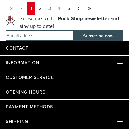
Page
Page
Page
Page
Page
1
2
3
4
5
Subscribe to the
Rock Shop newsletter
and
stay up to date!
E-mail adress
CONTACT
INFORMATION
CUSTOMER SERVICE
OPENING HOURS
PAYMENT METHODS
SHIPPING