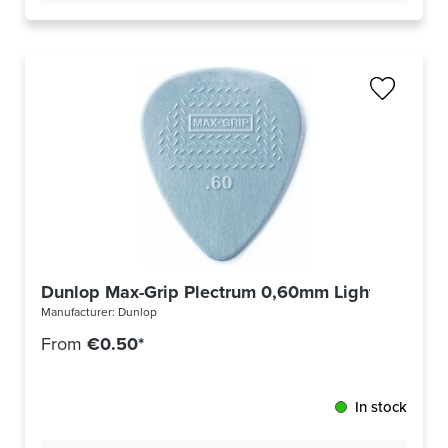
Dunlop Max-Grip Plectrum 0,60mm Light Grey 4
Manufacturer:
Dunlop
From
€0.50*
In stock