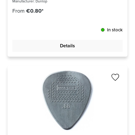
Manufacturer:
Dunlop
From
€0.80*
In stock
Details