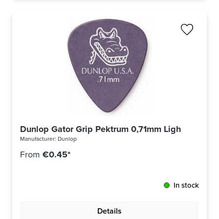
Dunlop Gator Grip Pektrum 0,71mm Light Purple 
Manufacturer:
Dunlop
From
€0.45*
In stock
Details