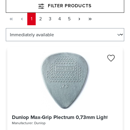
FILTER PRODUCTS
Page
Page
Page
Page
Page
1
2
3
4
5
Dunlop Max-Grip Plectrum 0,73mm Light Grey 4
Manufacturer:
Dunlop