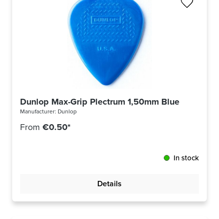
Dunlop Max-Grip Plectrum 1,50mm Blue 449R150
Manufacturer:
Dunlop
From
€0.50*
In stock
Details