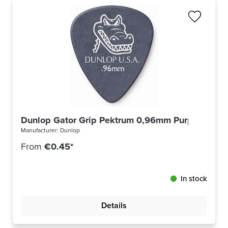
Dunlop Gator Grip Pektrum 0,96mm Purple 417R
Manufacturer:
Dunlop
From
€0.45*
In stock
Details