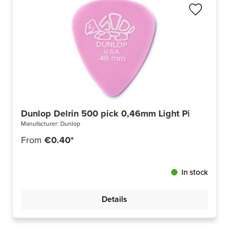
Dunlop Delrin 500 pick 0,46mm Light Pink 41R4
Manufacturer:
Dunlop
From
€0.40*
In stock
Details