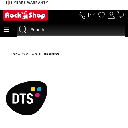
3 YEARS WARRANTY
in content
INFORMATION
BRANDS