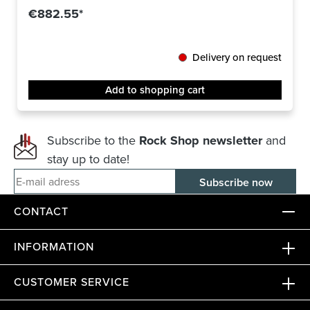
€882.55*
Delivery on request
Add to shopping cart
Subscribe to the
Rock Shop newsletter
and
stay up to date!
E-mail adress
CONTACT
INFORMATION
CUSTOMER SERVICE