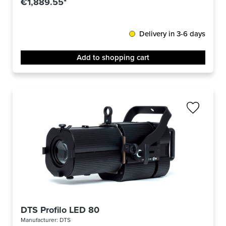
€1,889.55*
Delivery in 3-6 days
Add to shopping cart
DTS Profilo LED 80
Manufacturer:
DTS