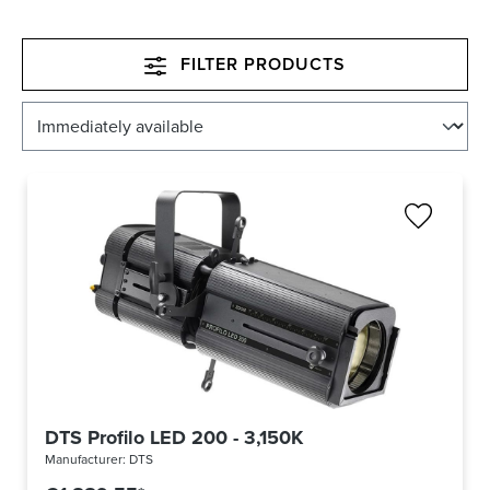
FILTER PRODUCTS
DTS Profilo LED 200 - 3,150K
Manufacturer:
DTS