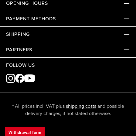
OPENING HOURS
PAYMENT METHODS
SHIPPING
PARTNERS
FOLLOW US
* All prices incl. VAT plus
shipping costs
and possible
delivery charges, if not stated otherwise.
Withdrawal form