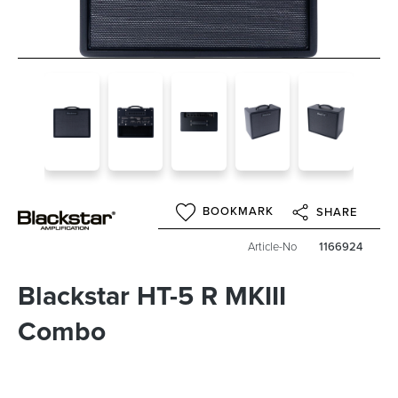
BOOKMARK
SHARE
Article-No
1166924
Blackstar HT-5 R MKIII
Combo