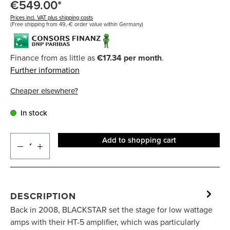
€549.00*
Prices incl. VAT plus shipping costs
(Free shipping from 49,-€ order value within Germany)
Finance from as little as
€17.34 per month
.
Further information
Cheaper elsewhere?
In stock
Add to shopping cart
DESCRIPTION
Back in 2008, BLACKSTAR set the stage for low wattage
amps with their HT-5 amplifier, which was particularly