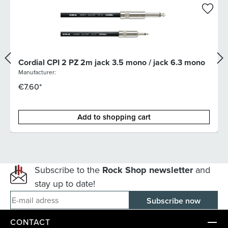
Cordial CPI 2 PZ 2m jack 3.5 mono / jack 6.3 mono
Manufacturer:
€7.60*
Add to shopping cart
Subscribe to the
Rock Shop newsletter
and
stay up to date!
E-mail adress
CONTACT