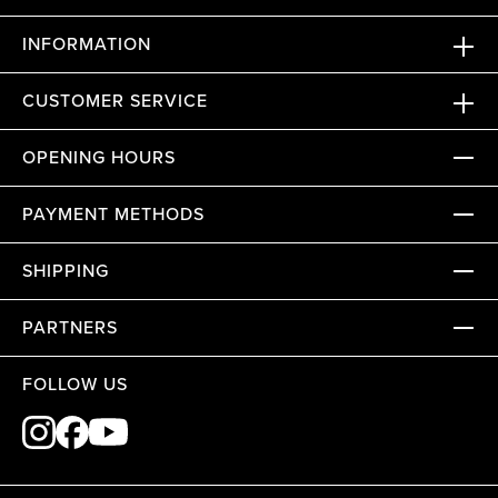
INFORMATION
CUSTOMER SERVICE
OPENING HOURS
PAYMENT METHODS
SHIPPING
PARTNERS
FOLLOW US