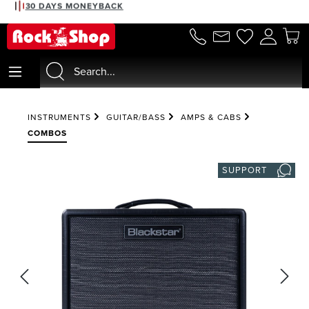
30 DAYS MONEYBACK
in content
INSTRUMENTS
GUITAR/BASS
AMPS & CABS
COMBOS
SUPPORT