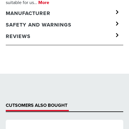
suitable for us…
More
MANUFACTURER
SAFETY AND WARNINGS
REVIEWS
CUTSOMERS ALSO BOUGHT