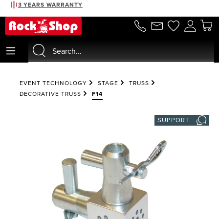
3 YEARS WARRANTY
in content
EVENT TECHNOLOGY
STAGE
TRUSS
DECORATIVE TRUSS
F14
SUPPORT