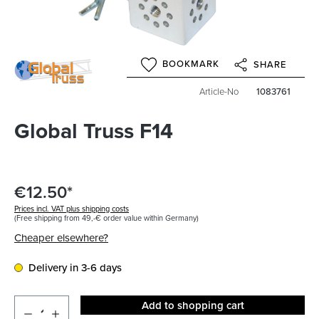
BOOKMARK
SHARE
Article-No
1083761
Global Truss F14
€12.50*
Prices incl. VAT plus shipping costs
(Free shipping from 49,-€ order value within Germany)
Cheaper elsewhere?
Delivery in 3-6 days
Add to shopping cart