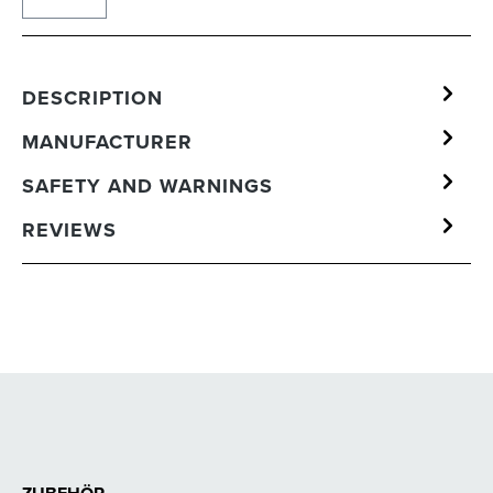
DESCRIPTION
MANUFACTURER
SAFETY AND WARNINGS
REVIEWS