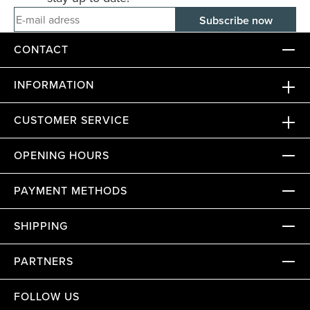
E-mail adress
CONTACT
INFORMATION
CUSTOMER SERVICE
OPENING HOURS
PAYMENT METHODS
SHIPPING
PARTNERS
FOLLOW US