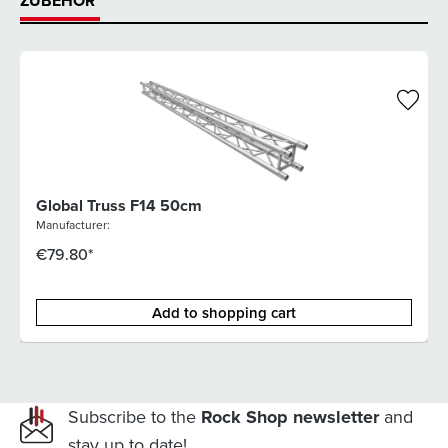
ZUBEHÖR
Global Truss F14 50cm
Manufacturer:
€79.80*
Add to shopping cart
Subscribe to the
Rock Shop newsletter
and
stay up to date!