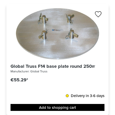
Global Truss F14 base plate round 250mm
Manufacturer:
Global Truss
€55.29*
Delivery in 3-6 days
Add to shopping cart