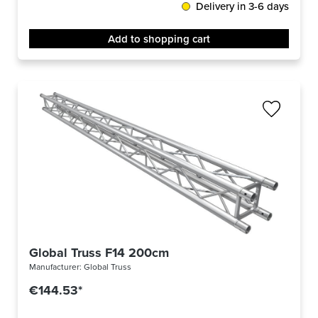
Delivery in 3-6 days
Add to shopping cart
Global Truss F14 200cm
Manufacturer:
Global Truss
€144.53*