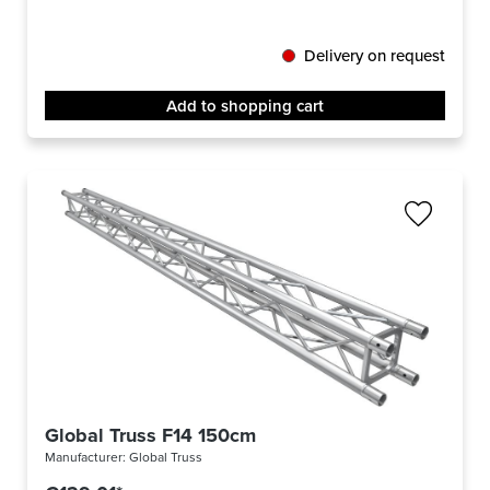
Delivery on request
Add to shopping cart
Global Truss F14 150cm
Manufacturer:
Global Truss