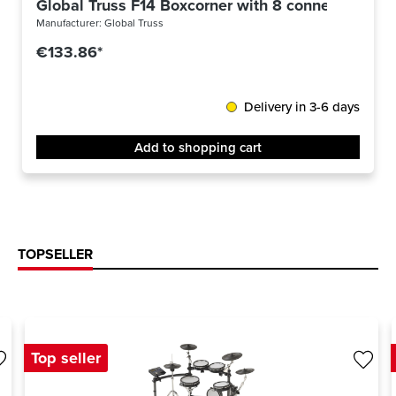
Global Truss F14 Boxcorner with 8 connectors
Manufacturer:
Global Truss
€133.86*
Delivery in 3-6 days
Add to shopping cart
TOPSELLER
Top seller