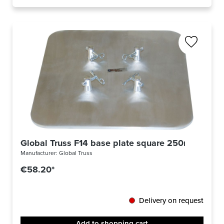
Global Truss F14 base plate square 250mm
Manufacturer:
Global Truss
€58.20*
Delivery on request
Add to shopping cart