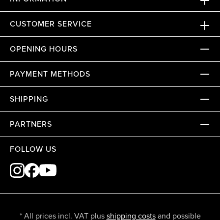
CUSTOMER SERVICE
OPENING HOURS
PAYMENT METHODS
SHIPPING
PARTNERS
FOLLOW US
* All prices incl. VAT plus
shipping costs
and possible