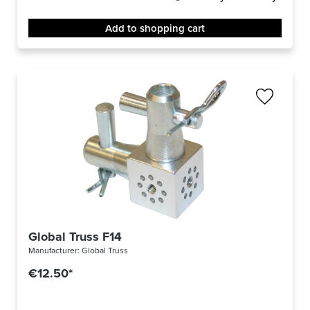
Add to shopping cart
Global Truss F14
Manufacturer:
Global Truss
€12.50*