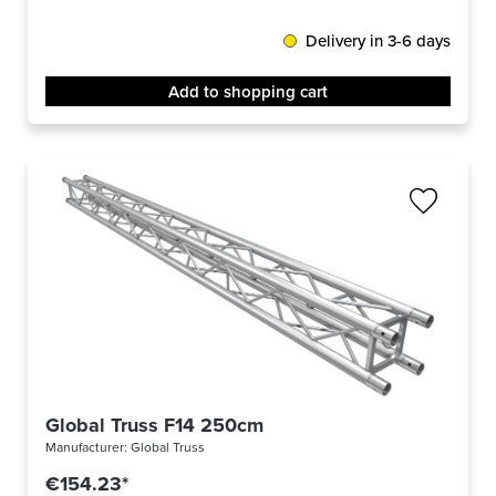
Delivery in 3-6 days
Add to shopping cart
Global Truss F14 250cm
Manufacturer:
Global Truss
€154.23*