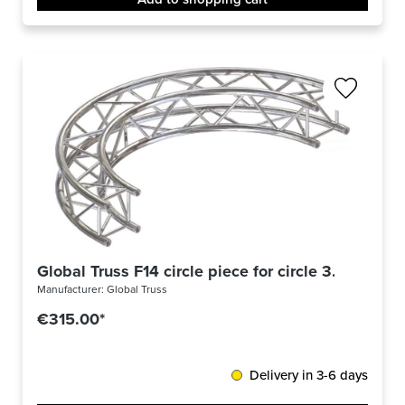
Global Truss F14 circle piece for circle 3.0m Ø / 9
Manufacturer:
Global Truss
€315.00*
Delivery in 3-6 days