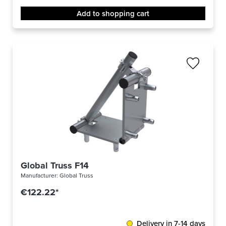
Add to shopping cart
Global Truss F14
Manufacturer:
Global Truss
€122.22*
Delivery in 7-14 days