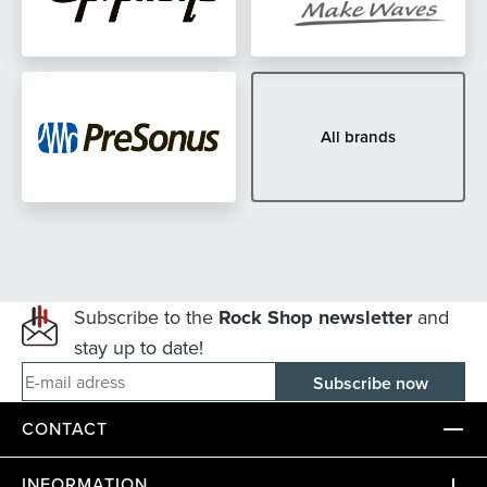
All brands
Subscribe to the
Rock Shop newsletter
and
stay up to date!
E-mail adress
CONTACT
INFORMATION