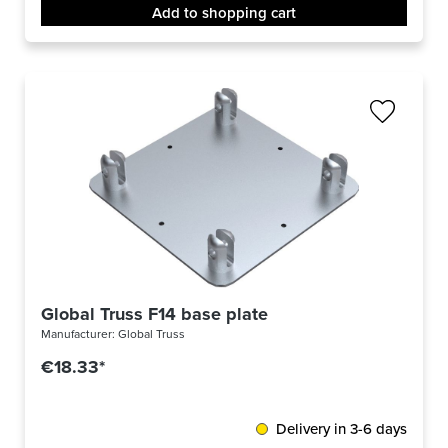
Add to shopping cart
Global Truss F14 base plate
Manufacturer:
Global Truss
€18.33*
Delivery in 3-6 days