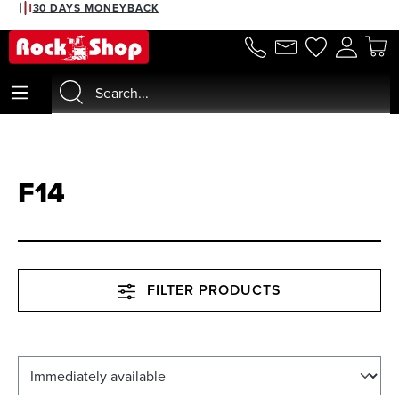
30 DAYS MONEYBACK
in content
F14
FILTER PRODUCTS