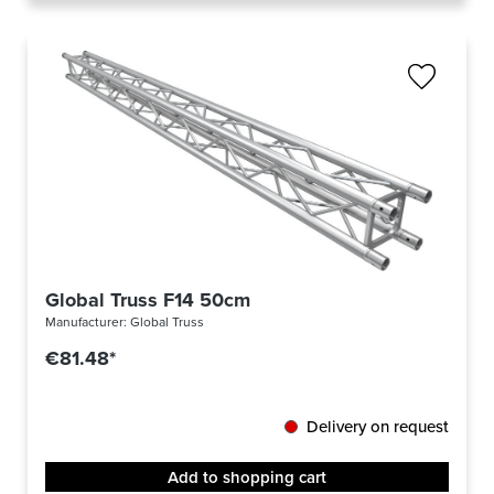
Global Truss F14 50cm
Manufacturer:
Global Truss
€81.48*
Delivery on request
Add to shopping cart