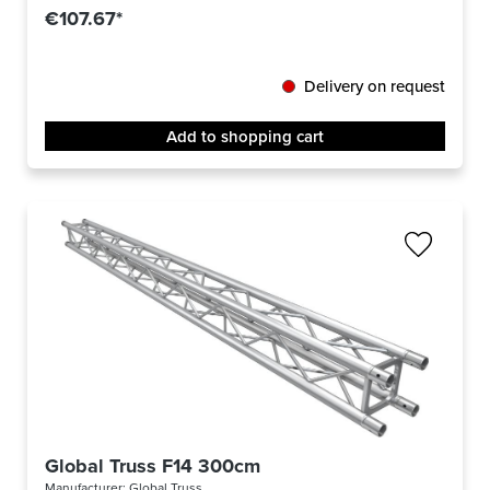
€107.67*
Delivery on request
Add to shopping cart
Global Truss F14 300cm
Manufacturer:
Global Truss