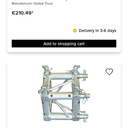
Manufacturer:
Global Truss
€210.49*
Delivery in 3-6 days
Add to shopping cart