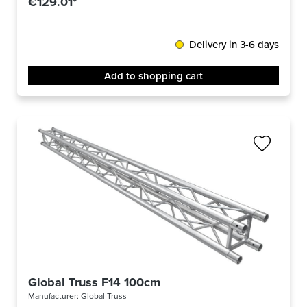
€129.01*
Delivery in 3-6 days
Add to shopping cart
Global Truss F14 100cm
Manufacturer:
Global Truss