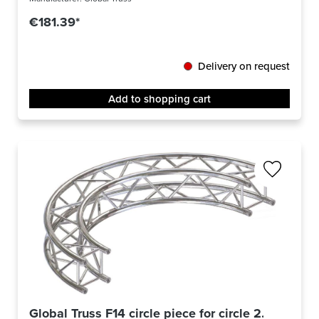
€181.39*
Delivery on request
Add to shopping cart
Global Truss F14 circle piece for circle 2.0m Ø / 9