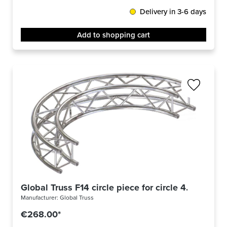
Delivery in 3-6 days
Add to shopping cart
Global Truss F14 circle piece for circle 4.0m Ø / 4
Manufacturer:
Global Truss
€268.00*