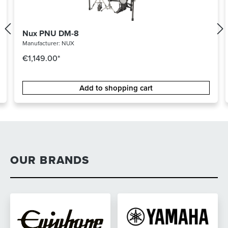
Nux PNU DM-8
Manufacturer:
NUX
€1,149.00*
Add to shopping cart
OUR BRANDS