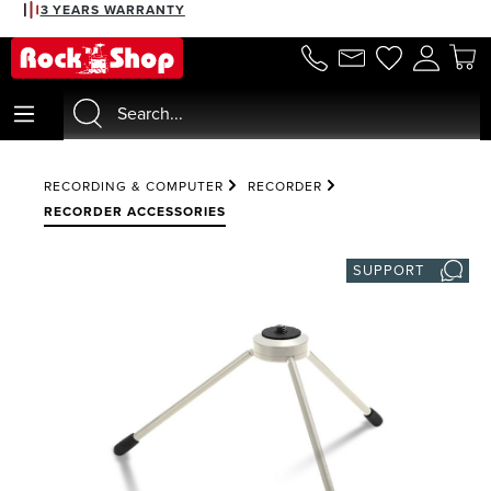
3 YEARS WARRANTY
in content
RECORDING & COMPUTER
RECORDER
RECORDER ACCESSORIES
SUPPORT