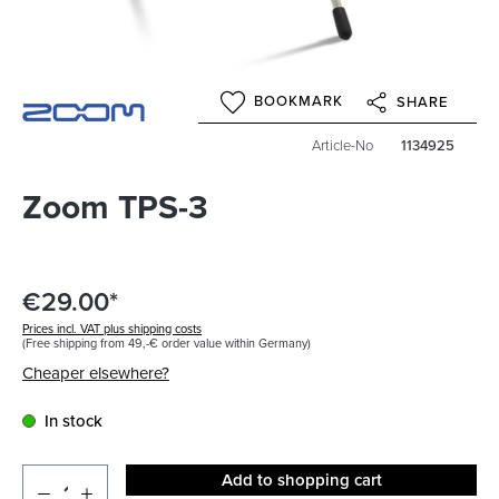
BOOKMARK
SHARE
Article-No
1134925
Zoom TPS-3
€29.00*
Prices incl. VAT plus shipping costs
(Free shipping from 49,-€ order value within Germany)
Cheaper elsewhere?
In stock
Add to shopping cart