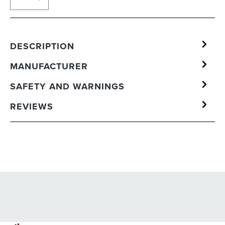
DESCRIPTION
MANUFACTURER
SAFETY AND WARNINGS
REVIEWS