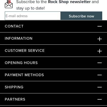
Subscribe to the
Rock Shop newsletter
and
stay up to date!
E-mail adress
CONTACT
INFORMATION
CUSTOMER SERVICE
OPENING HOURS
PAYMENT METHODS
SHIPPING
PARTNERS